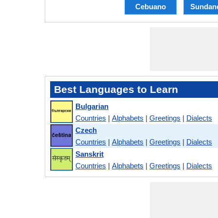
Cebuano
Sundan
Best Languages to Learn
Bulgarian
Countries
|
Alphabets
|
Greetings
|
Dialects
Czech
Countries
|
Alphabets
|
Greetings
|
Dialects
Sanskrit
Countries
|
Alphabets
|
Greetings
|
Dialects