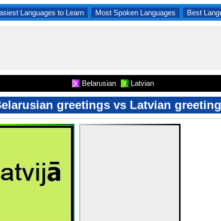
asiest Languages to Learn
Most Spoken Languages
Best Lang
Belarusian
Latvian
X
X
elarusian greetings vs Latvian greetin