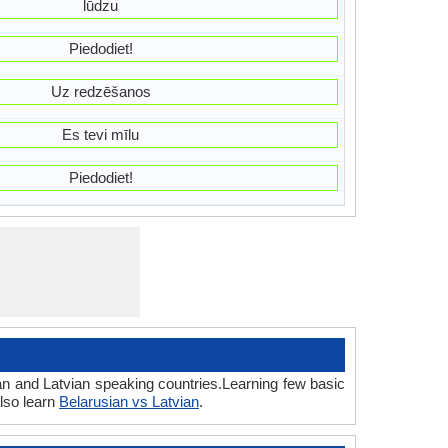
lūdzu
Piedodiet!
Uz redzēšanos
Es tevi mīlu
Piedodiet!
an and Latvian speaking countries.Learning few basic
lso learn
Belarusian vs Latvian
.