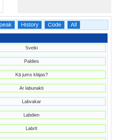
peak
History
Code
All
Sveiki
Paldies
Kā jums klājas?
Ar labunakti
Labvakar
Labdien
Labrīt