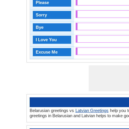
Please
Sorry
Bye
I Love You
Excuse Me
Belarusian greetings vs
Latvian Greetings
help you t
greetings in Belarusian and Latvian helps to make g