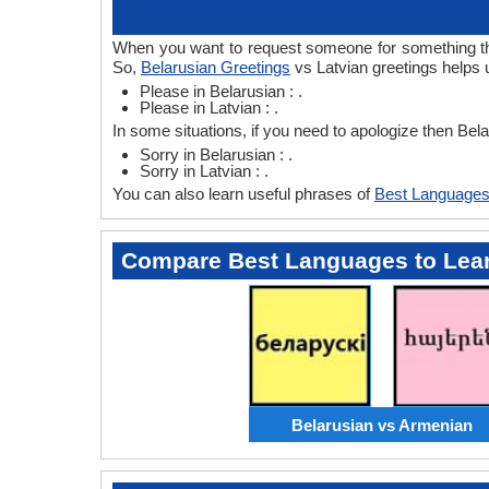
When you want to request someone for something then
So,
Belarusian Greetings
vs Latvian greetings helps 
Please in Belarusian : .
Please in Latvian : .
In some situations, if you need to apologize then Bel
Sorry in Belarusian : .
Sorry in Latvian : .
You can also learn useful phrases of
Best Languages
Compare Best Languages to Lea
Belarusian vs Armenian