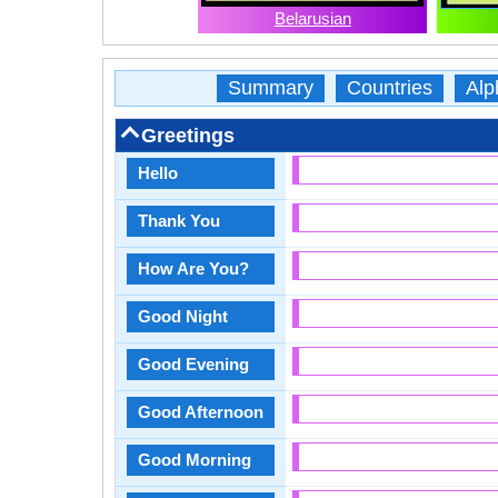
Belarusian
Summary
Countries
Alp
Greetings
Hello
Thank You
How Are You?
Good Night
Good Evening
Good Afternoon
Good Morning