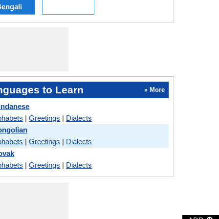
engali
nguages to Learn
» More
undanese
phabets
|
Greetings
|
Dialects
ongolian
phabets
|
Greetings
|
Dialects
lovak
phabets
|
Greetings
|
Dialects