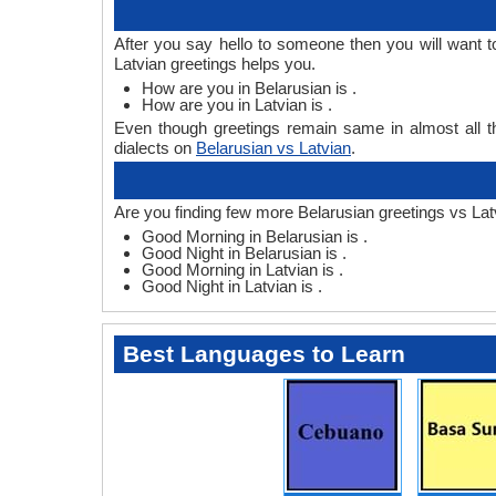
After you say hello to someone then you will want 
Latvian greetings helps you.
How are you in Belarusian is .
How are you in Latvian is .
Even though greetings remain same in almost all th
dialects on
Belarusian vs Latvian
.
Are you finding few more Belarusian greetings vs Lat
Good Morning in Belarusian is .
Good Night in Belarusian is .
Good Morning in Latvian is .
Good Night in Latvian is .
Best Languages to Learn