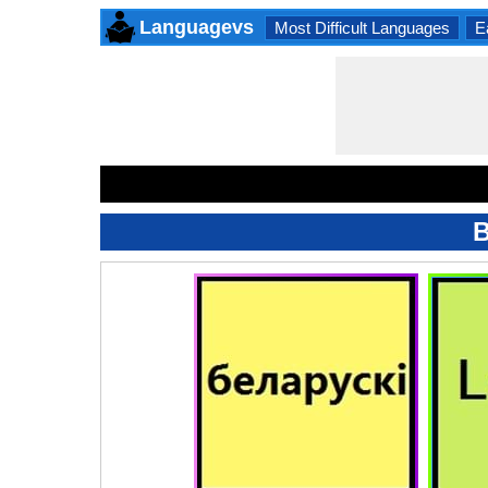
Languagevs
Most Difficult Languages
E
B