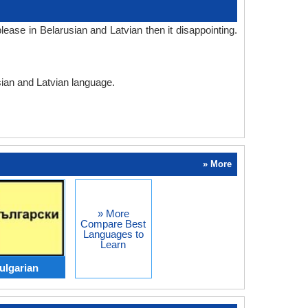
ase in Belarusian and Latvian then it disappointing.
sian and Latvian language.
» More
» More
Compare Best
Languages to
Learn
ulgarian