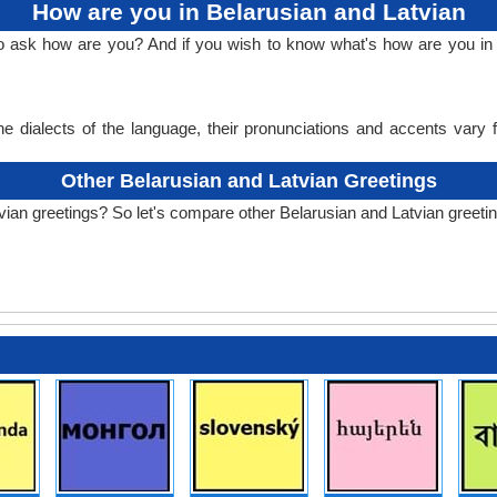
How are you in Belarusian and Latvian
to ask how are you? And if you wish to know what's how are you in 
e dialects of the language, their pronunciations and accents vary
Other Belarusian and Latvian Greetings
vian greetings? So let's compare other Belarusian and Latvian greeti