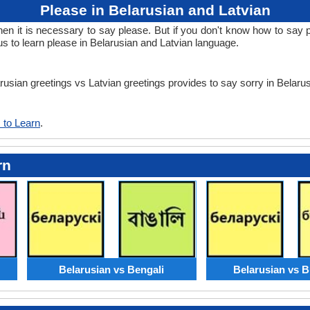
Please in Belarusian and Latvian
 it is necessary to say please. But if you don't know how to say ple
us to learn please in Belarusian and Latvian language.
arusian greetings vs Latvian greetings provides to say sorry in Belaru
 to Learn
.
rn
Belarusian vs Bengali
Belarusian vs B