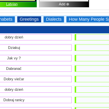
Latvian
Add ⊕
habets
Greetings
Dialects
How Many People S
dobry dzień
Dziakuj
Jak vy ?
Dabranač
Dobry viečar
dobry dzień
Dobraj ranicy