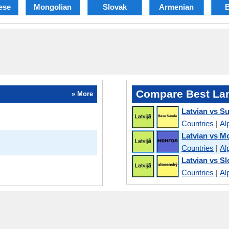
ese
Mongolian
Slovak
Armenian
B
Compare Best La
» More
Latvian vs S
Countries
|
Al
Latvian vs M
Countries
|
Al
Latvian vs S
Countries
|
Al