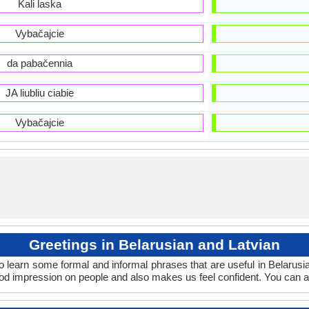
Kali laska
Vybačajcie
da pabačennia
JA liubliu ciabie
Vybačajcie
Greetings in Belarusian and Latvian
o learn some formal and informal phrases that are useful in Belarusi
ood impression on people and also makes us feel confident. You can a