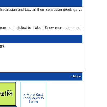
Belarusian and Latvian then Belarusian greetings vs
 from each dialect to dialect. Know more about such
ngs.
» More
» More Best
Languages to
Learn