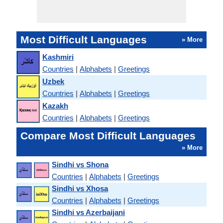
Most Difficult Languages
» More
Kashmiri
Countries
|
Alphabets
|
Greetings
Uzbek
Countries
|
Alphabets
|
Greetings
Kazakh
Countries
|
Alphabets
|
Greetings
Compare Most Difficult Languages
» More
Sindhi vs Shona
Countries
|
Alphabets
|
Greetings
Sindhi vs Xhosa
Countries
|
Alphabets
|
Greetings
Sindhi vs Azerbaijani