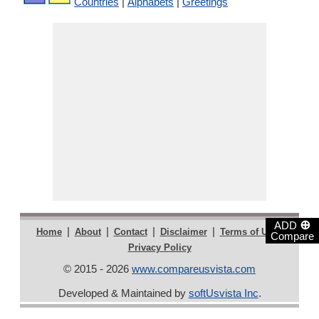
Countries
|
Alphabets
|
Greetings
⊕
ADD
|
|
|
|
|
Home
About
Contact
Disclaimer
Terms of Use
Compare
Privacy Policy
© 2015 - 2026
www.compareusvista.com
Developed & Maintained by
softUsvista Inc
.