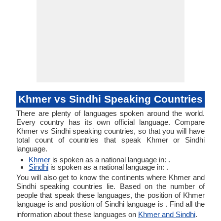
Khmer vs Sindhi Speaking Countries
There are plenty of languages spoken around the world.
Every country has its own official language. Compare
Khmer vs Sindhi speaking countries, so that you will have
total count of countries that speak Khmer or Sindhi
language.
Khmer
is spoken as a national language in: .
Sindhi
is spoken as a national language in: .
You will also get to know the continents where Khmer and
Sindhi speaking countries lie. Based on the number of
people that speak these languages, the position of Khmer
language is and position of Sindhi language is . Find all the
information about these languages on
Khmer and Sindhi
.