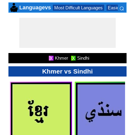
⌕
Languagevs
Most Difficult Languages
Easiest Lang
×
Khmer
Sindhi
X
X
Khmer vs Sindhi