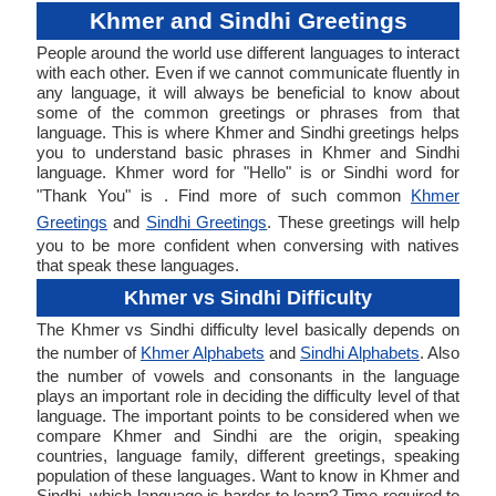
Khmer and Sindhi Greetings
People around the world use different languages to interact
with each other. Even if we cannot communicate fluently in
any language, it will always be beneficial to know about
some of the common greetings or phrases from that
language. This is where Khmer and Sindhi greetings helps
you to understand basic phrases in Khmer and Sindhi
language. Khmer word for "Hello" is or Sindhi word for
"Thank You" is . Find more of such common
Khmer
Greetings
and
Sindhi Greetings
. These greetings will help
you to be more confident when conversing with natives
that speak these languages.
Khmer vs Sindhi Difficulty
The Khmer vs Sindhi difficulty level basically depends on
the number of
Khmer Alphabets
and
Sindhi Alphabets
. Also
the number of vowels and consonants in the language
plays an important role in deciding the difficulty level of that
language. The important points to be considered when we
compare Khmer and Sindhi are the origin, speaking
countries, language family, different greetings, speaking
population of these languages. Want to know in Khmer and
Sindhi, which language is harder to learn? Time required to