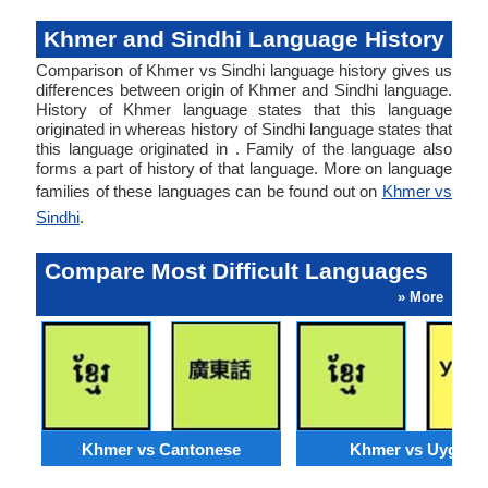
Khmer and Sindhi Language History
Comparison of Khmer vs Sindhi language history gives us
differences between origin of Khmer and Sindhi language.
History of Khmer language states that this language
originated in whereas history of Sindhi language states that
this language originated in . Family of the language also
forms a part of history of that language. More on language
families of these languages can be found out on
Khmer vs
Sindhi
.
Compare Most Difficult Languages
» More
Khmer vs Cantonese
Khmer vs Uyghur