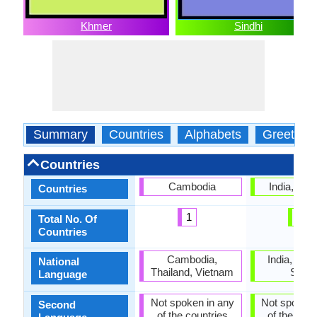
Khmer
Sindhi
Summary
Countries
Alphabets
Greeting
Countries
Cambodia
India, Pak
Countries
1
2
Total No. Of
Countries
Cambodia,
India, Paki
National
Thailand, Vietnam
Sindh
Language
Not spoken in any
Not spoken 
Second
of the countries
of the coun