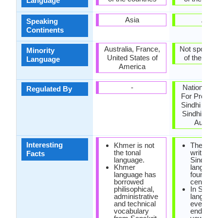
Language
Asia
Asia
Speaking
Continents
Australia, France,
Not spoken 
Minority
United States of
of the coun
Language
America
-
National C
Regulated By
For Promot
Sindhi Lan
Sindhi Lan
Authori
Interesting
Khmer is not
The first
the tonal
writings 
Facts
language.
Sindhi
Khmer
languag
language has
found in 
borrowed
century 
philisophical,
In Sindhi
administrative
language
and technical
every w
vocabulary
ends in 