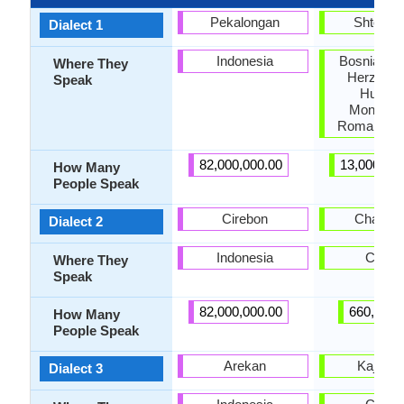
Pekalongan
Shtokav
Dialect 1
Indonesia
Bosnia, Cro
Where They
Herzegov
Speak
Hungar
Monteneg
Romania, S
82,000,000.00
13,000,00
How Many
People Speak
Cirebon
Chakavi
Dialect 2
Indonesia
Croati
Where They
Speak
82,000,000.00
660,000.
How Many
People Speak
Arekan
Kajkavi
Dialect 3