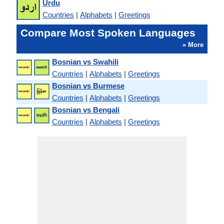
Urdu
Countries
|
Alphabets
|
Greetings
Compare Most Spoken Languages
» More
Bosnian vs Swahili
Countries
|
Alphabets
|
Greetings
Bosnian vs Burmese
Countries
|
Alphabets
|
Greetings
Bosnian vs Bengali
Countries
|
Alphabets
|
Greetings