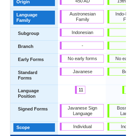
450 AD
19th Cen
Origin
Austronesian
Indo-Euro
Language
Family
Famil
Family
Indonesian
-
Subgroup
-
-
Branch
No early forms
No early 
Early Forms
Javanese
Bosnia
Standard
Forms
11
24
Language
Position
Javanese Sign
Bosnian 
Signed Forms
Language
Langua
Individual
Individu
Scope