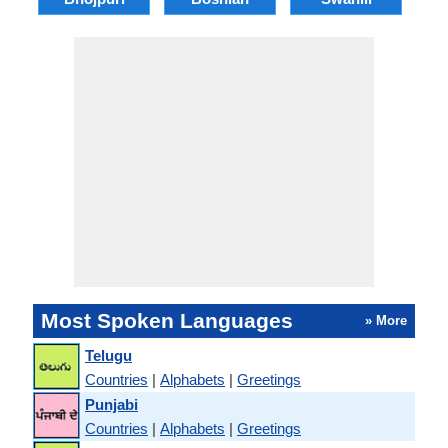
Most Spoken Languages
» More
Telugu
Countries
|
Alphabets
|
Greetings
Punjabi
Countries
|
Alphabets
|
Greetings