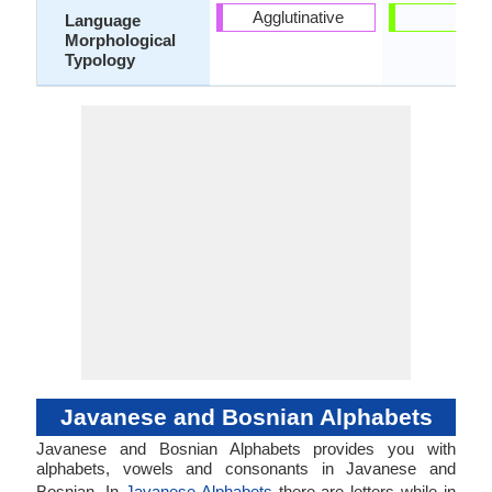
Agglutinative
-
Language
Morphological
Typology
Javanese and Bosnian Alphabets
Javanese and Bosnian Alphabets provides you with
alphabets, vowels and consonants in Javanese and
Bosnian. In
Javanese Alphabets
there are letters while in