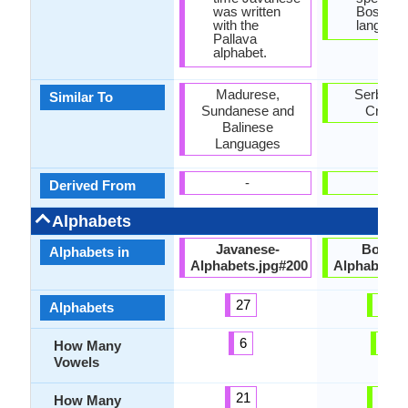
was written
Bosnian
with the
language
Pallava
alphabet.
Madurese,
Serbian 
Similar To
Sundanese and
Croati
Balinese
Languages
-
-
Derived From
Alphabets
Javanese-
Bosnia
Alphabets in
Alphabets.jpg#200
Alphabets.
27
30
Alphabets
6
5
How Many
Vowels
21
25
How Many