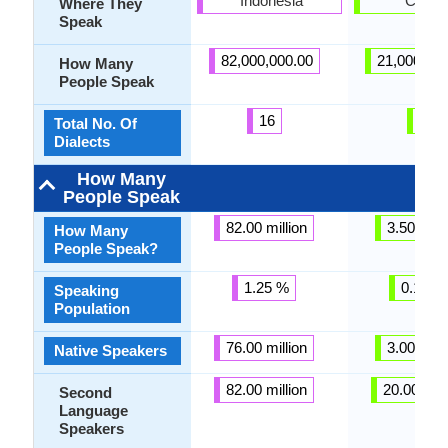
Indonesia
Croati
Where They
Speak
82,000,000.00
21,000,00
How Many
People Speak
16
6
Total No. Of
Dialects
How Many
People Speak
82.00 million
3.50 milli
How Many
People Speak?
1.25 %
0.13 %
Speaking
Population
76.00 million
3.00 milli
Native Speakers
82.00 million
20.00 mill
Second
Language
Speakers