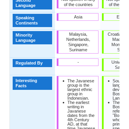
Second
of the countries
of the coun
Language
Asia
Europ
Speaking
Continents
Malaysia,
Croatia, K
Minority
Netherlands,
Macedon
Language
Singapore,
Monteneg
Suriname
Serbi
-
Universit
Regulated By
Saraje
Interesting
The Javanese
South Sl
group is the
language
Facts
largest ethnic
develop
group in
Bosnian
Indonesian.
Languag
The earliest
The mus
writing in
Bosnians
Javanese
referred
dates from the
"Bosniak
4th Century
who are 
AD, at that
primary
time Javanese
speakers