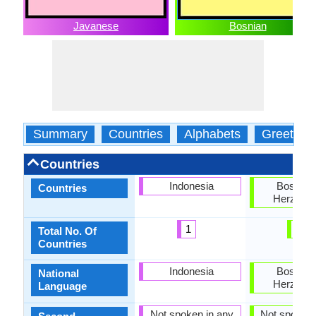
Javanese
Bosnian
Summary
Countries
Alphabets
Greeting
Countries
Indonesia
Bosnia 
Countries
Herzegov
1
2
Total No. Of
Countries
Indonesia
Bosnia 
National
Herzegov
Language
Not spoken in any
Not spoken 