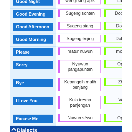
wengi sing apik
Laku n
Good Night
Sugeng sọnten
Dobro v
Good Evening
Sugeng siang
Dobar d
Good Afternoon
Sugeng énjing
Dobro ju
Good Morning
matur nuwun
molim v
Please
Nyuwun
Oprosti
Sorry
pangapunten
Kepanggih malih
Zbogo
Bye
benjang
Kula tresna
Volim t
I Love You
panjengan
Nuwun séwu
Oprosti
Excuse Me
Dialects