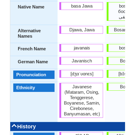
basa Jawa
bosansk
Native Name
босанск
بۉسانس
Djawa, Jawa
Bosanski 
Alternative
Names
javanais
bosniaq
French Name
Javanisch
Bosnis
German Name
[dʒɑˈʋɑnɛs]
[bɔ̌sansk
Pronunciation
Javanese
Bosnia
Ethnicity
(Mataram, Osing,
Tenggerese,
Boyanese, Samin,
Cirebonese,
Banyumasan, etc)
History