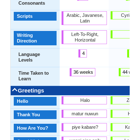
Consonants
Arabic, Javanese,
Cyrillic, L
Scripts
Latin
Left-To-Right,
-
Writing
Horizontal
Direction
4
5
Language
Levels
36 weeks
44 week
Time Taken to
Learn
Greetings
Halo
Zdrav
Hello
matur nuwun
Hvala
Thank You
piye kabare?
Kako s
How Are You?