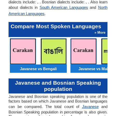
dialects include: , . Bosnian dialects include: , . Also learn
about dialects in
South American Languages
and
North
American Languages
.
Compare Most Spoken Languages
» More
Javanese vs Bengali
Javanese vs Malaysi
Javanese and Bosnian Speaking
population
Javanese and Bosnian speaking population is one of the
factors based on which Javanese and Bosnian languages
can be compared. The total count of
Javanese
and
Bosnian Speaking population in percentage is also given.