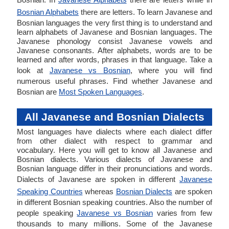
Bosnian Alphabets
there are letters. To learn Javanese and
Bosnian languages the very first thing is to understand and
learn alphabets of Javanese and Bosnian languages. The
Javanese phonology consist Javanese vowels and
Javanese consonants. After alphabets, words are to be
learned and after words, phrases in that language. Take a
look at
Javanese vs Bosnian
, where you will find
numerous useful phrases. Find whether Javanese and
Bosnian are
Most Spoken Languages
.
All Javanese and Bosnian Dialects
Most languages have dialects where each dialect differ
from other dialect with respect to grammar and
vocabulary. Here you will get to know all Javanese and
Bosnian dialects. Various dialects of Javanese and
Bosnian language differ in their pronunciations and words.
Dialects of Javanese are spoken in different
Javanese
Speaking Countries
whereas
Bosnian Dialects
are spoken
in different Bosnian speaking countries. Also the number of
people speaking
Javanese vs Bosnian
varies from few
thousands to many millions. Some of the Javanese