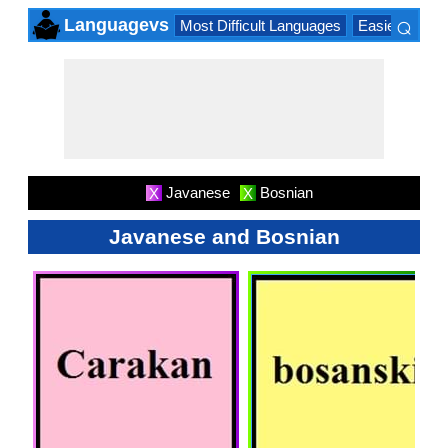
⌕
Languagevs
Most Difficult Languages
Easiest Lang
×
Javanese
Bosnian
X
X
Javanese and Bosnian