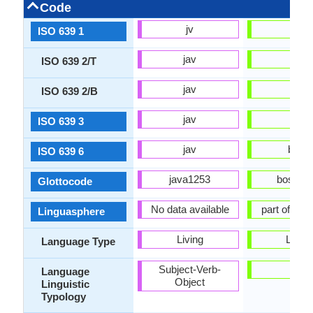
Code
jv
bs
ISO 639 1
jav
bos
ISO 639 2/T
jav
bos
ISO 639 2/B
jav
bos
ISO 639 3
jav
boss
ISO 639 6
java1253
bosn12
Glottocode
No data available
part of 53
Linguasphere
Living
Living
Language Type
Subject-Verb-
-
Language
Object
Linguistic
Typology