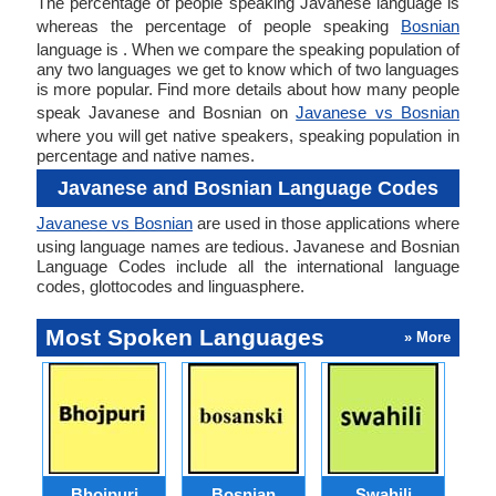
The percentage of people speaking Javanese language is
whereas the percentage of people speaking
Bosnian
language is . When we compare the speaking population of
any two languages we get to know which of two languages
is more popular. Find more details about how many people
speak Javanese and Bosnian on
Javanese vs Bosnian
where you will get native speakers, speaking population in
percentage and native names.
Javanese and Bosnian Language Codes
Javanese vs Bosnian
are used in those applications where
using language names are tedious. Javanese and Bosnian
Language Codes include all the international language
codes, glottocodes and linguasphere.
Most Spoken Languages
» More
Bhojpuri
Bosnian
Swahili