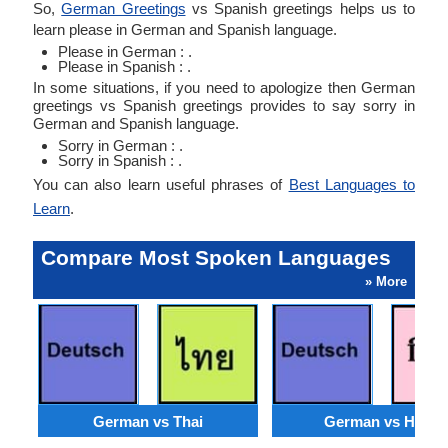
So,
German Greetings
vs Spanish greetings helps us to
learn please in German and Spanish language.
Please in German : .
Please in Spanish : .
In some situations, if you need to apologize then German
greetings vs Spanish greetings provides to say sorry in
German and Spanish language.
Sorry in German : .
Sorry in Spanish : .
You can also learn useful phrases of
Best Languages to
Learn
.
Compare Most Spoken Languages
» More
German vs Thai
German vs Hindi