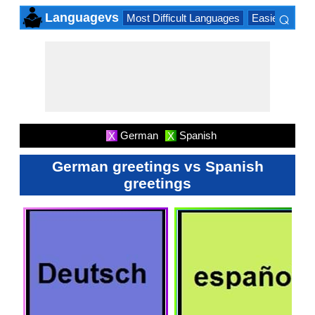
⌕
Languagevs
Most Difficult Languages
Easiest Lang
×
German
Spanish
X
X
German greetings vs Spanish
greetings