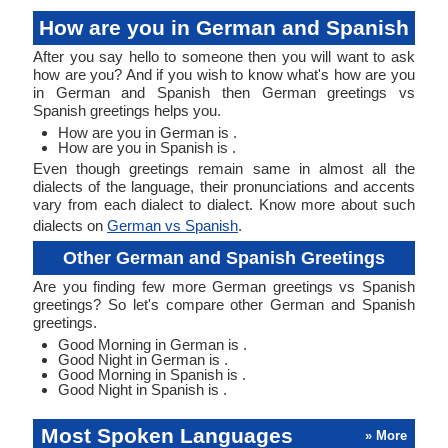
How are you in German and Spanish
After you say hello to someone then you will want to ask
how are you? And if you wish to know what's how are you
in German and Spanish then German greetings vs
Spanish greetings helps you.
How are you in German is .
How are you in Spanish is .
Even though greetings remain same in almost all the
dialects of the language, their pronunciations and accents
vary from each dialect to dialect. Know more about such
dialects on
German vs Spanish
.
Other German and Spanish Greetings
Are you finding few more German greetings vs Spanish
greetings? So let's compare other German and Spanish
greetings.
Good Morning in German is .
Good Night in German is .
Good Morning in Spanish is .
Good Night in Spanish is .
Most Spoken Languages
» More