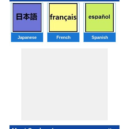
Japanese
French
Spanish