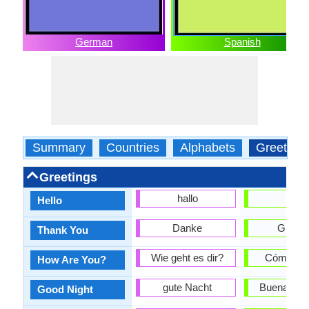
German
Spanish
Summary
Countries
Alphabets
Greeting
Greetings
hallo
hola
Hello
Danke
Gracia
Thank You
Wie geht es dir?
Cómo es
How Are You?
gute Nacht
Buenas N
Good Night