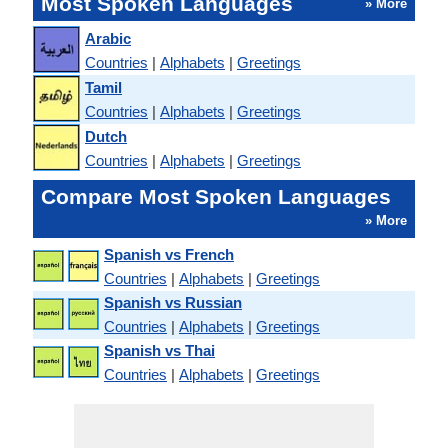
Most Spoken Languages
» More
Arabic
Countries
|
Alphabets
|
Greetings
Tamil
Countries
|
Alphabets
|
Greetings
Dutch
Countries
|
Alphabets
|
Greetings
Compare Most Spoken Languages
» More
Spanish vs French
Countries
|
Alphabets
|
Greetings
Spanish vs Russian
Countries
|
Alphabets
|
Greetings
Spanish vs Thai
Countries
|
Alphabets
|
Greetings