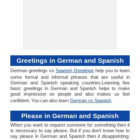
Greetings in German and Spanish
German greetings vs
Spanish Greetings
help you to learn
some formal and informal phrases that are useful in
German and Spanish speaking countries.Learning few
basic greetings in German and Spanish helps to make
good impression on people and also makes us feel
confident. You can also learn
German vs Spanish
.
Please in German and Spanish
When you want to request someone for something then it
is necessary to say please. But if you don't know how to
say please in German and Spanish then it disappointing.