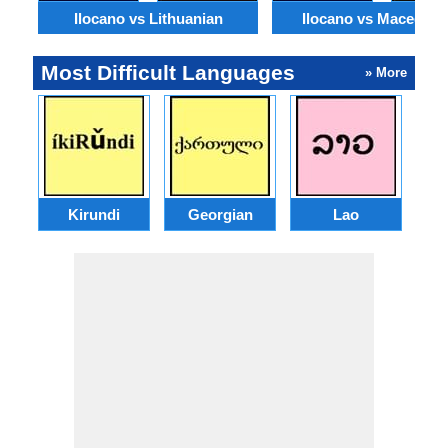
Ilocano vs Lithuanian
Ilocano vs Macedoni
Most Difficult Languages
» More
Kirundi
Georgian
Lao