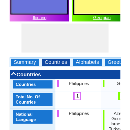
Ilocano
Georgian
Summary
Countries
Alphabets
Greeting
Countries
Philippines
Georgi
Countries
1
1
Total No. Of
Countries
Philippines
Azerbaij
National
Georgia, I
Language
Israel, Ru
Turkey, Uk