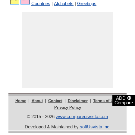
Countries
|
Alphabets
|
Greetings
⊕
ADD
|
|
|
|
|
Home
About
Contact
Disclaimer
Terms of Use
Compare
Privacy Policy
© 2015 - 2026
www.compareusvista.com
Developed & Maintained by
softUsvista Inc
.