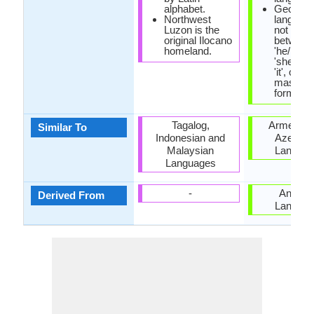
alphabet.
Georgia
Northwest
languag
Luzon is the
not disti
original Ilocano
between
homeland.
'he/him',
'she/her
'it', only
masculi
form is 
Tagalog,
Armenian
Similar To
Indonesian and
Azerbaij
Malaysian
Langua
Languages
-
Anatoli
Derived From
Langua