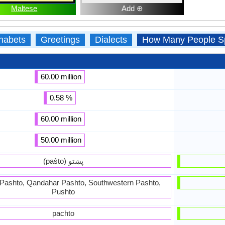
Maltese
Add ⊕
habets
Greetings
Dialects
How Many People S
60.00 million
0.58 %
60.00 million
50.00 million
(paṧto) پښتو
Pashto, Qandahar Pashto, Southwestern Pashto,
Pushto
pachto