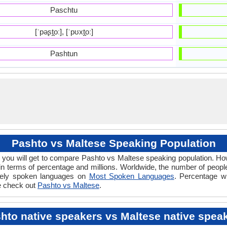
Paschtu
[ˈpəʂt̪oː], [ˈpʊxt̪oː]
Pashtun
Pashto vs Maltese Speaking Population
 you will get to compare Pashto vs Maltese speaking population. 
in terms of percentage and millions. Worldwide, the number of peop
idely spoken languages on
Most Spoken Languages
. Percentage w
ce check out
Pashto vs Maltese
.
hto native speakers vs Maltese native spea