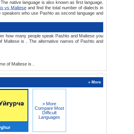
he native language is also known as first language.
to vs Maltese
and find the total number of dialects in
re speakers who use Pashto as second language and
nder how many people speak Pashto and Maltese you
f Maltese is . The alternative names of Pashto and
e of Maltese is .
» More
» More
Compare Most
Difficult
Languages
yghur