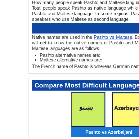
How many people speak Pashto and Maltese languages
Total people speak Pashto as native language while
Pashto and Maltese language. In some regions, Pa
speakers who use Maltese as second language.
Native names are used in the
Pashto vs Maltese
. B
will get to know the native names of Pashto and M
Maltese languages are as follows:
Pashto alternative names are:
Maltese alternative names are:
The French name of Pashto is whereas German name 
Compare Most Difficult Languag
Pashto vs Azerbaijani