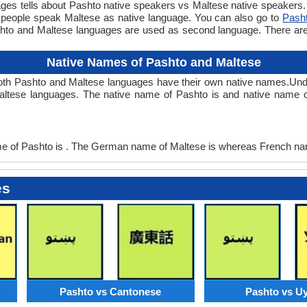
 tells about Pashto native speakers vs Maltese native speakers. T
 people speak Maltese as native language. You can also go to
Pash
shto and Maltese languages are used as second language. There a
Native Names of Pashto and Maltese
oth Pashto and Maltese languages have their own native names.U
altese languages. The native name of Pashto is and native name o
of Pashto is . The German name of Maltese is whereas French nam
es
Pashto vs Cantonese
Pashto vs U