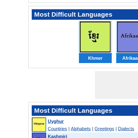
Most Difficult Languages
Khmer
Afrika
Most Difficult Languages
Uyghur
Countries
|
Alphabets
|
Greetings
|
Dialects
Kashmiri