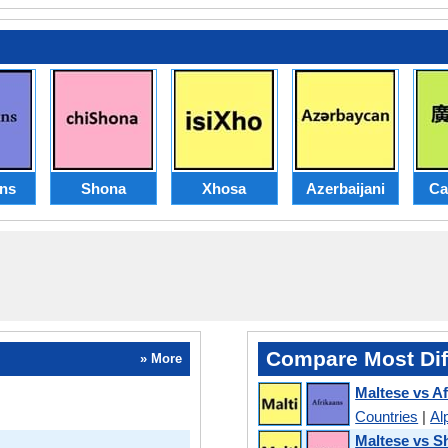
ans
Shona
Xhosa
Azerbaijani
Ca
Compare Most Dif
» More
Maltese vs A
Countries
|
Al
Maltese vs S