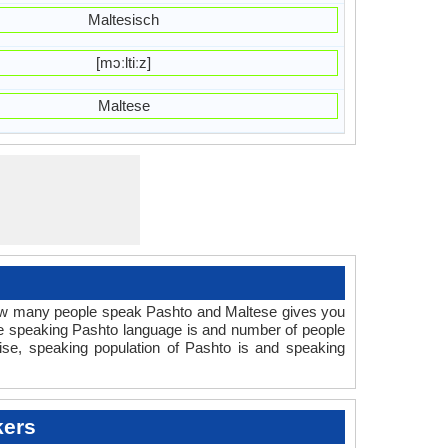
Maltesisch
[mɔːltiːz]
Maltese
How many people speak Pashto and Maltese gives you
le speaking Pashto language is and number of people
ise, speaking population of Pashto is and speaking
kers