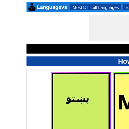
Languagevs
Most Difficult Languages
E
How