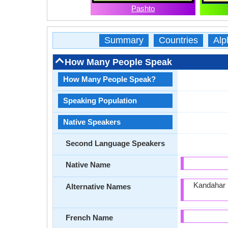
Pashto
Summary
Countries
Alp
How Many People Speak
How Many People Speak?
Speaking Population
Native Speakers
Second Language Speakers
Native Name
Kandahar 
Alternative Names
French Name