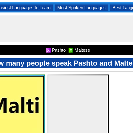
asiest Languages to Learn
Most Spoken Languages
Best Lang
Pashto
Maltese
X
X
 many people speak Pashto and Malt