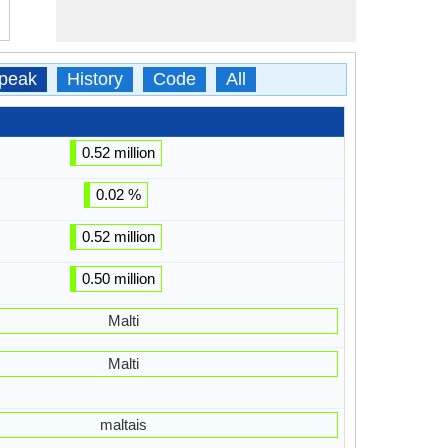
peak
History
Code
All
0.52 million
0.02 %
0.52 million
0.50 million
Malti
Malti
maltais