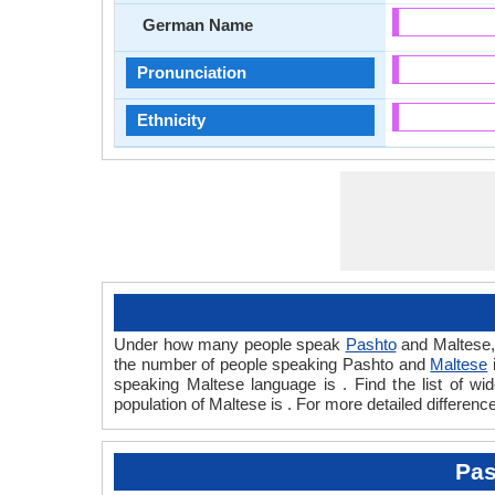
German Name
Pronunciation
Ethnicity
Under how many people speak
Pashto
and Maltese,
the number of people speaking Pashto and
Maltese
speaking Maltese language is . Find the list of w
population of Maltese is . For more detailed differen
Pas