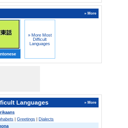
» More
» More Most
Difficult
Languages
ntonese
ficult Languages
» More
frikaans
phabets
|
Greetings
|
Dialects
hona