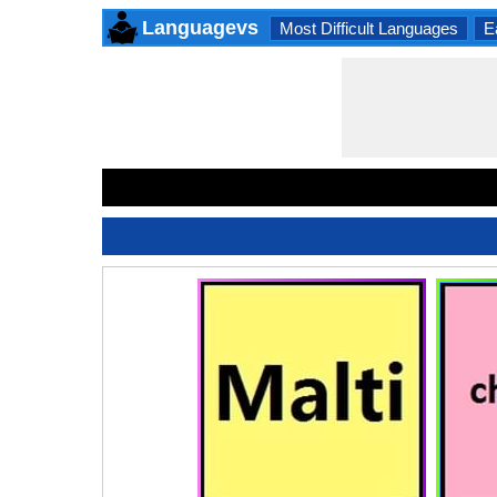
Languagevs
Most Difficult Languages
E