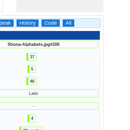
peak
History
Code
All
Shona-Alphabets.jpg#200
37
5
46
Latin
-
4