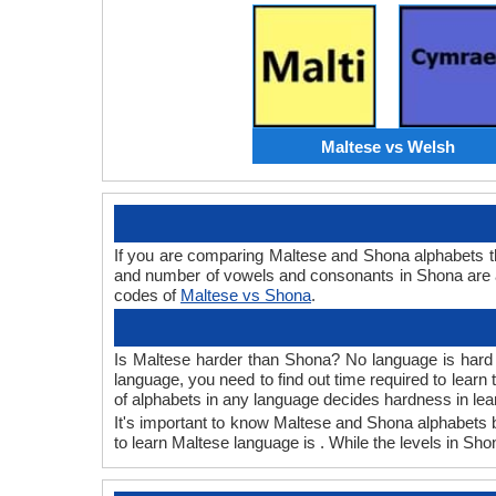
Maltese vs Welsh
If you are comparing Maltese and Shona alphabets t
and number of vowels and consonants in Shona are a
codes of
Maltese vs Shona
.
Is Maltese harder than Shona? No language is hard or
language, you need to find out time required to lear
of alphabets in any language decides hardness in lea
It's important to know Maltese and Shona alphabets b
to learn Maltese language is . While the levels in Sh