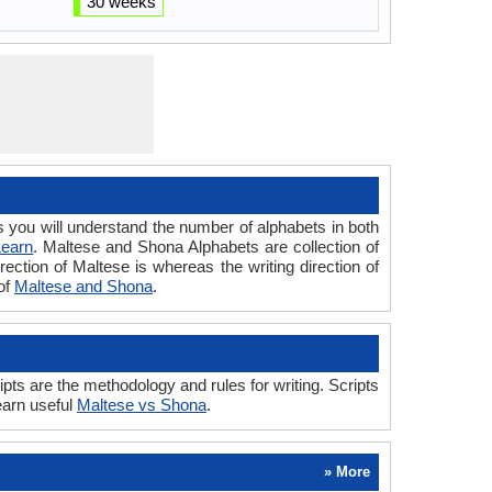
30 weeks
ou will understand the number of alphabets in both
Learn
. Maltese and Shona Alphabets are collection of
rection of Maltese is whereas the writing direction of
of
Maltese and Shona
.
s are the methodology and rules for writing. Scripts
earn useful
Maltese vs Shona
.
» More