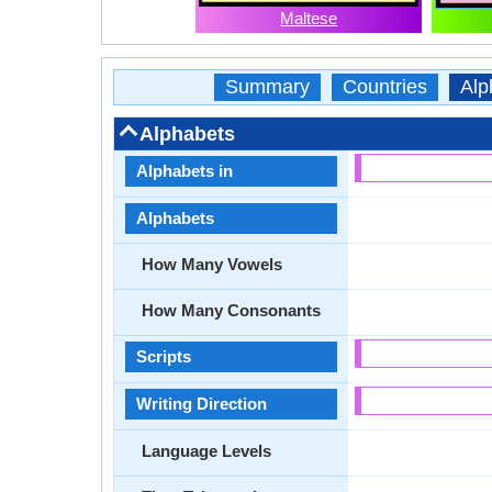
Maltese
Summary
Countries
Alp
Alphabets
Alphabets in
Alphabets
How Many Vowels
How Many Consonants
Scripts
Writing Direction
Language Levels