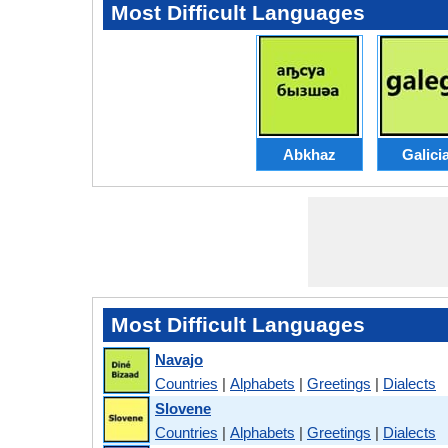
Most Difficult Languages
Abkhaz
Galici
Most Difficult Languages
Navajo
Countries
|
Alphabets
|
Greetings
|
Dialects
Slovene
Countries
|
Alphabets
|
Greetings
|
Dialects