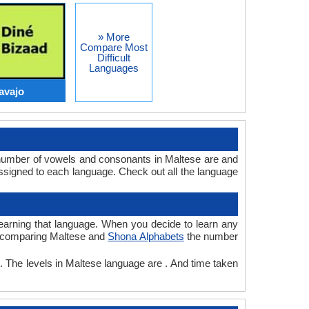
» More
Compare Most
Difficult
Languages
avajo
 number of vowels and consonants in Maltese are and
signed to each language. Check out all the language
 learning that language. When you decide to learn any
le comparing Maltese and
Shona Alphabets
the number
. The levels in Maltese language are . And time taken