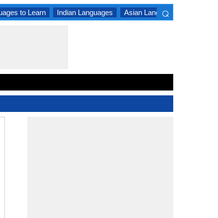
⌕
uages to Learn
Indian Languages
Asian Languages
South A
×