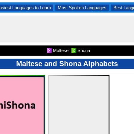
asiest Languages to Learn
Most Spoken Languages
Best Lang
Maltese
Shona
X
X
Maltese and Shona Alphabets