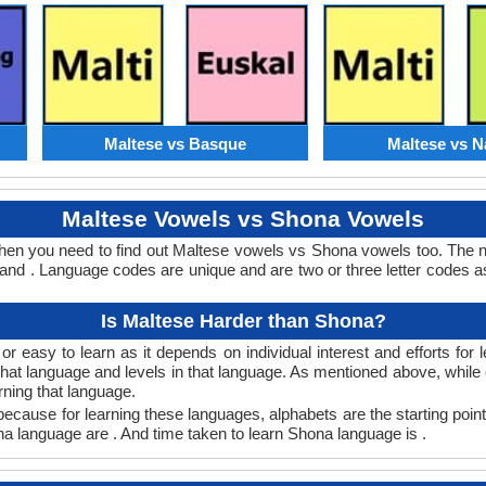
Maltese vs Basque
Maltese vs N
Maltese Vowels vs Shona Vowels
hen you need to find out Maltese vowels vs Shona vowels too. The
nd . Language codes are unique and are two or three letter codes as
Is Maltese Harder than Shona?
 easy to learn as it depends on individual interest and efforts for
n that language and levels in that language. As mentioned above, whi
rning that language.
ecause for learning these languages, alphabets are the starting point
ona language are . And time taken to learn Shona language is .