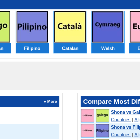
an
Filipino
Catalan
Welsh
Compare Most Dif
» More
Shona vs Gal
Countries
|
Al
Shona vs Fili
Countries
|
Al