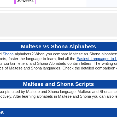
30 weeks
Maltese vs Shona Alphabets
d
Shona
alphabets? When you compare Maltese vs Shona alphabets y
s, faster the language to learn, find all the
Easiest Languages to 
s contain letters and Shona Alphabets contain letters. The writing di
ics of Maltese and Shona languages. Check the detailed comparison 
Maltese and Shona Scripts
ripts used by Maltese and Shona language. Maltese and Shona script
ively. After learning alphabets in Maltese and Shona you can also l
es