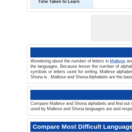
Time Taken to Learn
Wondering about the number of letters in
Maltese
an
the languages. Because lesser the number of alphabet
symbols or letters used for writing. Maltese alphabet
Shona is . Maltese and Shona Alphabets are the bas
Compare Maltese and Shona alphabets and find out sc
used by Maltese and Shona languages are and respect
Compare Most Difficult Languag