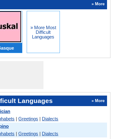
» More
» More Most
Difficult
Languages
Basque
ficult Languages
» More
ician
phabets
|
Greetings
|
Dialects
pino
phabets
|
Greetings
|
Dialects