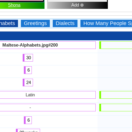
Shona
Add ⊕
habets
Greetings
Dialects
How Many People S
Maltese-Alphabets.jpg#200
30
6
24
Latin
-
6