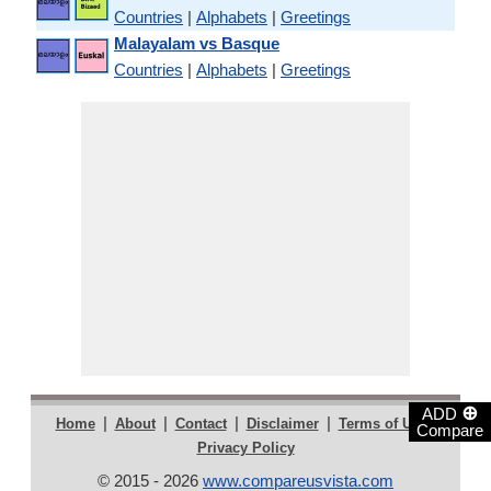
Countries
|
Alphabets
|
Greetings
Malayalam vs Basque
Countries
|
Alphabets
|
Greetings
⊕
ADD
|
|
|
|
|
Home
About
Contact
Disclaimer
Terms of Use
Compare
Privacy Policy
© 2015 - 2026
www.compareusvista.com