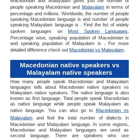
Macedonian and Malayalam gives you the number of
people speaking Macedonian and
Malayalam
in terms of
percentage and millions. Worldwide, the number of people
speaking Macedonian language is and number of people
speaking Malayalam language is . Find the list of widely
spoken languages on
Most Spoken Languages
.
Percentage wise, speaking population of Macedonian is
and speaking population of Malayalam is . For more
detailed difference check out
Macedonian vs Malayalam
.
Macedonian native speakers vs
Malayalam native speakers
How many people speak Macedonian and Malayalam
languages tells about Macedonian native speakers vs
Malayalam native speakers. The native language is also
known as first language. Total people speak Macedonian
as native language while people speak Malayalam as
native language. You can also go to
Macedonian vs
Malayalam
and find the total number of dialects in
Macedonian and Malayalam language. In some regions,
Macedonian and Malayalam languages are used as
second language. There are speakers who use