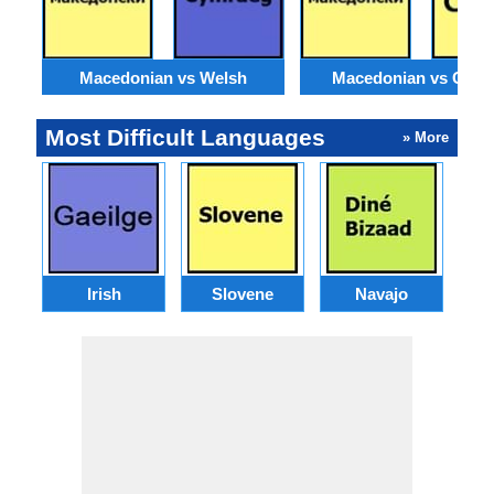
Macedonian vs Welsh
Macedonian vs Catal
Most Difficult Languages
» More
Irish
Slovene
Navajo