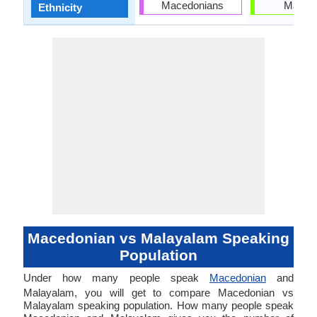
Macedonians
Malaya
Ethnicity
Macedonian vs Malayalam Speaking
Population
Under how many people speak
Macedonian
and
Malayalam, you will get to compare Macedonian vs
Malayalam speaking population. How many people speak