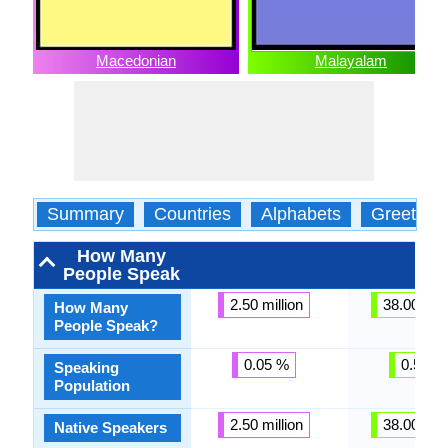
Macedonian
Malayalam
Summary
Countries
Alphabets
Greeting
How Many
People Speak
2.50 million
38.00 mill
How Many
People Speak?
0.05 %
0.57 %
Speaking
Population
2.50 million
38.00 mill
Native Speakers