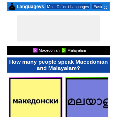
⌕
Languagevs
Most Difficult Languages
Easiest Lang
×
Macedonian
Malayalam
X
X
How many people speak Macedonian
and Malayalam?