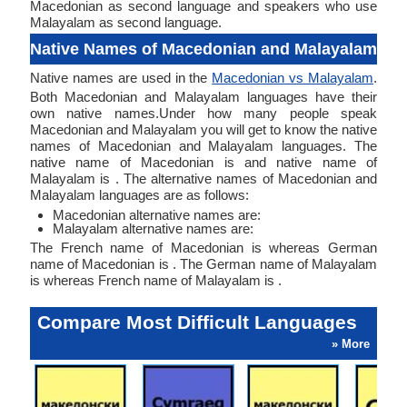
Macedonian as second language and speakers who use
Malayalam as second language.
Native Names of Macedonian and Malayalam
Native names are used in the
Macedonian vs Malayalam
.
Both Macedonian and Malayalam languages have their
own native names.Under how many people speak
Macedonian and Malayalam you will get to know the native
names of Macedonian and Malayalam languages. The
native name of Macedonian is and native name of
Malayalam is . The alternative names of Macedonian and
Malayalam languages are as follows:
Macedonian alternative names are:
Malayalam alternative names are:
The French name of Macedonian is whereas German
name of Macedonian is . The German name of Malayalam
is whereas French name of Malayalam is .
Compare Most Difficult Languages
» More