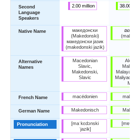
2.00 million
38.00 mill
Second
Language
Speakers
македонски
മലയാ
Native Name
(Makedonski)
(malayāḷ
македонски јазик
(makedonski jazik)
Macedonian
Alealu
Alternative
Slavic,
Malayala
Names
Makedonski,
Malayali, M
Slavic
Maliyad, Mal
Mopl
macédonien
malaya
French Name
Makedonisch
Malaya
German Name
[maˈkɛdɔnski
[mɐləjaː
Pronunciation
ˈjazik]