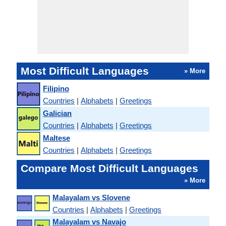
Most Difficult Languages
» More
Filipino
Countries
|
Alphabets
|
Greetings
Galician
Countries
|
Alphabets
|
Greetings
Maltese
Countries
|
Alphabets
|
Greetings
Compare Most Difficult Languages
» More
Malayalam vs Slovene
Countries
|
Alphabets
|
Greetings
Malayalam vs Navajo