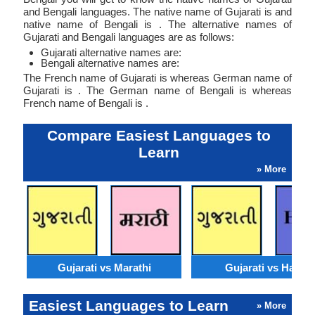
and Bengali languages. The native name of Gujarati is and
native name of Bengali is . The alternative names of
Gujarati and Bengali languages are as follows:
Gujarati alternative names are:
Bengali alternative names are:
The French name of Gujarati is whereas German name of
Gujarati is . The German name of Bengali is whereas
French name of Bengali is .
Compare Easiest Languages to
Learn
» More
Gujarati vs Marathi
Gujarati vs Hausa
Easiest Languages to Learn
» More