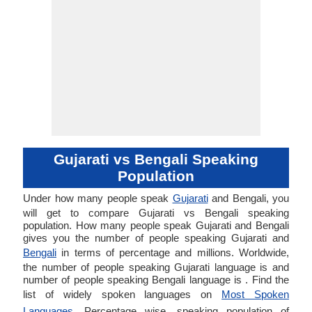
Gujarati vs Bengali Speaking
Population
Under how many people speak
Gujarati
and Bengali, you
will get to compare Gujarati vs Bengali speaking
population. How many people speak Gujarati and Bengali
gives you the number of people speaking Gujarati and
Bengali
in terms of percentage and millions. Worldwide,
the number of people speaking Gujarati language is and
number of people speaking Bengali language is . Find the
list of widely spoken languages on
Most Spoken
Languages
. Percentage wise, speaking population of