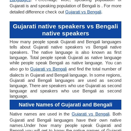
Gujarati is and speaking population of Bengali is . For more
detailed difference check out
Gujarati vs Bengali
.
Gujarati native speakers vs Bengali
native speakers
How many people speak Gujarati and Bengali languages
tells about Gujarati native speakers vs Bengali native
speakers. The native language is also known as first
language. Total people speak Gujarati as native language
while people speak Bengali as native language. You can
also go to
Gujarati vs Bengali
and find the total number of
dialects in Gujarati and Bengali language. In some regions,
Gujarati and Bengali languages are used as second
language. There are speakers who use Gujarati as second
language and speakers who use Bengali as second
language.
Native Names of Gujarati and Bengali
Native names are used in the
Gujarati vs Bengali
. Both
Gujarati and Bengali languages have their own native
names.Under how many people speak Gujarati and
Bengali you will get to know the native names of Gujarati