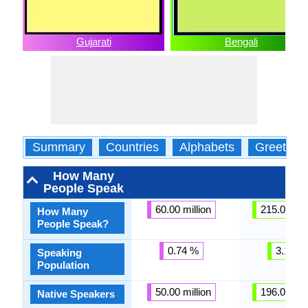
Gujarati
Bengali
Summary
Countries
Alphabets
Greeting
How Many
People Speak
60.00 million
215.00 mil
How Many
People Speak?
0.74 %
3.11 %
Speaking
Population
50.00 million
196.00 mil
Native Speakers