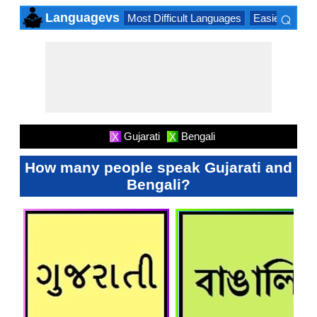
⌕
Languagevs
Most Difficult Languages
Easiest Lang
×
Gujarati
Bengali
X
X
How many people speak Gujarati and
Bengali?