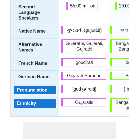
55.00 million
19.00 mill
Second
Language
Speakers
ગુજરાતી (gujarātī)
বাংলা (baɛ
Native Name
Gujerathi, Gujerati,
Bangala, B
Alternative
Gujrathi
Bangla-B
Names
goudjrati
bengal
French Name
Gujarati-Sprache
Bengal
German Name
[ɡudʒəˈɾɑːt̪i]
[ˈbeŋɡal
Pronunciation
Gujaratis
Bengalis (B
Ethnicity
people