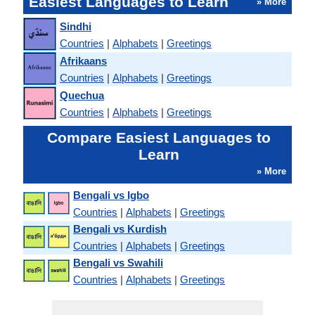
Easiest Languages to Learn
» More
Sindhi
Countries
|
Alphabets
|
Greetings
Afrikaans
Countries
|
Alphabets
|
Greetings
Quechua
Countries
|
Alphabets
|
Greetings
Compare Easiest Languages to
Learn
» More
Bengali vs Igbo
Countries
|
Alphabets
|
Greetings
Bengali vs Kurdish
Countries
|
Alphabets
|
Greetings
Bengali vs Swahili
Countries
|
Alphabets
|
Greetings