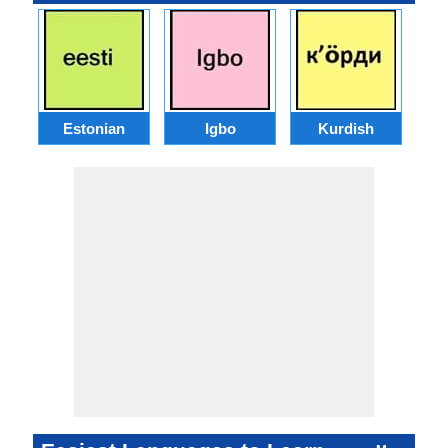
Estonian
Igbo
Kurdish