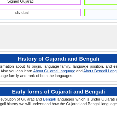
Signed Gujarati
Individual
History of Gujarati and Bengali
ormation about its origin, language family, language position, and
. Also you can learn
About Gujarati Language
and
About Bengali Lan
guage family and rank of both the languages.
Early forms of Gujarati and Bengali
 evolution of Gujarati and
Bengali
languages which is under Gujarati a
ali history we will understand how the Gujarati and Bengali language