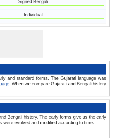
Signed Bengali
Individual
 early and standard forms. The Gujarati language was
guage
. When we compare Gujarati and Bengali history
nd Bengali history. The early forms give us the early
s were evolved and modified according to time.