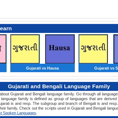
Learn
Gujarati vs Hausa
Gujarati vs S
Gujarati and Bengali Language Family
w about Gujarati and Bengali language family. Go through all languag
anguage family is defined as group of languages that are derived 
jarati is and resp. The subgroup and branch of Bengali is and resp.
eir family. Check out the scripts used in Gujarati and Bengali lang
t Spoken Languages
.