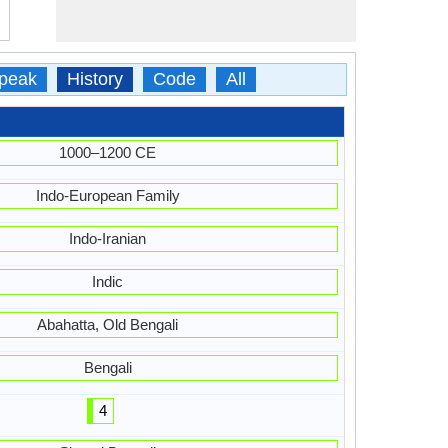
peak
History
Code
All
1000–1200 CE
Indo-European Family
Indo-Iranian
Indic
Abahatta, Old Bengali
Bengali
4