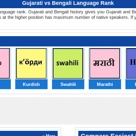
Gujarati vs Bengali Language Rank
li language rank. Gujarati and Bengali history gives you Gujarati and 
s at the higher position has maximum number of native speakers. If
Kurdish
Swahili
Marathi
Compare Easiest 
» More