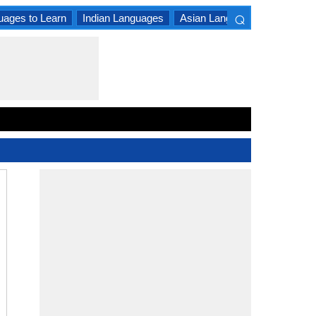
⌕
uages to Learn
Indian Languages
Asian Languages
South A
×