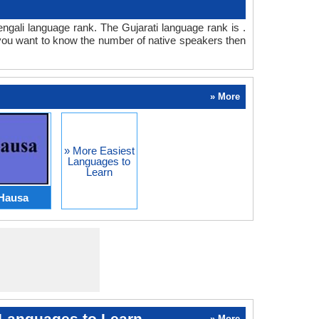
Bengali language rank. The Gujarati language rank is .
 you want to know the number of native speakers then
» More
» More Easiest
Languages to
Learn
Hausa
Languages to Learn
» More