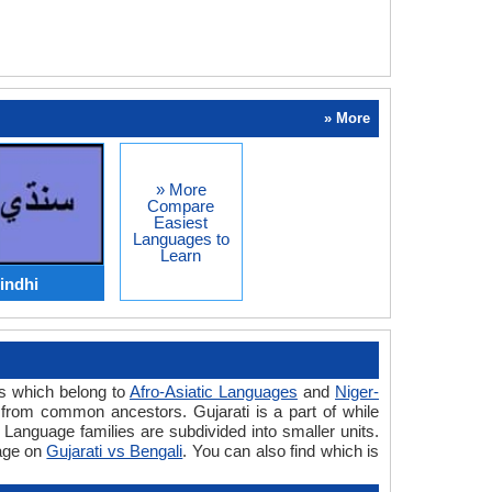
» More
» More
Compare
Easiest
Languages to
Learn
indhi
es which belong to
Afro-Asiatic Languages
and
Niger-
from common ancestors. Gujarati is a part of while
 Language families are subdivided into smaller units.
uage on
Gujarati vs Bengali
. You can also find which is