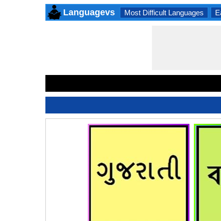
Languagevs
Most Difficult Languages
E