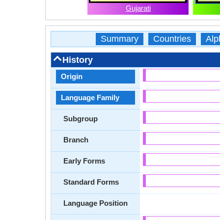
Gujarati
Summary
Countries
Alp
History
Origin
Language Family
Subgroup
Branch
Early Forms
Standard Forms
Language Position