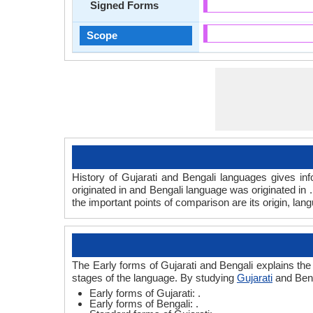
Signed Forms
Scope
History of Gujarati and Bengali languages gives inf
originated in and Bengali language was originated in 
the important points of comparison are its origin, lan
The Early forms of Gujarati and Bengali explains the
stages of the language. By studying
Gujarati
and Beng
Early forms of Gujarati: .
Early forms of Bengali: .