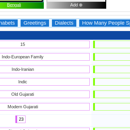
Bengali
Add ⊕
habets
Greetings
Dialects
How Many People S
15
Indo-European Family
Indo-Iranian
Indic
Old Gujarati
Modern Gujarati
23