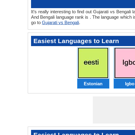
It’s really interesting to find out Gujarati vs Benga
And Bengali language rank is . The language which i
go to
Gujarati vs Bengali
.
Easiest Languages to Learn
Estonian
Igbo
Easiest Languages to Learn