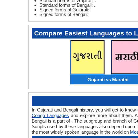
Standard forms of Gujarati: .
Standard forms of Bengali: .
Signed forms of Gujarati:
Signed forms of Bengali:
Compare Easiest Languages to 
Gujarati vs Marathi
In Gujarati and Bengali history, you will get to kno
Congo Languages
and explore more about them. A l
Bengali is a part of . The subgroup and branch of Gu
Scripts used by these languages also depend upon th
the most widely spoken language in the world on
Mos