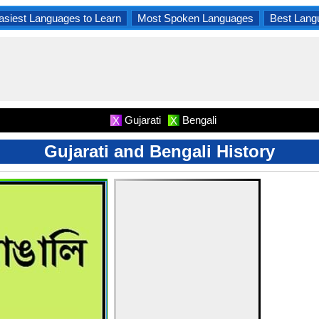
asiest Languages to Learn
Most Spoken Languages
Best Lang
Gujarati
Bengali
X
X
Gujarati and Bengali History