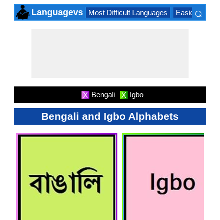
⌕
Languagevs
Most Difficult Languages
Easiest Lang
×
Bengali
Igbo
X
X
Bengali and Igbo Alphabets