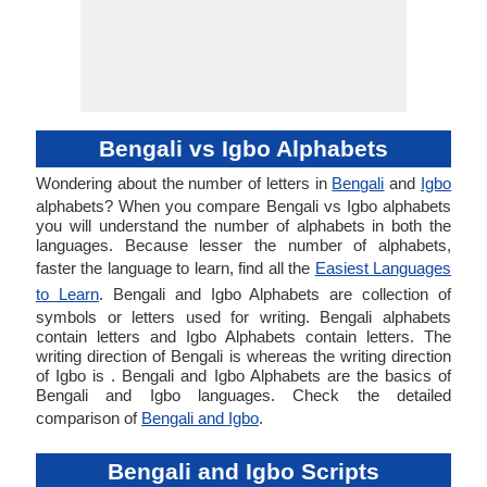
Bengali vs Igbo Alphabets
Wondering about the number of letters in
Bengali
and
Igbo
alphabets? When you compare Bengali vs Igbo alphabets
you will understand the number of alphabets in both the
languages. Because lesser the number of alphabets,
faster the language to learn, find all the
Easiest Languages
to Learn
. Bengali and Igbo Alphabets are collection of
symbols or letters used for writing. Bengali alphabets
contain letters and Igbo Alphabets contain letters. The
writing direction of Bengali is whereas the writing direction
of Igbo is . Bengali and Igbo Alphabets are the basics of
Bengali and Igbo languages. Check the detailed
comparison of
Bengali and Igbo
.
Bengali and Igbo Scripts