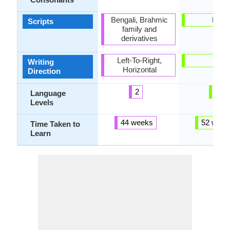
Bengali, Brahmic
Latin
Scripts
family and
derivatives
Left-To-Right,
-
Writing
Horizontal
Direction
2
3
Language
Levels
44 weeks
52 week
Time Taken to
Learn