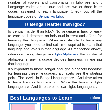
number of vowels and consonants in Igbo are and .
Language codes are unique and are two or three letter
codes assigned to each language. Check out all the
language codes of
Bengali vs Igbo
.
Is Bengali Harder than Igbo?
Is Bengali harder than Igbo? No language is hard or easy
to learn as it depends on individual interest and efforts for
learning that language. When you decide to learn any
language, you need to find out time required to learn that
language and levels in that language. As mentioned above,
while comparing Bengali and
Igbo Alphabets
the number of
alphabets in any language decides hardness in learning
that language.
It's important to know Bengali and Igbo alphabets because
for learning these languages, alphabets are the starting
point. The levels in Bengali language are . And time taken
to learn Bengali language is . While the levels in Igbo
language are . And time taken to learn Igbo language is .
Best Languages to Learn
» More