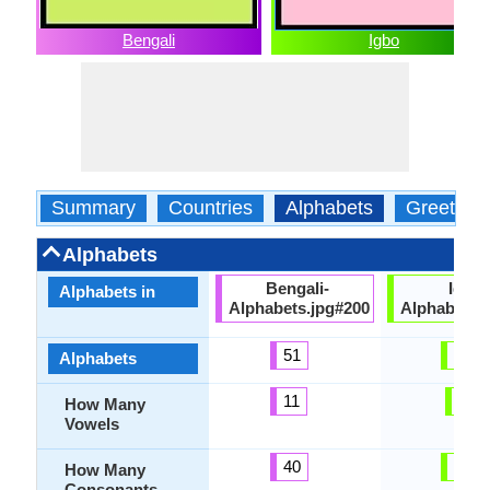
Bengali
Igbo
Summary
Countries
Alphabets
Greeting
Alphabets
Bengali-
Igbo-
Alphabets in
Alphabets.jpg#200
Alphabets.
51
36
Alphabets
11
8
How Many
Vowels
40
28
How Many
Consonants