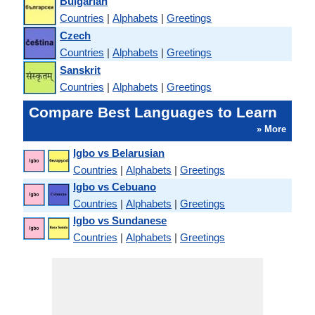
Bulgarian
Countries
|
Alphabets
|
Greetings
Czech
Countries
|
Alphabets
|
Greetings
Sanskrit
Countries
|
Alphabets
|
Greetings
Compare Best Languages to Learn
» More
Igbo vs Belarusian
Countries
|
Alphabets
|
Greetings
Igbo vs Cebuano
Countries
|
Alphabets
|
Greetings
Igbo vs Sundanese
Countries
|
Alphabets
|
Greetings