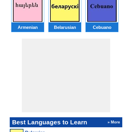
Armenian
Belarusian
Cebuano
S
Best Languages to Learn
» More