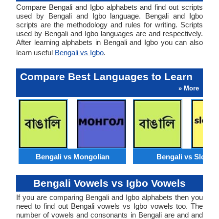
Compare Bengali and Igbo alphabets and find out scripts
used by Bengali and Igbo language. Bengali and Igbo
scripts are the methodology and rules for writing. Scripts
used by Bengali and Igbo languages are and respectively.
After learning alphabets in Bengali and Igbo you can also
learn useful
Bengali vs Igbo
.
Compare Best Languages to Learn
» More
Bengali vs Mongolian
Bengali vs Slovak
Bengali Vowels vs Igbo Vowels
If you are comparing Bengali and Igbo alphabets then you
need to find out Bengali vowels vs Igbo vowels too. The
number of vowels and consonants in Bengali are and and