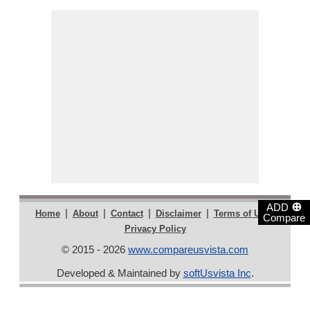
⊕
ADD
|
|
|
|
|
Home
About
Contact
Disclaimer
Terms of Use
Compare
Privacy Policy
© 2015 - 2026
www.compareusvista.com
Developed & Maintained by
softUsvista Inc
.