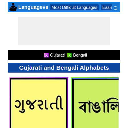
⌕
Languagevs
Most Difficult Languages
Easiest Lang
×
Gujarati
Bengali
X
X
Gujarati and Bengali Alphabets