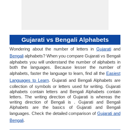
Gujarati vs Bengali Alphabets
Wondering about the number of letters in
Gujarati
and
Bengali
alphabets? When you compare Gujarati vs Bengali
alphabets you will understand the number of alphabets in
both the languages. Because lesser the number of
alphabets, faster the language to learn, find all the
Easiest
Languages to Learn
. Gujarati and Bengali Alphabets are
collection of symbols or letters used for writing. Gujarati
alphabets contain letters and Bengali Alphabets contain
letters. The writing direction of Gujarati is whereas the
writing direction of Bengali is . Gujarati and Bengali
Alphabets are the basics of Gujarati and Bengali
languages. Check the detailed comparison of
Gujarati and
Bengali
.