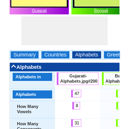
Gujarati
Bengali
Summary
Countries
Alphabets
Greeting
Alphabets
Gujarati-
Bengal
Alphabets in
Alphabets.jpg#200
Alphabets.
47
51
Alphabets
8
11
How Many
Vowels
31
40
How Many
Consonants