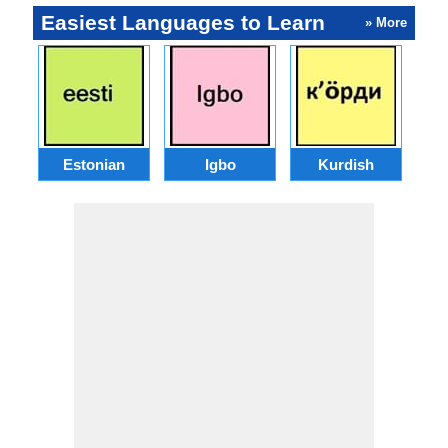
Easiest Languages to Learn
» More
Estonian
Igbo
Kurdish