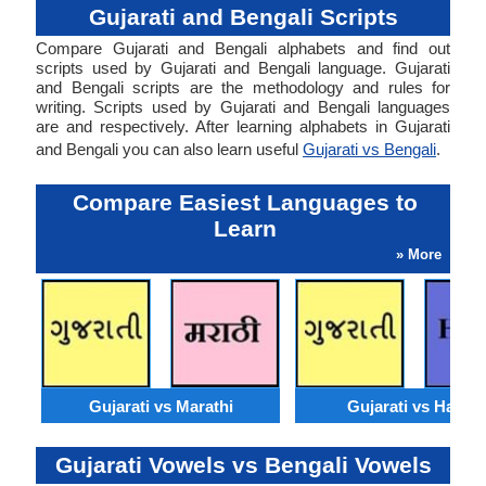
Gujarati and Bengali Scripts
Compare Gujarati and Bengali alphabets and find out
scripts used by Gujarati and Bengali language. Gujarati
and Bengali scripts are the methodology and rules for
writing. Scripts used by Gujarati and Bengali languages
are and respectively. After learning alphabets in Gujarati
and Bengali you can also learn useful
Gujarati vs Bengali
.
Compare Easiest Languages to
Learn
» More
Gujarati vs Marathi
Gujarati vs Hausa
Gujarati Vowels vs Bengali Vowels