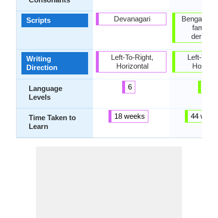
Devanagari
Bengali, B
Scripts
family 
derivati
Left-To-Right,
Left-To-Ri
Writing
Horizontal
Horizon
Direction
6
2
Language
Levels
18 weeks
44 week
Time Taken to
Learn