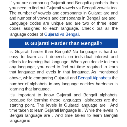
If you are comparing Gujarati and Bengali alphabets then
you need to find out Gujarati vowels vs Bengali vowels too.
The number of vowels and consonants in Gujarati are and
and number of vowels and consonants in Bengali are and .
Language codes are unique and are two or three letter
codes assigned to each language. Check out all the
language codes of
Gujarati vs Bengali
.
Is Gujarati Harder than Bengali?
Is Gujarati harder than Bengali? No language is hard or
easy to learn as it depends on individual interest and
efforts for learning that language. When you decide to learn
any language, you need to find out time required to learn
that language and levels in that language. As mentioned
above, while comparing Gujarati and
Bengali Alphabets
the
number of alphabets in any language decides hardness in
learning that language.
It's important to know Gujarati and Bengali alphabets
because for learning these languages, alphabets are the
starting point. The levels in Gujarati language are . And
time taken to learn Gujarati language is . While the levels in
Bengali language are . And time taken to learn Bengali
language is .