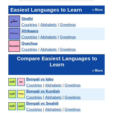
Easiest Languages to Learn
» More
Sindhi
Countries
|
Alphabets
|
Greetings
Afrikaans
Countries
|
Alphabets
|
Greetings
Quechua
Countries
|
Alphabets
|
Greetings
Compare Easiest Languages to
Learn
» More
Bengali vs Igbo
Countries
|
Alphabets
|
Greetings
Bengali vs Kurdish
Countries
|
Alphabets
|
Greetings
Bengali vs Swahili
Countries
|
Alphabets
|
Greetings