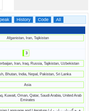
peak
History
Code
All
Afganistan, Iran, Tajikistan
3
rbaijan, Iran, Iraq, Russia, Tajikistan, Uzbekistan
h, Bhutan, India, Nepal, Pakistan, Sri Lanka
Asia
raq, Kuwait, Oman, Qatar, Saudi Arabia, United Arab
Emirates
guage and Literature (فرهنگستان زبان و اد,