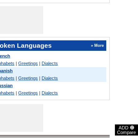
oken Languages
» More
rench
phabets
|
Greetings
|
Dialects
panish
phabets
|
Greetings
|
Dialects
ussian
phabets
|
Greetings
|
Dialects
⊕
ADD
Compare