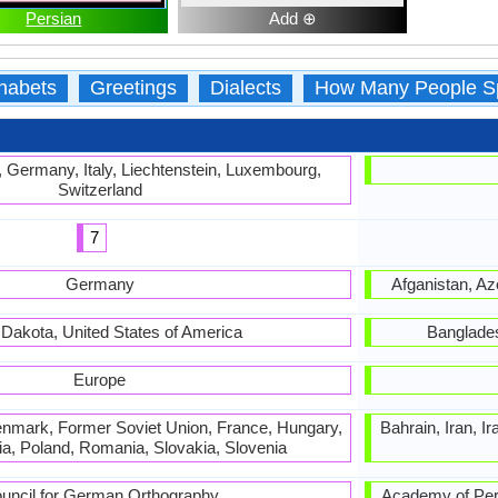
Persian
Add ⊕
habets
Greetings
Dialects
How Many People S
, Germany, Italy, Liechtenstein, Luxembourg,
Switzerland
7
Germany
Afganistan, Aze
 Dakota, United States of America
Banglades
Europe
nmark, Former Soviet Union, France, Hungary,
Bahrain, Iran, I
bia, Poland, Romania, Slovakia, Slovenia
uncil for German Orthography
Academy of Persian Lan