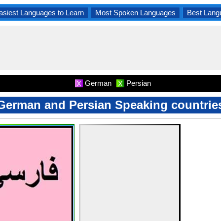
asiest Languages to Learn
Most Spoken Languages
Best Lang
German
Persian
X
X
German and Persian Speaking countrie