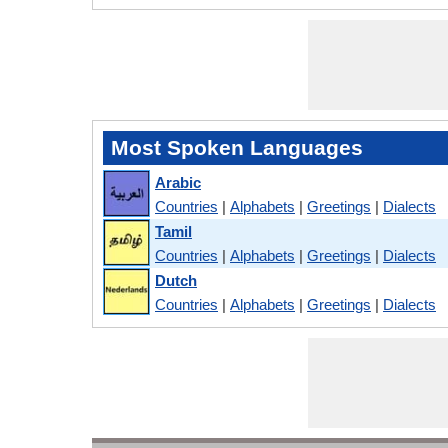
Most Spoken Languages
Arabic
Countries
|
Alphabets
|
Greetings
|
Dialects
Tamil
Countries
|
Alphabets
|
Greetings
|
Dialects
Dutch
Countries
|
Alphabets
|
Greetings
|
Dialects