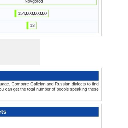
Novgorod
154,000,000.00
13
guage. Compare Galician and Russian dialects to find
you can get the total number of people speaking these
cts