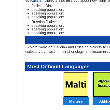
vs
Russian
Dialects also tells you about how many p
Galician Dialects:
speaking population:
speaking population:
speaking population:
Russian Dialects:
speaking population:
speaking population:
speaking population:
Explore more on Galician and Russian dialects to u
dialects vary most in their phonology, and lesser in
Most Difficult Languages
Maltese
Abkha