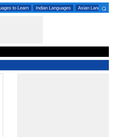
⌕
uages to Learn
Indian Languages
Asian Languages
South A
×