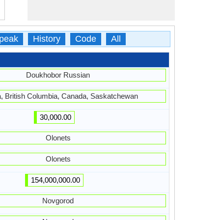
peak
History
Code
All
Doukhobor Russian
a, British Columbia, Canada, Saskatchewan
30,000.00
Olonets
Olonets
154,000,000.00
Novgorod