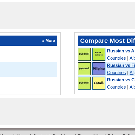
Compare Most Dif
» More
Russian vs 
Countries
|
Al
Russian vs Fi
Countries
|
Al
Russian vs C
Countries
|
Al