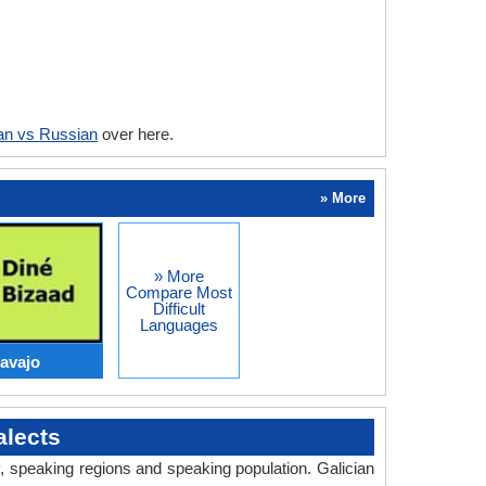
ian vs Russian
over here.
» More
» More
Compare Most
Difficult
Languages
Navajo
alects
y, speaking regions and speaking population. Galician