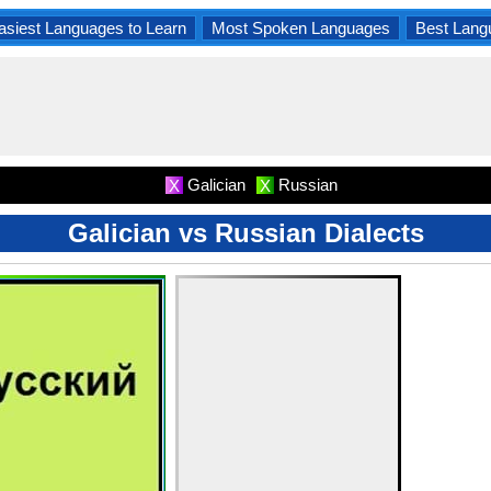
asiest Languages to Learn
Most Spoken Languages
Best Lang
Galician
Russian
X
X
Galician vs Russian Dialects