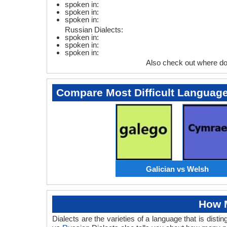
spoken in:
spoken in:
spoken in:
Russian Dialects:
spoken in:
spoken in:
spoken in:
Also check out where do
Compare Most Difficult Languag
Galician vs Welsh
How M
Dialects are the varieties of a language that is dis