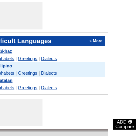
ficult Languages
» More
Abkhaz
phabets
|
Greetings
|
Dialects
lipino
phabets
|
Greetings
|
Dialects
atalan
phabets
|
Greetings
|
Dialects
⊕
ADD
Compare