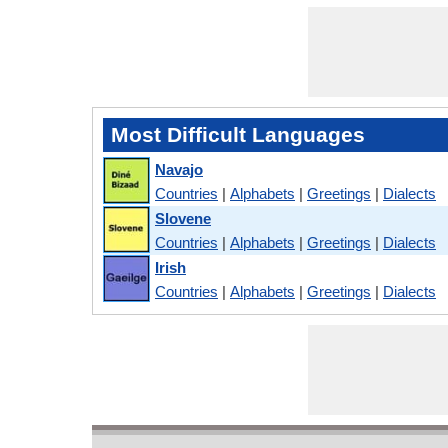
Most Difficult Languages
Navajo
Countries
|
Alphabets
|
Greetings
|
Dialects
Slovene
Countries
|
Alphabets
|
Greetings
|
Dialects
Irish
Countries
|
Alphabets
|
Greetings
|
Dialects