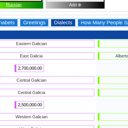
Russian
Add ⊕
habets
Greetings
Dialects
How Many People S
Eastern Galician
East Galicia
Albert
2,700,000.00
Central Galician
Central Galicia
2,500,000.00
Western Galician