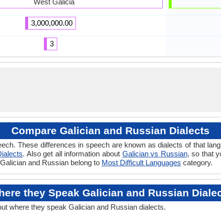
West Galicia
3,000,000.00
3
Compare Galician and Russian Dialects
ech. These differences in speech are known as dialects of that lan
ialects
. Also get all information about
Galician vs Russian
, so that 
f Galician and Russian belong to
Most Difficult Languages
category.
ere they Speak Galician and Russian Diale
out where they speak Galician and Russian dialects.