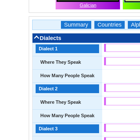
Galician
Summary
Countries
Alp
Dialects
Dialect 1
Where They Speak
How Many People Speak
Dialect 2
Where They Speak
How Many People Speak
Dialect 3