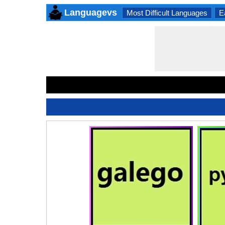
Languagevs
Most Difficult Languages
E