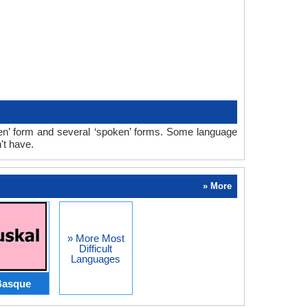
ten’ form and several ‘spoken’ forms. Some language
't have.
» More
» More Most
Difficult
Languages
Basque