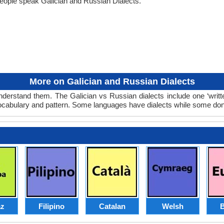
eople speak Galician and Russian Dialects.
More on Galician and Russian Dialects
nderstand them. The Galician vs Russian dialects include one ‘writ
 vocabulary and pattern. Some languages have dialects while some don
z
Filipino
Catalan
Welsh