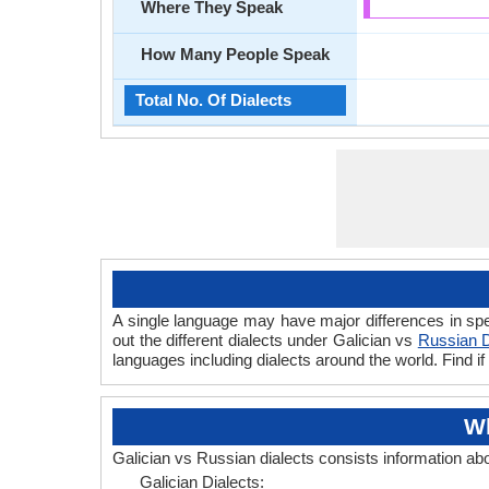
Where They Speak
How Many People Speak
Total No. Of Dialects
A single language may have major differences in spe
out the different dialects under Galician vs
Russian D
languages including dialects around the world. Find i
Wh
Galician vs Russian dialects consists information ab
Galician Dialects: