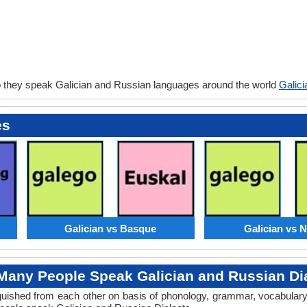
 they speak Galician and Russian languages around the world
Galic
es
Galician vs Basque
Galician vs 
any People Speak Galician and Russian Di
tinguished from each other on basis of phonology, grammar, vocabular