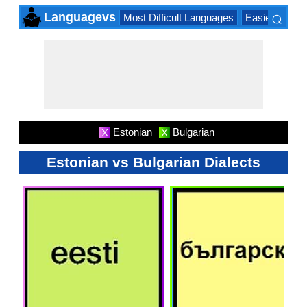
⌕
Languagevs
Most Difficult Languages
Easiest Lang
×
Estonian
Bulgarian
X
X
Estonian vs Bulgarian Dialects