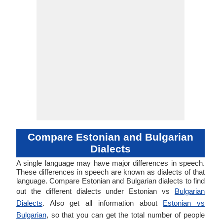
Compare Estonian and Bulgarian
Dialects
A single language may have major differences in speech.
These differences in speech are known as dialects of that
language. Compare Estonian and Bulgarian dialects to find
out the different dialects under Estonian vs
Bulgarian
Dialects
. Also get all information about
Estonian vs
Bulgarian
, so that you can get the total number of people