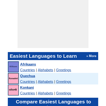
Easiest Languages to Learn
» More
Afrikaans
Countries
|
Alphabets
|
Greetings
Quechua
Countries
|
Alphabets
|
Greetings
Konkani
Countries
|
Alphabets
|
Greetings
Compare Easiest Languages to