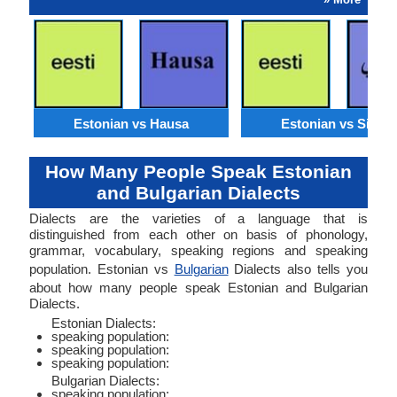
Estonian vs Hausa
Estonian vs Sindhi
How Many People Speak Estonian
and Bulgarian Dialects
Dialects are the varieties of a language that is
distinguished from each other on basis of phonology,
grammar, vocabulary, speaking regions and speaking
population. Estonian vs
Bulgarian
Dialects also tells you
about how many people speak Estonian and Bulgarian
Dialects.
Estonian Dialects:
speaking population:
speaking population:
speaking population:
Bulgarian Dialects:
speaking population: