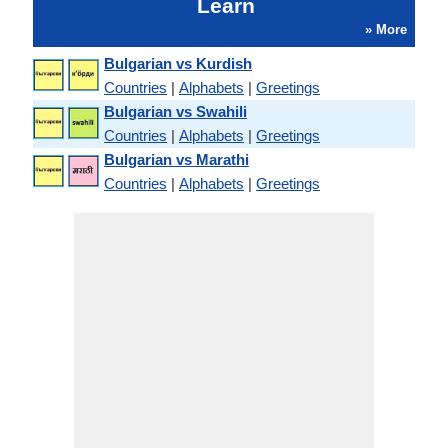
Learn
» More
Bulgarian vs Kurdish
Countries
|
Alphabets
|
Greetings
Bulgarian vs Swahili
Countries
|
Alphabets
|
Greetings
Bulgarian vs Marathi
Countries
|
Alphabets
|
Greetings