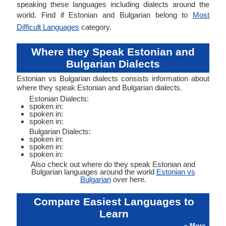
speaking these languages including dialects around the
world. Find if Estonian and Bulgarian belong to
Most
Difficult Languages
category.
Where they Speak Estonian and
Bulgarian Dialects
Estonian vs Bulgarian dialects consists information about
where they speak Estonian and Bulgarian dialects.
Estonian Dialects:
spoken in:
spoken in:
spoken in:
Bulgarian Dialects:
spoken in:
spoken in:
spoken in:
Also check out where do they speak Estonian and
Bulgarian languages around the world
Estonian vs
Bulgarian
over here.
Compare Easiest Languages to
Learn
» More