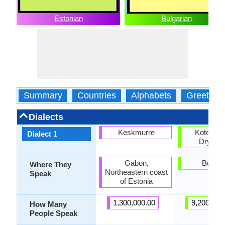
Estonian
Bulgarian
Summary
Countries
Alphabets
Greeting
Dialects
Keskmurre
Kotel-El
Dialect 1
Dryano
Gabon,
Bulgar
Where They
Northeastern coast
Speak
of Estonia
1,300,000.00
9,200,000
How Many
People Speak