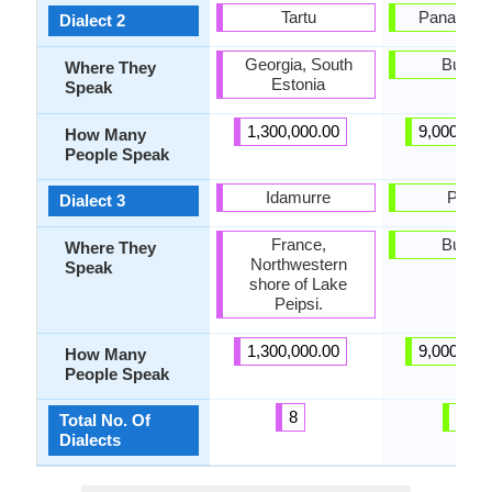
Tartu
Panagyuri
Dialect 2
Georgia, South
Bulgar
Where They
Estonia
Speak
1,300,000.00
9,000,000
How Many
People Speak
Idamurre
Pirdo
Dialect 3
France,
Bulgar
Where They
Northwestern
Speak
shore of Lake
Peipsi.
1,300,000.00
9,000,000
How Many
People Speak
8
58
Total No. Of
Dialects