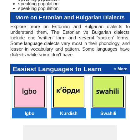
speaking population:
speaking population:
More on Estonian and Bulgarian Dialects
Explore more on Estonian and Bulgarian dialects to
understand them. The Estonian vs Bulgarian dialects
include one ‘written’ form and several ‘spoken’ forms.
Some language dialects vary most in their phonology, and
lesser in vocabulary and pattern. Some languages have
dialects while some don't have.
Easiest Languages to Learn
» More
Igbo
Kurdish
Swahili