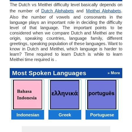
The Dutch vs Meithei difficulty level basically depends on
the number of
Dutch Alphabets
and
Meithei Alphabets
.
Also the number of vowels and consonants in the
language plays an important role in deciding the difficulty
level of that language. The important points to be
considered when we compare Dutch and Meithei are the
origin, speaking countries, language family, different
greetings, speaking population of these languages. Want to
know in Dutch and Meithei, which language is harder to
learn? Time required to learn Dutch is while to learn
Meithei time required is .
Most Spoken Languages
» More
Indonesian
Greek
Portuguese
R