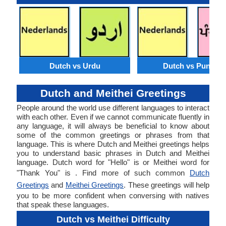
Dutch vs Urdu
Dutch vs Punjabi
Dutch and Meithei Greetings
People around the world use different languages to interact
with each other. Even if we cannot communicate fluently in
any language, it will always be beneficial to know about
some of the common greetings or phrases from that
language. This is where Dutch and Meithei greetings helps
you to understand basic phrases in Dutch and Meithei
language. Dutch word for "Hello" is or Meithei word for
"Thank You" is . Find more of such common
Dutch
Greetings
and
Meithei Greetings
. These greetings will help
you to be more confident when conversing with natives
that speak these languages.
Dutch vs Meithei Difficulty