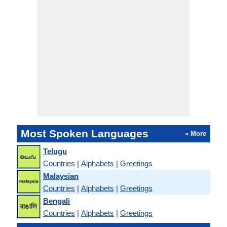
Most Spoken Languages
» More
Telugu
Countries
|
Alphabets
|
Greetings
Malaysian
Countries
|
Alphabets
|
Greetings
Bengali
Countries
|
Alphabets
|
Greetings