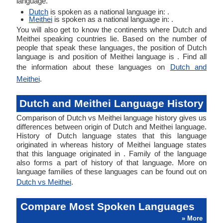
language.
Dutch
is spoken as a national language in: .
Meithei
is spoken as a national language in: .
You will also get to know the continents where Dutch and
Meithei speaking countries lie. Based on the number of
people that speak these languages, the position of Dutch
language is and position of Meithei language is . Find all
the information about these languages on
Dutch and
Meithei
.
Dutch and Meithei Language History
Comparison of Dutch vs Meithei language history gives us
differences between origin of Dutch and Meithei language.
History of Dutch language states that this language
originated in whereas history of Meithei language states
that this language originated in . Family of the language
also forms a part of history of that language. More on
language families of these languages can be found out on
Dutch vs Meithei
.
Compare Most Spoken Languages
» More