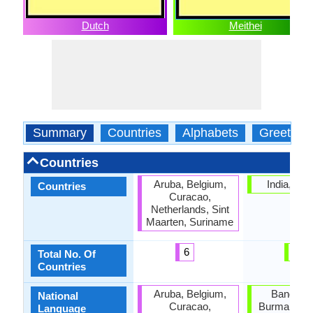
Dutch
Meithei
Summary
Countries
Alphabets
Greeting
Countries
Aruba, Belgium,
India, Ma
Countries
Curacao,
Netherlands, Sint
Maarten, Suriname
6
1
Total No. Of
Countries
Aruba, Belgium,
Banglade
National
Curacao,
Burma, Nor
Language