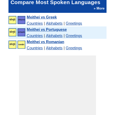
Compare Most Spoken Languages
» More
Meithei vs Greek
Countries
|
Alphabets
|
Greetings
Meithei vs Portuguese
Countries
|
Alphabets
|
Greetings
Meithei vs Romanian
Countries
|
Alphabets
|
Greetings