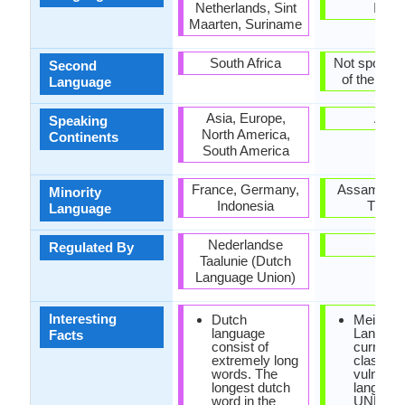
Netherlands, Sint
India
Maarten, Suriname
South Africa
Not spoken 
Second
of the coun
Language
Asia, Europe,
Asia
Speaking
North America,
Continents
South America
France, Germany,
Assam, Man
Minority
Indonesia
Tripur
Language
Nederlandse
-
Regulated By
Taalunie (Dutch
Language Union)
Interesting
Dutch
Meithei
language
Languag
Facts
consist of
currently
extremely long
classifie
words. The
vulnerab
longest dutch
languag
word in the
UNESC