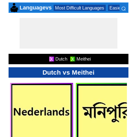
⌕
Languagevs
Most Difficult Languages
Easiest Lang
×
Dutch
Meithei
X
X
Dutch vs Meithei