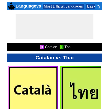
⌕
Languagevs
Most Difficult Languages
Easiest Lang
×
Catalan
Thai
X
X
Catalan vs Thai