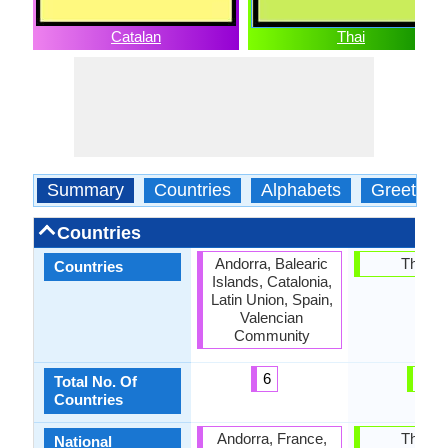
Catalan
Thai
Summary
Countries
Alphabets
Greeting
Countries
Andorra, Balearic
Thaila
Countries
Islands, Catalonia,
Latin Union, Spain,
Valencian
Community
6
1
Total No. Of
Countries
Andorra, France,
Thaila
National