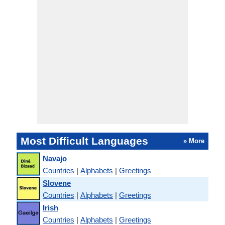
Most Difficult Languages
» More
Navajo
Countries
|
Alphabets
|
Greetings
Slovene
Countries
|
Alphabets
|
Greetings
Irish
Countries
|
Alphabets
|
Greetings