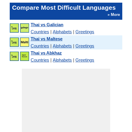
Compare Most Difficult Languages
» More
Thai vs Galician
Countries
|
Alphabets
|
Greetings
Thai vs Maltese
Countries
|
Alphabets
|
Greetings
Thai vs Abkhaz
Countries
|
Alphabets
|
Greetings