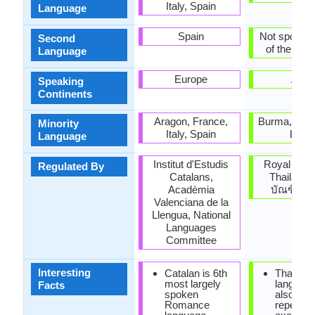
Italy, Spain
Language
Spain
Not spoken 
Second
of the coun
Language
Europe
Asia
Speaking
Continents
Aragon, France,
Burma, Cam
Minority
Italy, Spain
Laos
Language
Institut d'Estudis
Royal Soci
Regulated By
Catalans,
Thailand 
Acadèmia
บัณฑิตย
Valenciana de la
Llengua, National
Languages
Committee
Interesting
Catalan is 6th
Thai is t
most largely
languag
Facts
spoken
also it is
Romance
repetitiv