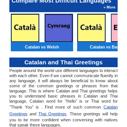
Compare Most Difficult Languages
» More
Catalan vs Welsh
Catalan vs Basque
Catalan and Thai Greetings
People around the world use different languages to interact
with each other. Even if we cannot communicate fluently in
any language, it will always be beneficial to know about
some of the common greetings or phrases from that
language. This is where Catalan and Thai greetings helps
you to understand basic phrases in Catalan and Thai
language. Catalan word for "Hello" is or Thai word for
"Thank You" is . Find more of such common
Catalan
Greetings
and
Thai Greetings
. These greetings will help
you to be more confident when conversing with natives
that speak these languages.