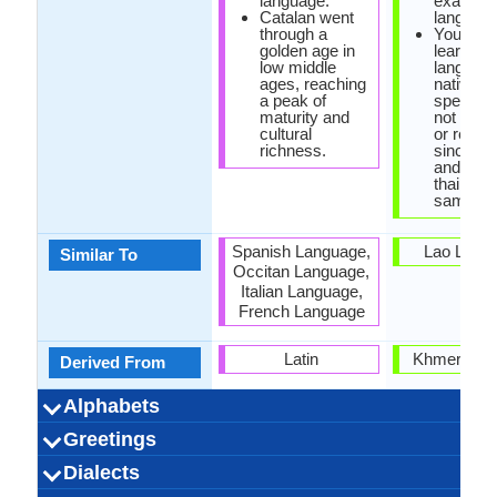
language.
exaggera
Catalan went
language
through a
You sho
golden age in
learn tha
low middle
language
ages, reaching
native
a peak of
speaker
maturity and
not with
cultural
or recor
richness.
since sp
and writi
thai are 
same.
Spanish Language,
Lao Lang
Similar To
Occitan Language,
Italian Language,
French Language
Latin
Khmer Lan
Derived From
Alphabets
Left-To-Right,
24 weeks
Catalan-
Latin
27
23
5
5
Left-To-Ri
44 week
Thai-
Thai
44
32
44
3
Greetings
Alphabets in
Alphabets
Scripts
Writing
How Many
How Many
Language
Time Taken to
Alpahabets.jpg#200
Horizontal
Alphabets.
Horizon
Direction
Vowels
Consonants
Levels
Learn
Com estàs?
Bona tarda
Dispensi!
T'estimo
Bona nit
Bona nit
Gràcies
Bon dia
Sisplau
Perdó!
Adéu
Hola
ผมรักคุณ (P
นอนหลับฝันด
ขอโทษ (K̄hx
ขอโทษ (K̄hx
อรุณสวัสดิ์
คุณเป็นอย่
ลาก่อน (Lā 
สวัสดี (S̄w
สวัสดี (S̄w
สวัสดีตอน
โปรด (Po
ขอบคุ
Dialects
Hello
Thank You
How Are You?
Good Night
Good Evening
Good Afternoon
Good Morning
Please
Sorry
Bye
I Love You
Excuse Me
(S̄wạs̄dī tx
(K̄hxbkh
h̄lạb f̄ạn
(Khuṇ p
s̄wạs̄di
khuṇ)