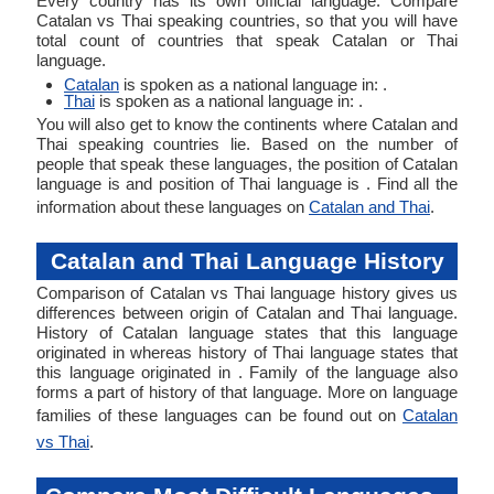
Every country has its own official language. Compare
Catalan vs Thai speaking countries, so that you will have
total count of countries that speak Catalan or Thai
language.
Catalan
is spoken as a national language in: .
Thai
is spoken as a national language in: .
You will also get to know the continents where Catalan and
Thai speaking countries lie. Based on the number of
people that speak these languages, the position of Catalan
language is and position of Thai language is . Find all the
information about these languages on
Catalan and Thai
.
Catalan and Thai Language History
Comparison of Catalan vs Thai language history gives us
differences between origin of Catalan and Thai language.
History of Catalan language states that this language
originated in whereas history of Thai language states that
this language originated in . Family of the language also
forms a part of history of that language. More on language
families of these languages can be found out on
Catalan
vs Thai
.