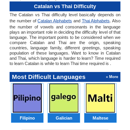
Catalan vs Thai Difficulty
The Catalan vs Thai difficulty level basically depends on
the number of
Catalan Alphabets
and
Thai Alphabets
. Also
the number of vowels and consonants in the language
plays an important role in deciding the difficulty level of that
language. The important points to be considered when we
compare Catalan and Thai are the origin, speaking
countries, language family, different greetings, speaking
population of these languages. Want to know in Catalan
and Thai, which language is harder to learn? Time required
to learn Catalan is while to learn Thai time required is .
Most Difficult Languages
» More
Filipino
Galician
Maltese