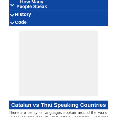
How Many
France, Portugal,
2,400,000.00
4,000,000.00
440,000.00
Ribagorçan
Valencian
Spain
Spain
Caló
8
Northern Th
Kedah, Kel
20,000,00
6,000,000
4,500,000
Southern 
Northern 
Isan
Isan
9
Dialect 1
Dialect 2
Dialect 3
Total No. Of
Where They
How Many
Where They
How Many
Where They
How Many
xỳāngrị
People Speak
Spain
Southern Th
Dialects
Speak
People Speak
Speak
People Speak
Speak
People Speak
Tanintha
catalan; valencien
Català, Catalán,
[kətəˈɫa] (EC) ~
Catalan people
9.20 million
4.10 million
5.10 million
Katalanisch
0.12 %
català
Siamese, St
Central Th
60.00 mill
20.00 mill
40.00 mill
Thailänd
[pʰāːsǎː t
ภาษาไ
0.85 %
thaï
History
How Many
Speaking
Native Speakers
Pronunciation
Ethnicity
Second
Native Name
Alternative
French Name
German Name
Catalan-Valencian-
[kataˈɫa] (WC)
Thai, Thai
Thai Chi
People Speak?
Population
Language
Names
Standard Catalan,
Signed Catalan
Indo-European
Old Catalan
Romance
Individual
c. 1028
32
-
Tai-Kadai 
Thai Si
Individu
1283 
Old Th
Thai
47
Tai
-
Code
Origin
Language
Scope
Subgroup
Branch
Early Forms
Standard
Language
Signed Forms
Balear, Catalonian,
Speakers
Standard
Family
Langua
Family
Forms
Position
Valencian
Subject-Verb-
51-AAA-e
stan1289
Living
cat
cat
cat
cat
ca
-
Analytic, Is
Subject-V
47-AAA
thai12
Living
tha
tha
tha
tha
th
ISO 639 1
ISO 639 3
ISO 639 6
Glottocode
Linguasphere
ISO 639 2/T
ISO 639 2/B
Language Type
Language
Language
Valencian
Object
Objec
Linguistic
Morphological
Typology
Typology
Catalan vs Thai Speaking Countries
There are plenty of languages spoken around the world.