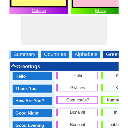
Catalan
Khasi
Summary
Countries
Alphabets
Greeting
Greetings
Hola
Kumn
Hello
Gràcies
Khuble
Thank You
Com estàs?
Kumno phi 
How Are You?
Bona nit
thia su
Good Night
Bona nit
babha jan
Good Evening