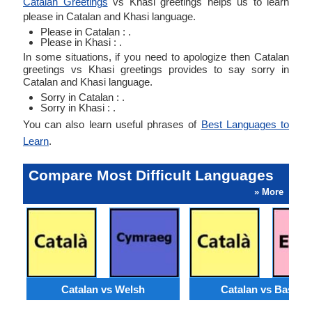
Catalan Greetings
vs Khasi greetings helps us to learn
please in Catalan and Khasi language.
Please in Catalan : .
Please in Khasi : .
In some situations, if you need to apologize then Catalan
greetings vs Khasi greetings provides to say sorry in
Catalan and Khasi language.
Sorry in Catalan : .
Sorry in Khasi : .
You can also learn useful phrases of
Best Languages to
Learn
.
Compare Most Difficult Languages
» More
Catalan vs Welsh
Catalan vs Basque