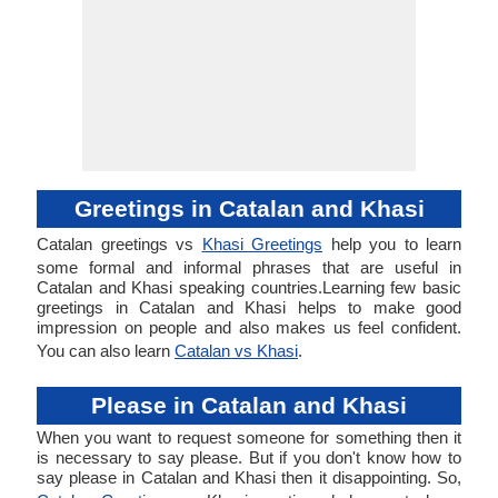
Greetings in Catalan and Khasi
Catalan greetings vs
Khasi Greetings
help you to learn
some formal and informal phrases that are useful in
Catalan and Khasi speaking countries.Learning few basic
greetings in Catalan and Khasi helps to make good
impression on people and also makes us feel confident.
You can also learn
Catalan vs Khasi
.
Please in Catalan and Khasi
When you want to request someone for something then it
is necessary to say please. But if you don't know how to
say please in Catalan and Khasi then it disappointing. So,