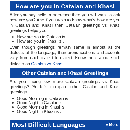
How are you in Catalan and Khasi
After you say hello to someone then you will want to ask
how are you? And if you wish to know what's how are you
in Catalan and Khasi then Catalan greetings vs Khasi
greetings helps you.
How are you in Catalan is .
How are you in Khasi is .
Even though greetings remain same in almost all the
dialects of the language, their pronunciations and accents
vary from each dialect to dialect. Know more about such
dialects on
Catalan vs Khasi
.
Other Catalan and Khasi Greetings
Are you finding few more Catalan greetings vs Khasi
greetings? So let's compare other Catalan and Khasi
greetings.
Good Morning in Catalan is .
Good Night in Catalan is .
Good Morning in Khasi is .
Good Night in Khasi is .
Most Difficult Languages
» More