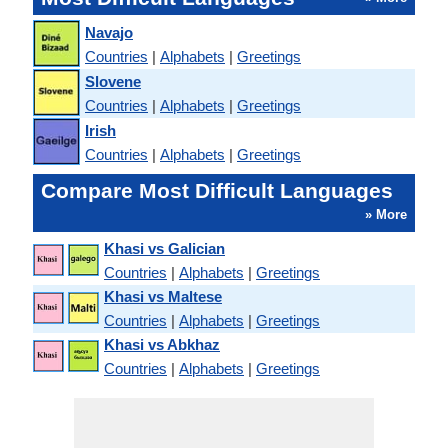
Navajo
Countries
|
Alphabets
|
Greetings
Slovene
Countries
|
Alphabets
|
Greetings
Irish
Countries
|
Alphabets
|
Greetings
Compare Most Difficult Languages
» More
Khasi vs Galician
Countries
|
Alphabets
|
Greetings
Khasi vs Maltese
Countries
|
Alphabets
|
Greetings
Khasi vs Abkhaz
Countries
|
Alphabets
|
Greetings