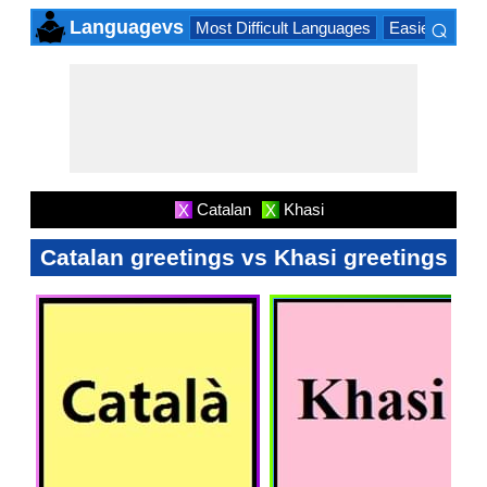
⌕
Languagevs
Most Difficult Languages
Easiest Lang
×
Catalan
Khasi
X
X
Catalan greetings vs Khasi greetings