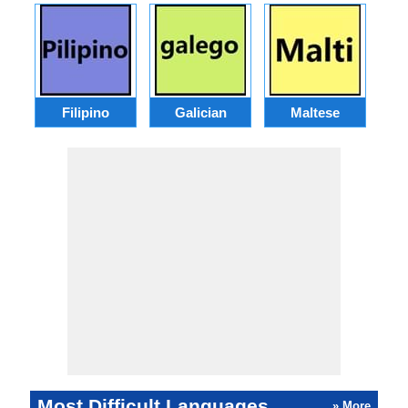
Filipino
Galician
Maltese
Most Difficult Languages
» More