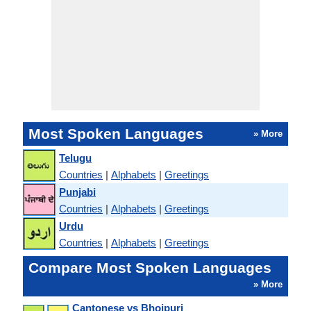
Most Spoken Languages
» More
Telugu
Countries
|
Alphabets
|
Greetings
Punjabi
Countries
|
Alphabets
|
Greetings
Urdu
Countries
|
Alphabets
|
Greetings
Compare Most Spoken Languages
» More
Cantonese vs Bhojpuri