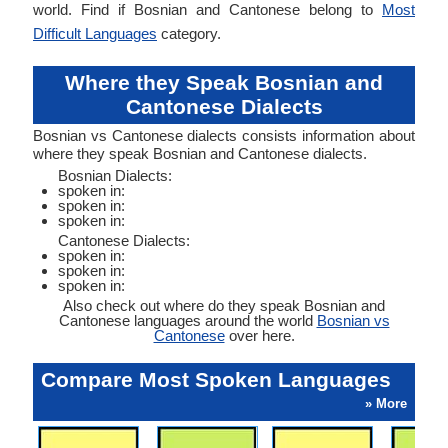
world. Find if Bosnian and Cantonese belong to
Most
Difficult Languages
category.
Where they Speak Bosnian and
Cantonese Dialects
Bosnian vs Cantonese dialects consists information about
where they speak Bosnian and Cantonese dialects.
Bosnian Dialects:
spoken in:
spoken in:
spoken in:
Cantonese Dialects:
spoken in:
spoken in:
spoken in:
Also check out where do they speak Bosnian and
Cantonese languages around the world
Bosnian vs
Cantonese
over here.
Compare Most Spoken Languages
» More