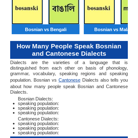
Bosnian vs Bengali
Bosnian vs Malaysi
How Many People Speak Bosnian
and Cantonese Dialects
Dialects are the varieties of a language that is
distinguished from each other on basis of phonology,
grammar, vocabulary, speaking regions and speaking
population. Bosnian vs
Cantonese
Dialects also tells you
about how many people speak Bosnian and Cantonese
Dialects.
Bosnian Dialects:
speaking population:
speaking population:
speaking population:
Cantonese Dialects:
speaking population:
speaking population:
speaking population: