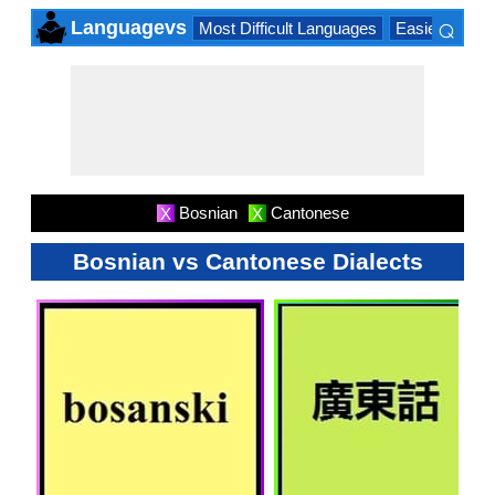
⌕
Languagevs
Most Difficult Languages
Easiest Lang
×
Bosnian
Cantonese
X
X
Bosnian vs Cantonese Dialects