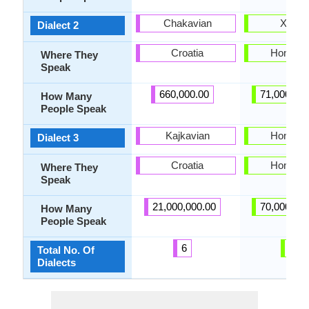
Chakavian
Xigua
Dialect 2
Croatia
Hong K
Where They
Speak
660,000.00
71,000,00
How Many
People Speak
Kajkavian
Hong K
Dialect 3
Croatia
Hong K
Where They
Speak
21,000,000.00
70,000,00
How Many
People Speak
6
3
Total No. Of
Dialects