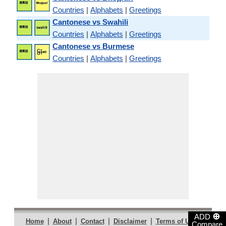
Countries
|
Alphabets
|
Greetings
Cantonese vs Swahili
Countries
|
Alphabets
|
Greetings
Cantonese vs Burmese
Countries
|
Alphabets
|
Greetings
⊕
ADD
|
|
|
|
|
Home
About
Contact
Disclaimer
Terms of Use
Compare