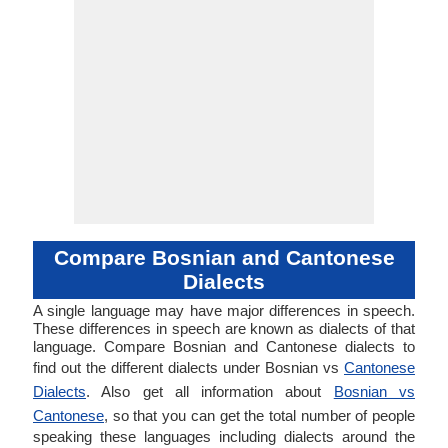
Compare Bosnian and Cantonese
Dialects
A single language may have major differences in speech.
These differences in speech are known as dialects of that
language. Compare Bosnian and Cantonese dialects to
find out the different dialects under Bosnian vs
Cantonese
Dialects
. Also get all information about
Bosnian vs
Cantonese
, so that you can get the total number of people
speaking these languages including dialects around the