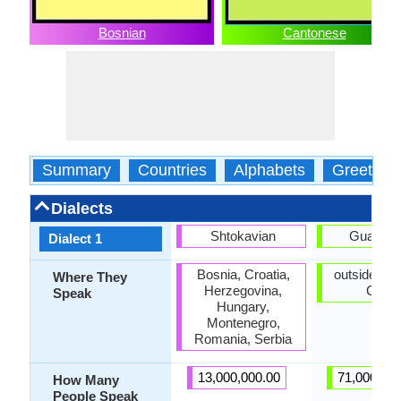
Bosnian
Cantonese
Summary
Countries
Alphabets
Greeting
Dialects
Shtokavian
Guangz
Dialect 1
Bosnia, Croatia,
outside ma
Where They
Herzegovina,
China
Speak
Hungary,
Montenegro,
Romania, Serbia
13,000,000.00
71,000,00
How Many
People Speak