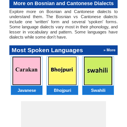
More on Bosnian and Cantonese Dialects
Explore more on Bosnian and Cantonese dialects to
understand them. The Bosnian vs Cantonese dialects
include one ‘written’ form and several ‘spoken’ forms.
Some language dialects vary most in their phonology, and
lesser in vocabulary and pattern. Some languages have
dialects while some don't have.
Most Spoken Languages
» More
Javanese
Bhojpuri
Swahili