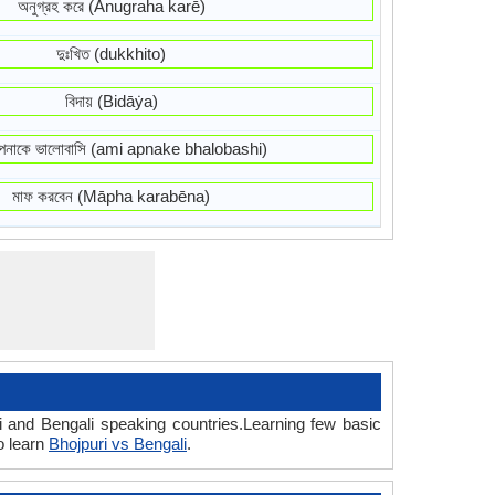
অনুগ্রহ করে (Anugraha karē)
দুঃখিত (dukkhito)
বিদায় (Bidāẏa)
নাকে ভালোবাসি (ami apnake bhalobashi)
মাফ করবেন (Māpha karabēna)
i and Bengali speaking countries.Learning few basic
o learn
Bhojpuri vs Bengali
.