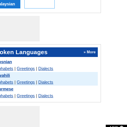
laysian
oken Languages
» More
osnian
phabets
|
Greetings
|
Dialects
ahili
phabets
|
Greetings
|
Dialects
Burmese
phabets
|
Greetings
|
Dialects