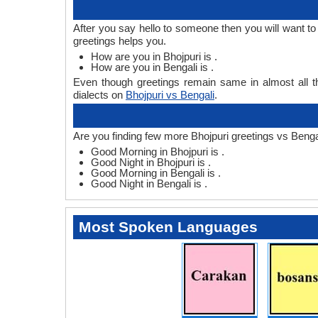
After you say hello to someone then you will want t
greetings helps you.
How are you in Bhojpuri is .
How are you in Bengali is .
Even though greetings remain same in almost all th
dialects on
Bhojpuri vs Bengali
.
Are you finding few more Bhojpuri greetings vs Benga
Good Morning in Bhojpuri is .
Good Night in Bhojpuri is .
Good Morning in Bengali is .
Good Night in Bengali is .
Most Spoken Languages