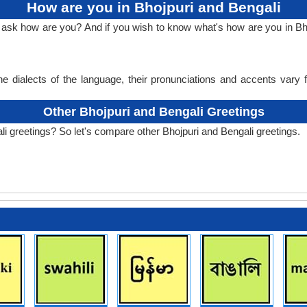
How are you in Bhojpuri and Bengali
o ask how are you? And if you wish to know what's how are you in Bho
e dialects of the language, their pronunciations and accents vary
Other Bhojpuri and Bengali Greetings
li greetings? So let's compare other Bhojpuri and Bengali greetings.