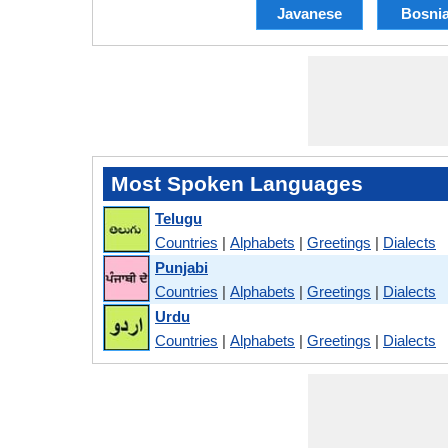
Javanese
Bosni
Most Spoken Languages
Telugu
Countries
|
Alphabets
|
Greetings
|
Dialects
Punjabi
Countries
|
Alphabets
|
Greetings
|
Dialects
Urdu
Countries
|
Alphabets
|
Greetings
|
Dialects