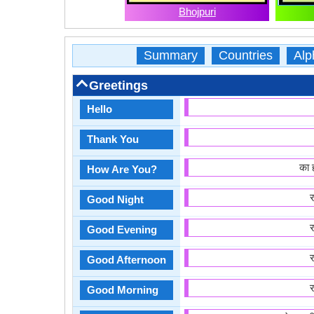
Bhojpuri
Summary
Countries
Alp
Greetings
Hello
Thank You
का 
How Are You?
Good Night
Good Evening
Good Afternoon
Good Morning