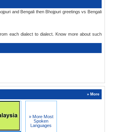
jpuri and Bengali then Bhojpuri greetings vs Bengali
 from each dialect to dialect. Know more about such
» More
» More Most
Spoken
Languages