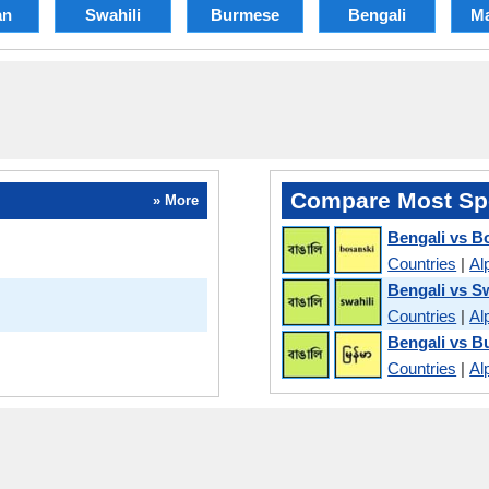
an
Swahili
Burmese
Bengali
Ma
Compare Most Sp
» More
Bengali vs B
Countries
|
Al
Bengali vs Sw
Countries
|
Al
Bengali vs 
Countries
|
Al