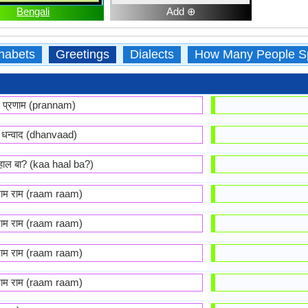
Bengali
Add ⊕
habets
Greetings
Dialects
How Many People S
प्रणाम (prannam)
धन्वाद (dhanvaad)
हाल बा? (kaa haal ba?)
राम राम (raam raam)
राम राम (raam raam)
राम राम (raam raam)
राम राम (raam raam)