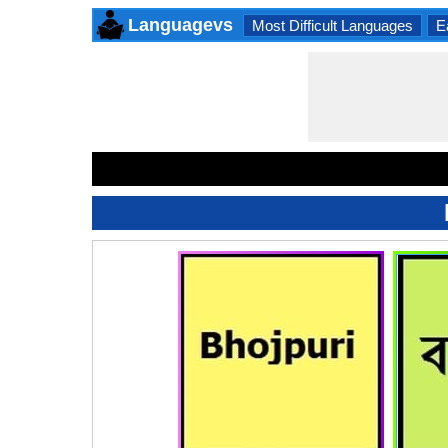
Languagevs
Most Difficult Languages
E