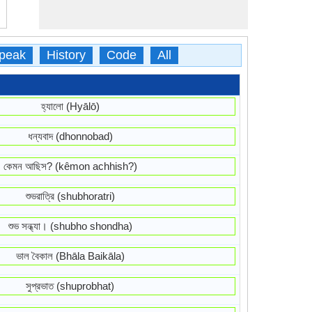
peak
History
Code
All
হ্যালো (Hyālō)
ধন্যবাদ (dhonnobad)
কেমন আছিস? (kêmon achhish?)
শুভরাত্রি (shubhoratri)
শুভ সন্ধ্যা। (shubho shondha)
ভাল বৈকাল (Bhāla Baikāla)
সুপ্রভাত (shuprobhat)