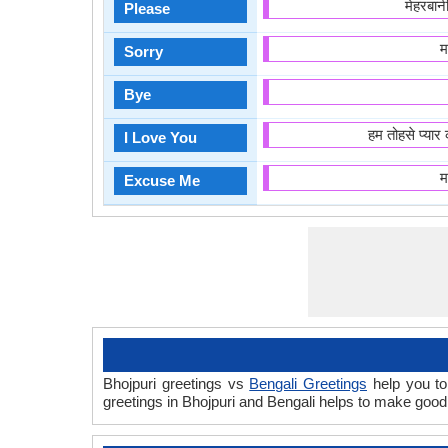
मेहरबा
Please
म
Sorry
Bye
हम तोहसे प्या
I Love You
म
Excuse Me
Bhojpuri greetings vs
Bengali Greetings
help you to
greetings in Bhojpuri and Bengali helps to make goo