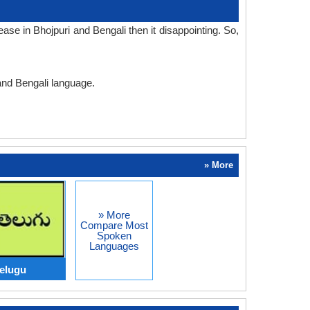
se in Bhojpuri and Bengali then it disappointing. So,
 and Bengali language.
» More
» More
Compare Most
Spoken
Languages
Telugu