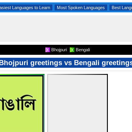
asiest Languages to Learn
Most Spoken Languages
Best Lang
Bhojpuri
Bengali
X
X
Bhojpuri greetings vs Bengali greeting