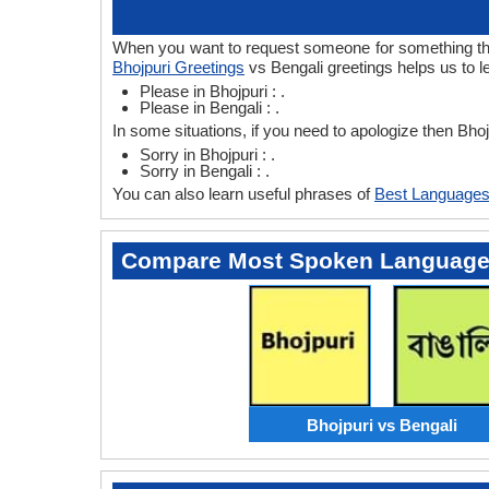
When you want to request someone for something then 
Bhojpuri Greetings
vs Bengali greetings helps us to l
Please in Bhojpuri : .
Please in Bengali : .
In some situations, if you need to apologize then Bho
Sorry in Bhojpuri : .
Sorry in Bengali : .
You can also learn useful phrases of
Best Languages
Compare Most Spoken Languag
Bhojpuri vs Bengali