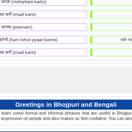
नी करके (meharbani karke)
ाफ़ करीं (maaf karin)
प्रणाम (prannam)
र करेनी (hum tohse pyaar kareni)
আমি আপ
ाफ़ करीं (maaf karin)
Greetings in Bhojpuri and Bengali
 learn some formal and informal phrases that are useful in Bhojpur
d impression on people and also makes us feel confident. You can als