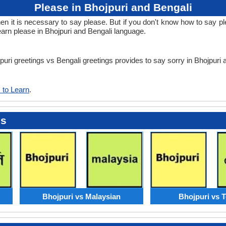
Please in Bhojpuri and Bengali
it is necessary to say please. But if you don't know how to say plea
earn please in Bhojpuri and Bengali language.
jpuri greetings vs Bengali greetings provides to say sorry in Bhojpuri
 to Learn
.
es
Bhojpuri vs Malaysian
Bhojpuri vs 