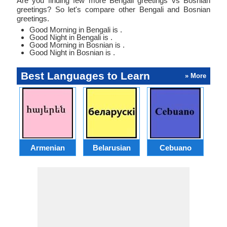
Are you finding few more Bengali greetings vs Bosnian
greetings? So let's compare other Bengali and Bosnian
greetings.
Good Morning in Bengali is .
Good Night in Bengali is .
Good Morning in Bosnian is .
Good Night in Bosnian is .
Best Languages to Learn
» More
Armenian
Belarusian
Cebuano
S