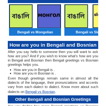
Bengali vs Mongolian
Bengali vs Slovak
How are you in Bengali and Bosnian
After you say hello to someone then you will want to ask
how are you? And if you wish to know what's how are you
in Bengali and Bosnian then Bengali greetings vs Bosnian
greetings helps you.
How are you in Bengali is .
How are you in Bosnian is .
Even though greetings remain same in almost all the
dialects of the language, their pronunciations and accents
vary from each dialect to dialect. Know more about such
dialects on
Bengali vs Bosnian
.
Other Bengali and Bosnian Greetings