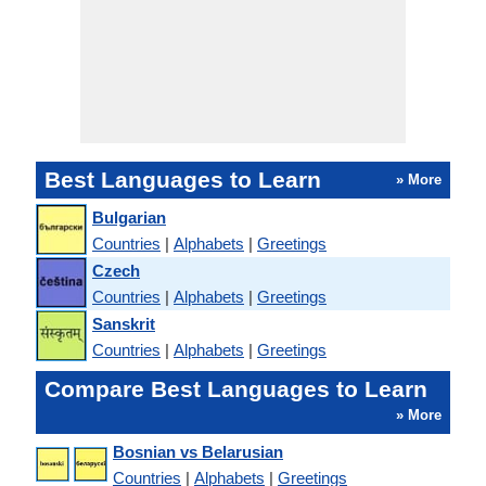
Best Languages to Learn
» More
Bulgarian
Countries
|
Alphabets
|
Greetings
Czech
Countries
|
Alphabets
|
Greetings
Sanskrit
Countries
|
Alphabets
|
Greetings
Compare Best Languages to Learn
» More
Bosnian vs Belarusian
Countries
|
Alphabets
|
Greetings