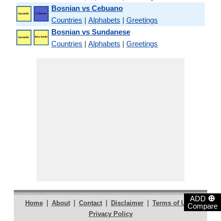
Bosnian vs Cebuano
Countries
|
Alphabets
|
Greetings
Bosnian vs Sundanese
Countries
|
Alphabets
|
Greetings
⊕
ADD
|
|
|
|
|
Home
About
Contact
Disclaimer
Terms of Use
Compare
Privacy Policy