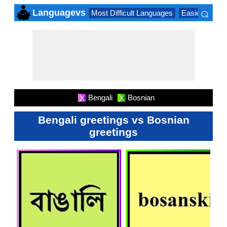
⌕
Languagevs
Most Difficult Languages
Easiest Lang
×
Bengali
Bosnian
X
X
Bengali greetings vs Bosnian
greetings