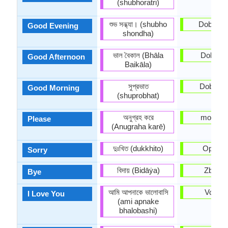
(shubhoratri)
শুভ সন্ধ্যা। (shubho
Dobro v
Good Evening
shondha)
ভাল বৈকাল (Bhāla
Dobar d
Good Afternoon
Baikāla)
সুপ্রভাত
Dobro ju
Good Morning
(shuprobhat)
অনুগ্রহ করে
molim v
Please
(Anugraha karē)
দুঃখিত (dukkhito)
Oprosti
Sorry
বিদায় (Bidāẏa)
Zbogo
Bye
আমি আপনাকে ভালোবাসি
Volim t
I Love You
(ami apnake
bhalobashi)