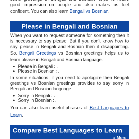
good impression on people and also makes us feel
confident. You can also learn
Bengali vs Bosnian
.
Please in Bengali and Bosnian
When you want to request someone for something then it
is necessary to say please. But if you don't know how to
say please in Bengali and Bosnian then it disappointing.
So,
Bengali Greetings
vs Bosnian greetings helps us to
learn please in Bengali and Bosnian language.
Please in Bengali : .
Please in Bosnian : .
In some situations, if you need to apologize then Bengali
greetings vs Bosnian greetings provides to say sorry in
Bengali and Bosnian language.
Sorry in Bengali : .
Sorry in Bosnian : .
You can also learn useful phrases of
Best Languages to
Learn
.
Compare Best Languages to Learn
» More