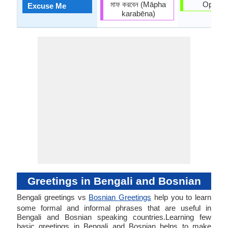
মাফ করবেন (Māpha
Oprosti
Excuse Me
karabēna)
Greetings in Bengali and Bosnian
Bengali greetings vs
Bosnian Greetings
help you to learn
some formal and informal phrases that are useful in
Bengali and Bosnian speaking countries.Learning few
basic greetings in Bengali and Bosnian helps to make