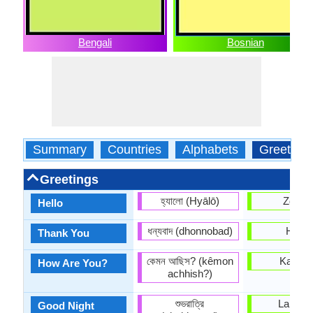
Bengali
Bosnian
Summary
Countries
Alphabets
Greeting
Greetings
হ্যালো (Hyālō)
Zdrav
Hello
ধন্যবাদ (dhonnobad)
Hvala
Thank You
কেমন আছিস? (kêmon
Kako s
How Are You?
achhish?)
শুভরাত্রি
Laku n
Good Night