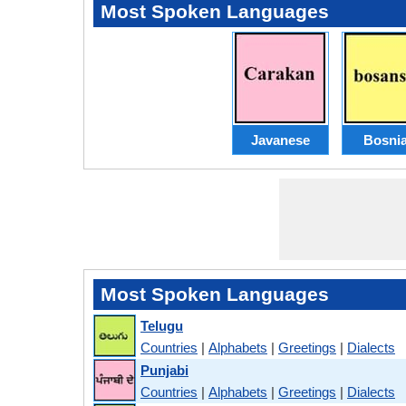
Most Spoken Languages
Javanese
Bosni
Most Spoken Languages
Telugu
Countries
|
Alphabets
|
Greetings
|
Dialects
Punjabi
Countries
|
Alphabets
|
Greetings
|
Dialects