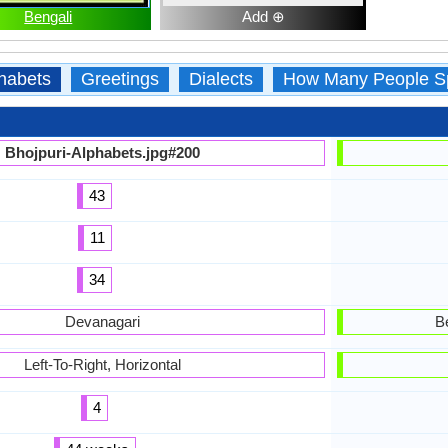
Bengali
Add ⊕
habets
Greetings
Dialects
How Many People S
Bhojpuri-Alphabets.jpg#200
43
11
34
Devanagari
B
Left-To-Right, Horizontal
4