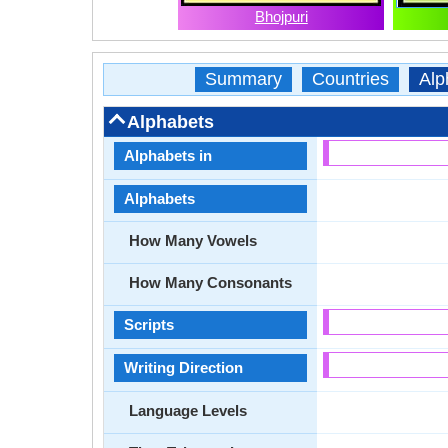
Bhojpuri
Summary
Countries
Alp
Alphabets
Alphabets in
Alphabets
How Many Vowels
How Many Consonants
Scripts
Writing Direction
Language Levels