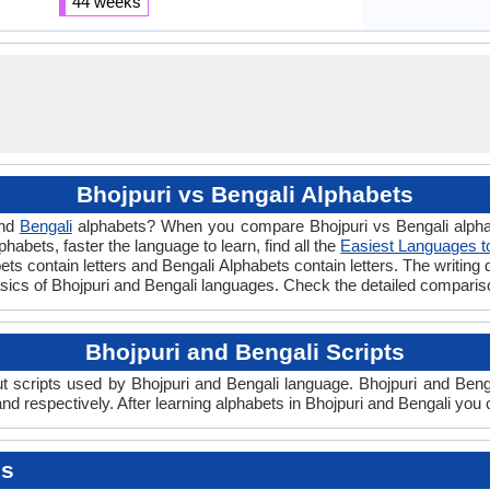
44 weeks
Bhojpuri vs Bengali Alphabets
nd
Bengali
alphabets? When you compare Bhojpuri vs Bengali alphab
abets, faster the language to learn, find all the
Easiest Languages t
ets contain letters and Bengali Alphabets contain letters. The writing d
basics of Bhojpuri and Bengali languages. Check the detailed compari
Bhojpuri and Bengali Scripts
 scripts used by Bhojpuri and Bengali language. Bhojpuri and Bengal
d respectively. After learning alphabets in Bhojpuri and Bengali you 
es