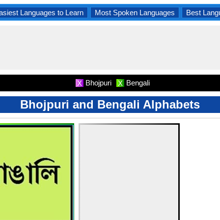
asiest Languages to Learn
Most Spoken Languages
Best Lang
Bhojpuri
Bengali
X
X
Bhojpuri and Bengali Alphabets