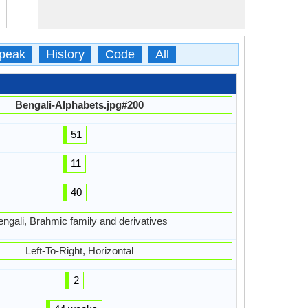
peak
History
Code
All
Bengali-Alphabets.jpg#200
51
11
40
engali, Brahmic family and derivatives
Left-To-Right, Horizontal
2