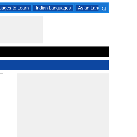
⌕
uages to Learn
Indian Languages
Asian Languages
South A
×