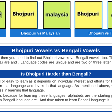
Bhojpuri vs Malaysian
Bhojpuri vs 
Bhojpuri Vowels vs Bengali Vowels
s then you need to find out Bhojpuri vowels vs Bengali vowels too. 
 are and . Language codes are unique and are two or three letter
Is Bhojpuri Harder than Bengali?
or easy to learn as it depends on individual interest and efforts fo
arn that language and levels in that language. As mentioned above
 in learning that language.
s because for learning these languages, alphabets are the starting 
 in Bengali language are . And time taken to learn Bengali language is .