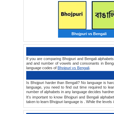
Bhojpuri vs Bengali
If you are comparing Bhojpuri and Bengali alphabet
and and number of vowels and consonants in Bengali
language codes of
Bhojpuri vs Bengali
.
Is Bhojpuri harder than Bengali? No language is hard 
language, you need to find out time required to le
number of alphabets in any language decides hardness
It's important to know Bhojpuri and Bengali alphabet
taken to learn Bhojpuri language is . While the levels