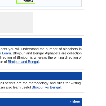
44 weeks
ets you will understand the number of alphabets in
o Learn
. Bhojpuri and Bengali Alphabets are collection
irection of Bhojpuri is whereas the writing direction of
son of
Bhojpuri and Bengali
.
i scripts are the methodology and rules for writing.
can also learn useful
Bhojpuri vs Bengali
.
» More