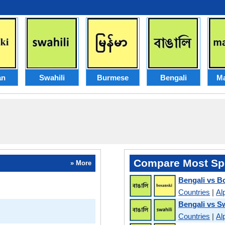
an
Swahili
Burmese
Bengali
Ma
Compare Most Sp
» More
Bengali vs B
Countries
|
Al
Bengali vs Sw
Countries
|
Al