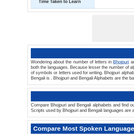
Time Taken to Learn
Wondering about the number of letters in
Bhojpuri
a
both the languages. Because lesser the number of alph
of symbols or letters used for writing. Bhojpuri alphab
Bengali is . Bhojpuri and Bengali Alphabets are the 
Compare Bhojpuri and Bengali alphabets and find out
Scripts used by Bhojpuri and Bengali languages are an
Compare Most Spoken Languag