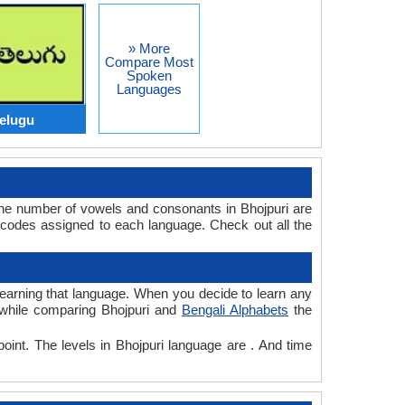
» More
Compare Most
Spoken
Languages
Telugu
The number of vowels and consonants in Bhojpuri are
 codes assigned to each language. Check out all the
r learning that language. When you decide to learn any
, while comparing Bhojpuri and
Bengali Alphabets
the
point. The levels in Bhojpuri language are . And time