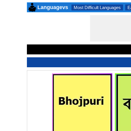
Languagevs
Most Difficult Languages
E