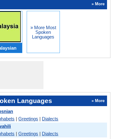
» More
» More Most
Spoken
Languages
laysian
oken Languages
» More
osnian
phabets
|
Greetings
|
Dialects
ahili
phabets
|
Greetings
|
Dialects