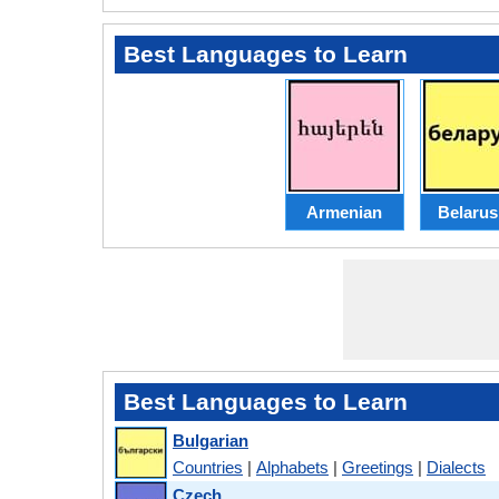
Best Languages to Learn
Armenian
Belarus
Best Languages to Learn
Bulgarian
Countries
|
Alphabets
|
Greetings
|
Dialects
Czech