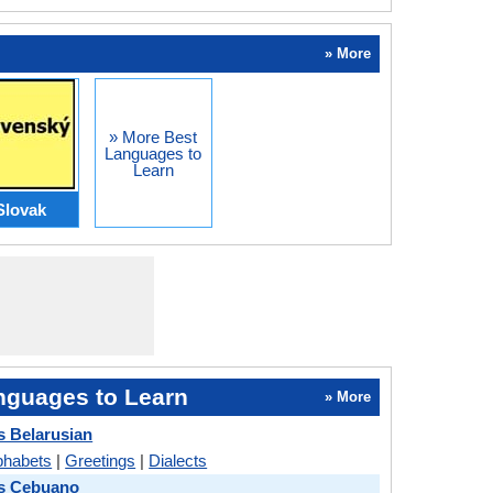
» More
» More Best
Languages to
Learn
Slovak
nguages to Learn
» More
 Belarusian
phabets
|
Greetings
|
Dialects
s Cebuano