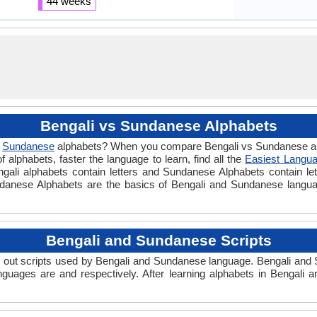
44 weeks
Bengali vs Sundanese Alphabets
d
Sundanese
alphabets? When you compare Bengali vs Sundanese alp
alphabets, faster the language to learn, find all the
Easiest Langua
engali alphabets contain letters and Sundanese Alphabets contain let
undanese Alphabets are the basics of Bengali and Sundanese lang
Bengali and Sundanese Scripts
out scripts used by Bengali and Sundanese language. Bengali and S
nguages are and respectively. After learning alphabets in Bengali