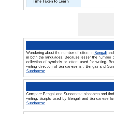
Time Taken to Learn
Wondering about the number of letters in
Bengali
an
in both the languages. Because lesser the number of 
collection of symbols or letters used for writing. B
writing direction of Sundanese is . Bengali and S
Sundanese
.
Compare Bengali and Sundanese alphabets and find 
writing. Scripts used by Bengali and Sundanese la
Sundanese
.