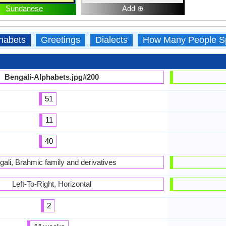
Sundanese
Add ⊕
habets
Greetings
Dialects
How Many People S
Bengali-Alphabets.jpg#200
51
11
40
gali, Brahmic family and derivatives
Left-To-Right, Horizontal
2