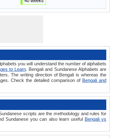
40 weeks
habets you will understand the number of alphabets
ges to Learn
. Bengali and Sundanese Alphabets are
ters. The writing direction of Bengali is whereas the
uages. Check the detailed comparison of
Bengali and
undanese scripts are the methodology and rules for
 and Sundanese you can also learn useful
Bengali vs