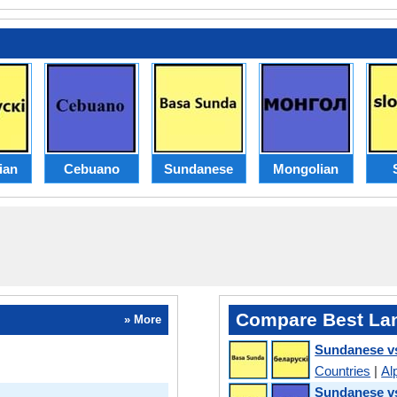
ian
Cebuano
Sundanese
Mongolian
Compare Best La
» More
Sundanese vs
Countries
|
Al
Sundanese v