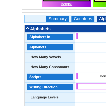
Bengali
Summary
Countries
Alp
Alphabets
Alphabets in
Alphabets
How Many Vowels
How Many Consonants
Ben
Scripts
Writing Direction
Language Levels