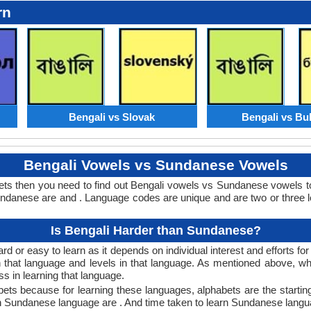
rn
Bengali vs Slovak
Bengali vs Bu
Bengali Vowels vs Sundanese Vowels
ts then you need to find out Bengali vowels vs Sundanese vowels 
danese are and . Language codes are unique and are two or three le
Is Bengali Harder than Sundanese?
 or easy to learn as it depends on individual interest and efforts fo
rn that language and levels in that language. As mentioned above, 
 in learning that language.
ts because for learning these languages, alphabets are the starting
 in Sundanese language are . And time taken to learn Sundanese langua