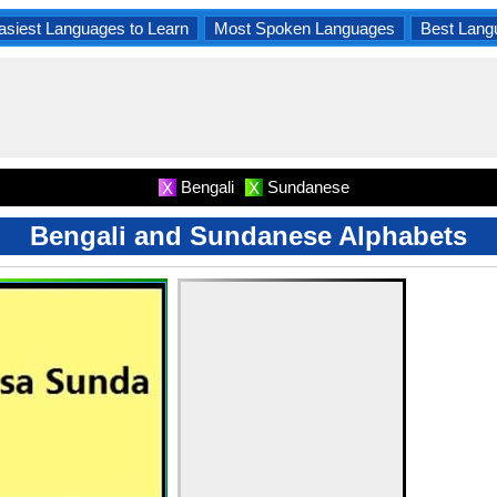
asiest Languages to Learn
Most Spoken Languages
Best Lang
Bengali
Sundanese
X
X
Bengali and Sundanese Alphabets