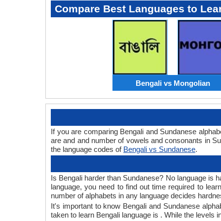
Compare Best Languages to Lea
Bengali vs Mongolian
If you are comparing Bengali and Sundanese alphabe
are and and number of vowels and consonants in Sun
the language codes of
Bengali vs Sundanese
.
Is Bengali harder than Sundanese? No language is hard
language, you need to find out time required to lea
number of alphabets in any language decides hardness
It's important to know Bengali and Sundanese alphabe
taken to learn Bengali language is . While the levels