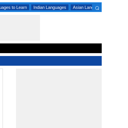
⌕
uages to Learn
Indian Languages
Asian Languages
South A
×