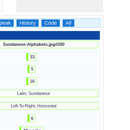
peak
History
Code
All
Sundanese-Alphabets.jpg#200
33
5
16
Latin, Sundanese
Left-To-Right, Horizontal
6