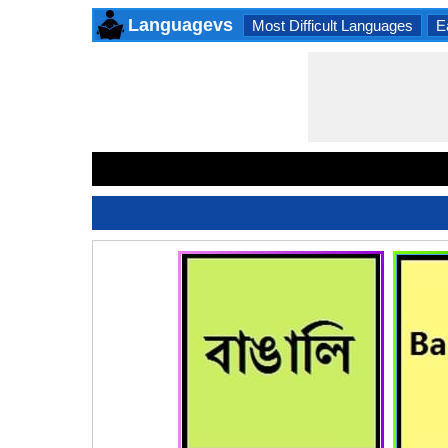
Languagevs
Most Difficult Languages
E