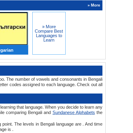
» More
» More
Compare Best
Languages to
Learn
lgarian
too. The number of vowels and consonants in Bengali
tter codes assigned to each language. Check out all
r learning that language. When you decide to learn any
while comparing Bengali and
Sundanese Alphabets
the
 point. The levels in Bengali language are . And time
ge is .