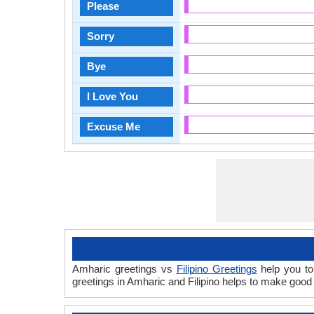
Please
Sorry
Bye
I Love You
Excuse Me
Amharic greetings vs
Filipino Greetings
help you to
greetings in Amharic and Filipino helps to make good