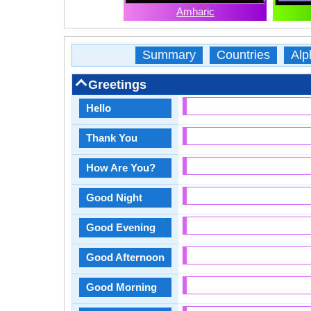
Amharic
Summary
Countries
Alp
Greetings
Hello
Thank You
How Are You?
Good Night
Good Evening
Good Afternoon
Good Morning