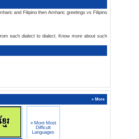
aric and Filipino then Amharic greetings vs Filipino
 from each dialect to dialect. Know more about such
» More
» More Most
Difficult
Languages