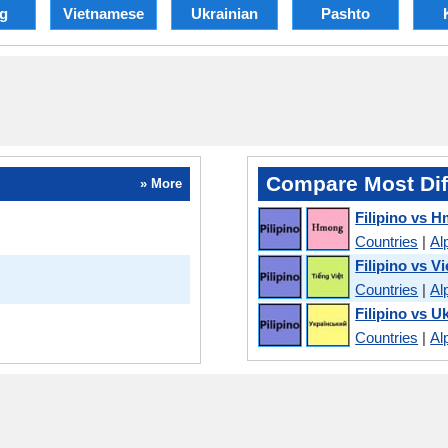
g
Vietnamese
Ukrainian
Pashto
Compare Most Dif
» More
Filipino vs 
Countries
|
Al
Filipino vs V
Countries
|
Al
Filipino vs U
Countries
|
Al