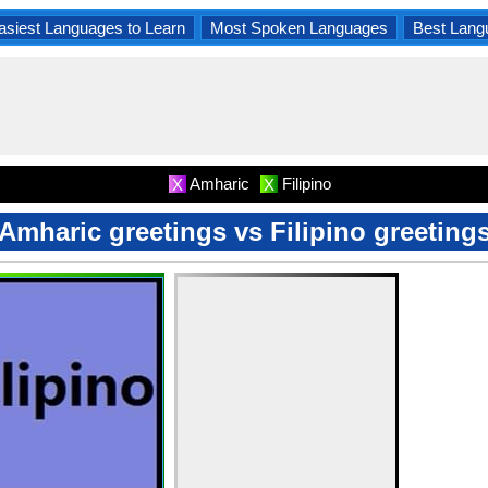
asiest Languages to Learn
Most Spoken Languages
Best Lang
Amharic
Filipino
X
X
Amharic greetings vs Filipino greeting