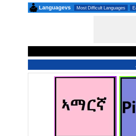
Languagevs
Most Difficult Languages
E