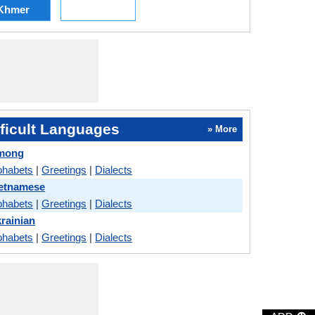
Khmer
ficult Languages
» More
Hmong
phabets
|
Greetings
|
Dialects
ietnamese
phabets
|
Greetings
|
Dialects
krainian
phabets
|
Greetings
|
Dialects