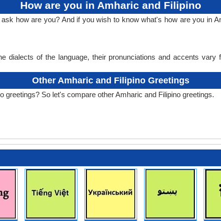
How are you in Amharic and Filipino
o ask how are you? And if you wish to know what's how are you in Amh
e dialects of the language, their pronunciations and accents vary
Other Amharic and Filipino Greetings
o greetings? So let's compare other Amharic and Filipino greetings.