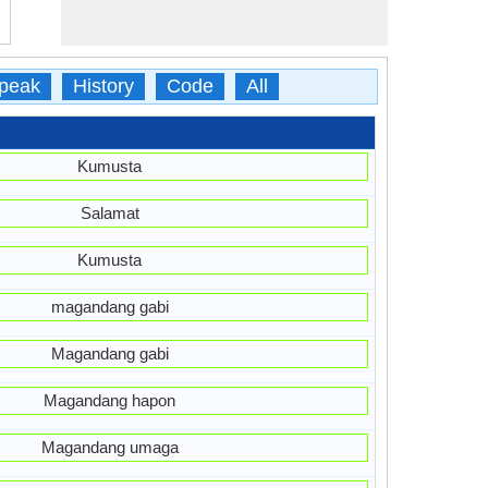
peak
History
Code
All
Kumusta
Salamat
Kumusta
magandang gabi
Magandang gabi
Magandang hapon
Magandang umaga