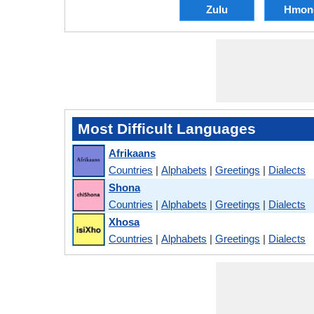
Zulu
Hmon
Most Difficult Languages
Afrikaans
Countries
|
Alphabets
|
Greetings
|
Dialects
Shona
Countries
|
Alphabets
|
Greetings
|
Dialects
Xhosa
Countries
|
Alphabets
|
Greetings
|
Dialects