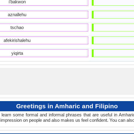
i'bakwon
aznallehu
tschao
afekirishalehu
yiqirta
Greetings in Amharic and Filipino
 learn some formal and informal phrases that are useful in Amharic
 impression on people and also makes us feel confident. You can als