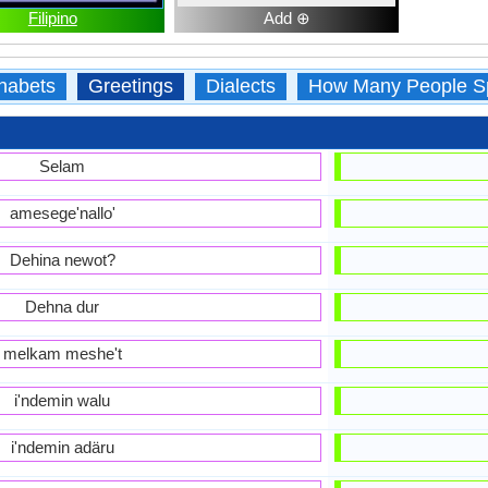
Filipino
Add ⊕
habets
Greetings
Dialects
How Many People S
Selam
amesege'nallo'
Dehina newot?
Dehna dur
melkam meshe't
i'ndemin walu
i'ndemin adäru