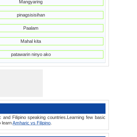
Mangyaring
pinagsisisihan
Paalam
Mahal kita
patawarin ninyo ako
 and Filipino speaking countries.Learning few basic
o learn
Amharic vs Filipino
.