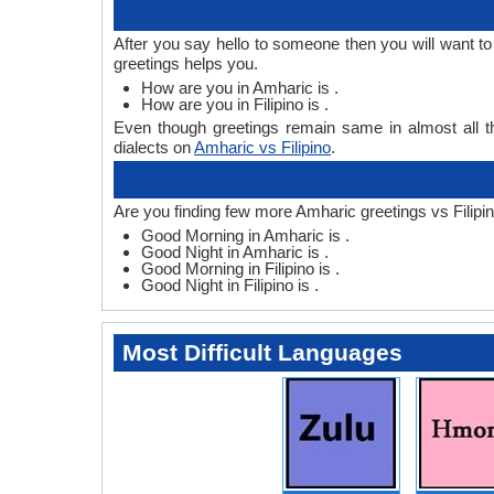
After you say hello to someone then you will want t
greetings helps you.
How are you in Amharic is .
How are you in Filipino is .
Even though greetings remain same in almost all th
dialects on
Amharic vs Filipino
.
Are you finding few more Amharic greetings vs Filipin
Good Morning in Amharic is .
Good Night in Amharic is .
Good Morning in Filipino is .
Good Night in Filipino is .
Most Difficult Languages