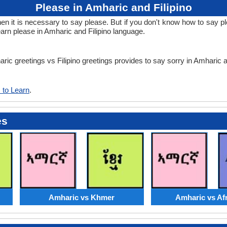
Please in Amharic and Filipino
it is necessary to say please. But if you don't know how to say plea
learn please in Amharic and Filipino language.
ric greetings vs Filipino greetings provides to say sorry in Amharic a
 to Learn
.
es
Amharic vs Khmer
Amharic vs Af