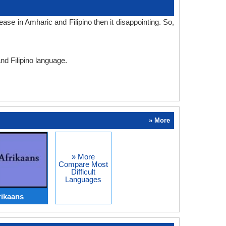
se in Amharic and Filipino then it disappointing. So,
nd Filipino language.
» More
» More
Compare Most
Difficult
Languages
rikaans