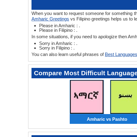
When you want to request someone for something then 
Amharic Greetings
vs Filipino greetings helps us to 
Please in Amharic : .
Please in Filipino : .
In some situations, if you need to apologize then Amha
Sorry in Amharic : .
Sorry in Filipino : .
You can also learn useful phrases of
Best Languages
Compare Most Difficult Languag
Amharic vs Pashto