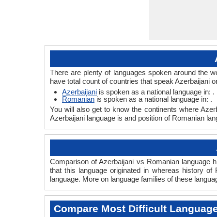
There are plenty of languages spoken around the wo
have total count of countries that speak Azerbaijani
Azerbaijani
is spoken as a national language in: .
Romanian
is spoken as a national language in: .
You will also get to know the continents where Azer
Azerbaijani language is and position of Romanian lang
Comparison of Azerbaijani vs Romanian language his
that this language originated in whereas history of
language. More on language families of these langua
Compare Most Difficult Languag