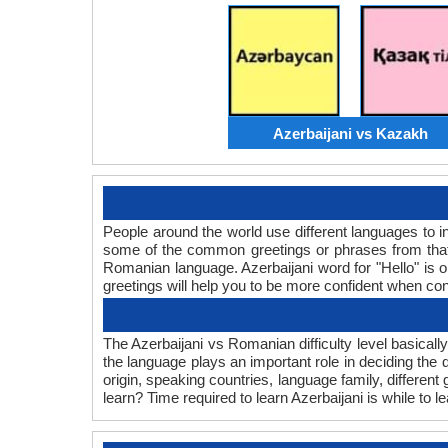
Azerbaijani vs Kazakh
People around the world use different languages to in
some of the common greetings or phrases from that 
Romanian language. Azerbaijani word for "Hello" is
greetings will help you to be more confident when co
The Azerbaijani vs Romanian difficulty level basical
the language plays an important role in deciding the
origin, speaking countries, language family, differen
learn? Time required to learn Azerbaijani is while to 