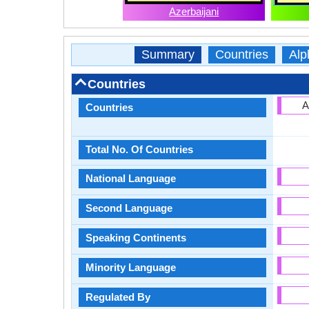
Azerbaijani
Summary
Countries
Alp
Countries
A
Countries
Total No. Of Countries
National Language
Second Language
Speaking Continents
Minority Language
Regulated By