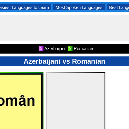
asiest Languages to Learn
Most Spoken Languages
Best Lang
Azerbaijani
Romanian
X
X
Azerbaijani vs Romanian