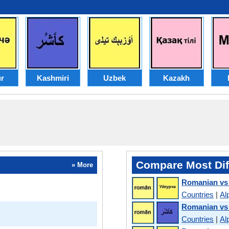
r
Kashmiri
Uzbek
Kazakh
Compare Most Dif
» More
Romanian vs
Countries
|
Al
Romanian vs
Countries
|
Al