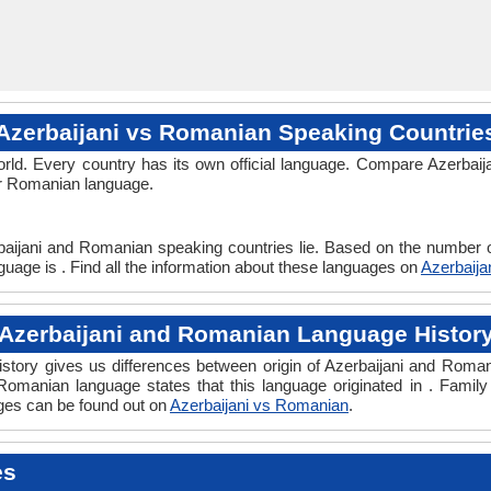
Azerbaijani vs Romanian Speaking Countrie
rld. Every country has its own official language. Compare Azerbaija
 or Romanian language.
baijani and Romanian speaking countries lie. Based on the number o
uage is . Find all the information about these languages on
Azerbaij
Azerbaijani and Romanian Language Histor
tory gives us differences between origin of Azerbaijani and Romani
 Romanian language states that this language originated in . Family 
ges can be found out on
Azerbaijani vs Romanian
.
es