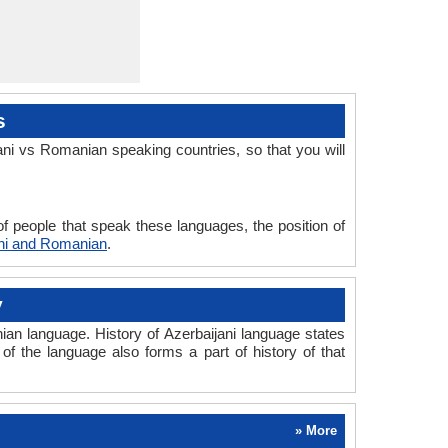
s
ni vs Romanian speaking countries, so that you will
f people that speak these languages, the position of
ani and Romanian
.
y
an language. History of Azerbaijani language states
of the language also forms a part of history of that
» More