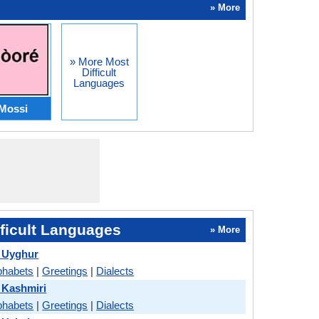
» More
» More Most
Difficult
Languages
Mossi
ficult Languages
» More
 Uyghur
phabets
|
Greetings
|
Dialects
 Kashmiri
phabets
|
Greetings
|
Dialects