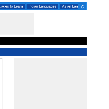
⌕
uages to Learn
Indian Languages
Asian Languages
South A
×