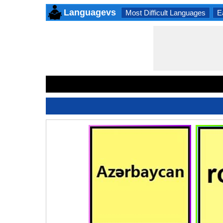
Languagevs
Most Difficult Languages
E