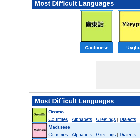
Most Difficult Languages
Cantonese
Uyghu
Most Difficult Languages
Oromo
Countries
|
Alphabets
|
Greetings
|
Dialects
Madurese
Countries
|
Alphabets
|
Greetings
|
Dialects