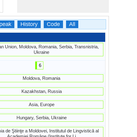
peak
History
Code
All
n Union, Moldova, Romania, Serbia, Transnistria,
Ukraine
6
Moldova, Romania
Kazakhstan, Russia
Asia, Europe
Hungary, Serbia, Ukraine
 de Ştiinţe a Moldovei, Institutul de Lingvisticǎ al
Academiei Române (Institute for Li