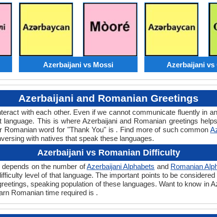
Azerbaijani vs Mossi
Azerbaijani v
Azerbaijani and Romanian Greetings
teract with each other. Even if we cannot communicate fluently in an
language. This is where Azerbaijani and Romanian greetings helps
 or Romanian word for "Thank You" is . Find more of such common
Az
nversing with natives that speak these languages.
Azerbaijani vs Romanian Difficulty
ly depends on the number of
Azerbaijani Alphabets
and
Romanian Alp
 difficulty level of that language. The important points to be consid
t greetings, speaking population of these languages. Want to know in
learn Romanian time required is .