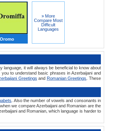
» More
Compare Most
Difficult
Languages
s Oromo
y language, it will always be beneficial to know about
 you to understand basic phrases in Azerbaijani and
erbaijani Greetings
and
Romanian Greetings
. These
habets
. Also the number of vowels and consonants in
ered when we compare Azerbaijani and Romanian are the
 Azerbaijani and Romanian, which language is harder to