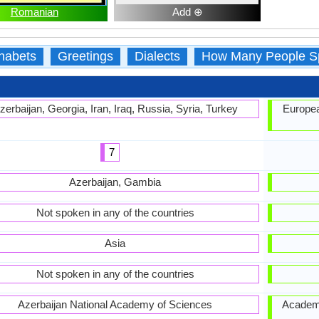
Romanian
Add ⊕
habets
Greetings
Dialects
How Many People S
zerbaijan, Georgia, Iran, Iraq, Russia, Syria, Turkey
Europea
7
Azerbaijan, Gambia
Not spoken in any of the countries
Asia
Not spoken in any of the countries
Azerbaijan National Academy of Sciences
Academia