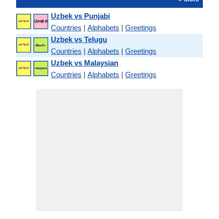
Uzbek vs Punjabi
Countries
|
Alphabets
|
Greetings
Uzbek vs Telugu
Countries
|
Alphabets
|
Greetings
Uzbek vs Malaysian
Countries
|
Alphabets
|
Greetings