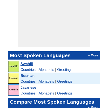
Most Spoken Languages
» More
Swahili
Countries
|
Alphabets
|
Greetings
Bosnian
Countries
|
Alphabets
|
Greetings
Javanese
Countries
|
Alphabets
|
Greetings
Compare Most Spoken Languages
» More