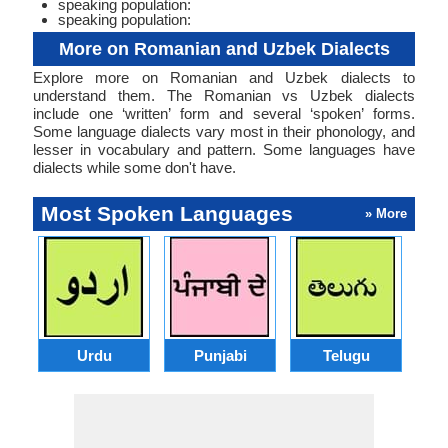
speaking population:
speaking population:
More on Romanian and Uzbek Dialects
Explore more on Romanian and Uzbek dialects to
understand them. The Romanian vs Uzbek dialects
include one ‘written’ form and several ‘spoken’ forms.
Some language dialects vary most in their phonology, and
lesser in vocabulary and pattern. Some languages have
dialects while some don't have.
Most Spoken Languages
» More
Urdu
Punjabi
Telugu
M