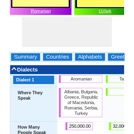
Romanian
Uzbek
Summary
Countries
Alphabets
Greeting
Dialects
Aromanian
Tashke
Dialect 1
Albania, Bulgaria,
-
Where They
Greece, Republic
Speak
of Macedonia,
Romania, Serbia,
Turkey
250,000.00
32,000,00
How Many
People Speak