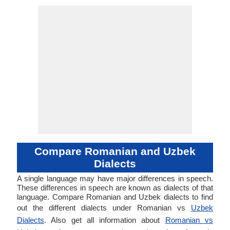
Compare Romanian and Uzbek
Dialects
A single language may have major differences in speech.
These differences in speech are known as dialects of that
language. Compare Romanian and Uzbek dialects to find
out the different dialects under Romanian vs
Uzbek
Dialects
. Also get all information about
Romanian vs