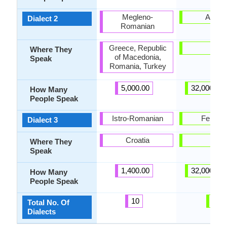
Megleno-
Afgha
Dialect 2
Romanian
Greece, Republic
-
Where They
of Macedonia,
Speak
Romania, Turkey
5,000.00
32,000,00
How Many
People Speak
Istro-Romanian
Fergha
Dialect 3
Croatia
-
Where They
Speak
1,400.00
32,000,00
How Many
People Speak
10
6
Total No. Of
Dialects