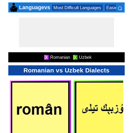
⌕
Languagevs
Most Difficult Languages
Easiest Lang
×
Romanian
Uzbek
X
X
Romanian vs Uzbek Dialects