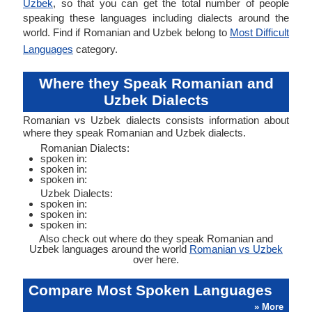
Uzbek
, so that you can get the total number of people
speaking these languages including dialects around the
world. Find if Romanian and Uzbek belong to
Most Difficult
Languages
category.
Where they Speak Romanian and
Uzbek Dialects
Romanian vs Uzbek dialects consists information about
where they speak Romanian and Uzbek dialects.
Romanian Dialects:
spoken in:
spoken in:
spoken in:
Uzbek Dialects:
spoken in:
spoken in:
spoken in:
Also check out where do they speak Romanian and
Uzbek languages around the world
Romanian vs Uzbek
over here.
Compare Most Spoken Languages
» More