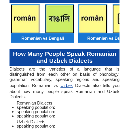
Romanian vs Bengali
Romanian vs Burme
How Many People Speak Romanian
and Uzbek Dialects
Dialects are the varieties of a language that is
distinguished from each other on basis of phonology,
grammar, vocabulary, speaking regions and speaking
population. Romanian vs
Uzbek
Dialects also tells you
about how many people speak Romanian and Uzbek
Dialects.
Romanian Dialects:
speaking population:
speaking population:
speaking population:
Uzbek Dialects:
speaking population: