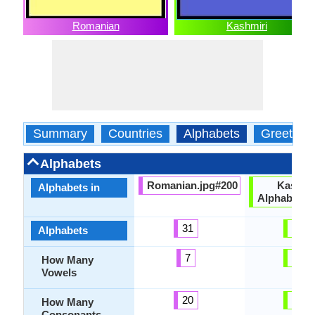
Romanian
Kashmiri
Summary
Countries
Alphabets
Greeting
Alphabets
Romanian.jpg#200
Kashmir
Alphabets in
Alphabets.
31
44
Alphabets
7
17
How Many
Vowels
20
27
How Many
Consonants