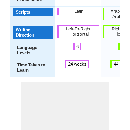
Latin
Arabic, P
Scripts
Arabic sc
Left-To-Right,
Right-To-L
Writing
Horizontal
Horizon
Direction
6
6
Language
Levels
24 weeks
44 week
Time Taken to
Learn