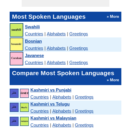
Most Spoken Languages
» More
Swahili
Countries
|
Alphabets
|
Greetings
Bosnian
Countries
|
Alphabets
|
Greetings
Javanese
Countries
|
Alphabets
|
Greetings
Compare Most Spoken Languages
» More
Kashmiri vs Punjabi
Countries
|
Alphabets
|
Greetings
Kashmiri vs Telugu
Countries
|
Alphabets
|
Greetings
Kashmiri vs Malaysian
Countries
|
Alphabets
|
Greetings