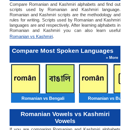
Compare Romanian and Kashmiri alphabets and find out
scripts used by Romanian and Kashmiri language.
Romanian and Kashmiri scripts are the methodology and
rules for writing. Scripts used by Romanian and Kashmiri
languages are and respectively. After learning alphabets in
Romanian and Kashmiri you can also learn useful
Romanian vs Kashmiri
.
Compare Most Spoken Languages
» More
Romanian vs Bengali
Romanian vs Burme
Romanian Vowels vs Kashmiri
Vowels
If you are comparing Romanian and Kashmiri alphabets