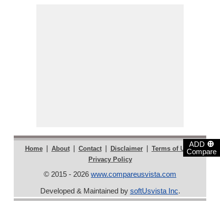
⊕
ADD
|
|
|
|
|
Home
About
Contact
Disclaimer
Terms of Use
Compare
Privacy Policy
© 2015 - 2026
www.compareusvista.com
Developed & Maintained by
softUsvista Inc
.