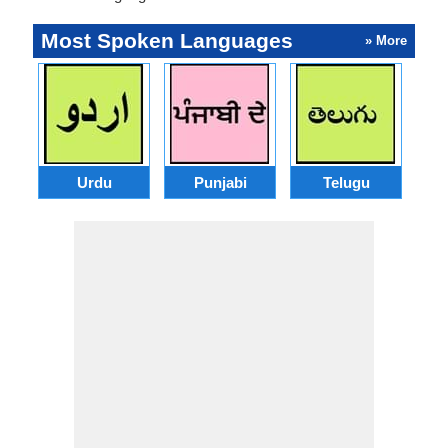
Most Spoken Languages
» More
Urdu
Punjabi
Telugu
M