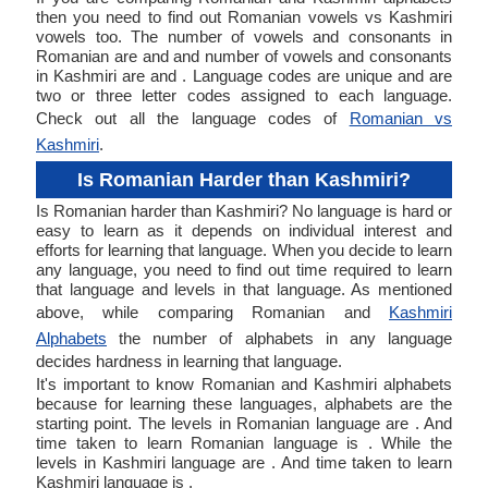
then you need to find out Romanian vowels vs Kashmiri
vowels too. The number of vowels and consonants in
Romanian are and and number of vowels and consonants
in Kashmiri are and . Language codes are unique and are
two or three letter codes assigned to each language.
Check out all the language codes of
Romanian vs
Kashmiri
.
Is Romanian Harder than Kashmiri?
Is Romanian harder than Kashmiri? No language is hard or
easy to learn as it depends on individual interest and
efforts for learning that language. When you decide to learn
any language, you need to find out time required to learn
that language and levels in that language. As mentioned
above, while comparing Romanian and
Kashmiri
Alphabets
the number of alphabets in any language
decides hardness in learning that language.
It's important to know Romanian and Kashmiri alphabets
because for learning these languages, alphabets are the
starting point. The levels in Romanian language are . And
time taken to learn Romanian language is . While the
levels in Kashmiri language are . And time taken to learn
Kashmiri language is .