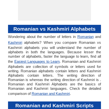
Romanian vs Kashmiri Alphabets
Wondering about the number of letters in
Romanian
and
Kashmiri
alphabets? When you compare Romanian vs
Kashmiri alphabets you will understand the number of
alphabets in both the languages. Because lesser the
number of alphabets, faster the language to learn, find all
the
Easiest Languages to Learn
. Romanian and Kashmiri
Alphabets are collection of symbols or letters used for
writing. Romanian alphabets contain letters and Kashmiri
Alphabets contain letters. The writing direction of
Romanian is whereas the writing direction of Kashmiri is .
Romanian and Kashmiri Alphabets are the basics of
Romanian and Kashmiri languages. Check the detailed
comparison of
Romanian and Kashmiri
.
Romanian and Kashmiri Scripts