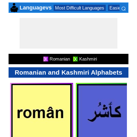
⌕
Languagevs
Most Difficult Languages
Easiest Lang
×
Romanian
Kashmiri
X
X
Romanian and Kashmiri Alphabets