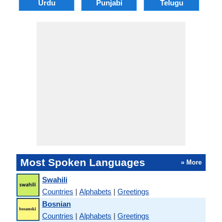
Urdu
Punjabi
Telugu
M
Most Spoken Languages
» More
Swahili
Countries
|
Alphabets
|
Greetings
Bosnian
Countries
|
Alphabets
|
Greetings