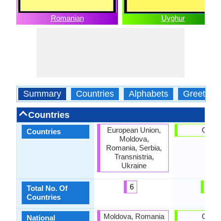
Romanian
Uyghur
Summary
Countries
Alphabets
Greeting
Countries
European Union,
China
Countries
Moldova,
Romania, Serbia,
Transnistria,
Ukraine
6
1
Total No. Of
Countries
Moldova, Romania
China
National