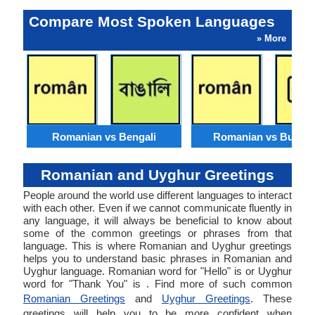
Compare Most Spoken Languages
» More
Romanian vs Bengali
Romanian vs Burme
Romanian and Uyghur Greetings
People around the world use different languages to interact
with each other. Even if we cannot communicate fluently in
any language, it will always be beneficial to know about
some of the common greetings or phrases from that
language. This is where Romanian and Uyghur greetings
helps you to understand basic phrases in Romanian and
Uyghur language. Romanian word for "Hello" is or Uyghur
word for "Thank You" is . Find more of such common
Romanian Greetings
and
Uyghur Greetings
. These
greetings will help you to be more confident when