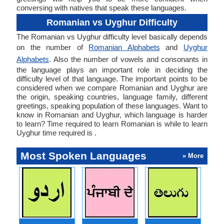
conversing with natives that speak these languages.
Romanian vs Uyghur Difficulty
The Romanian vs Uyghur difficulty level basically depends
on the number of
Romanian Alphabets
and
Uyghur
Alphabets
. Also the number of vowels and consonants in
the language plays an important role in deciding the
difficulty level of that language. The important points to be
considered when we compare Romanian and Uyghur are
the origin, speaking countries, language family, different
greetings, speaking population of these languages. Want to
know in Romanian and Uyghur, which language is harder
to learn? Time required to learn Romanian is while to learn
Uyghur time required is .
Most Spoken Languages
» More