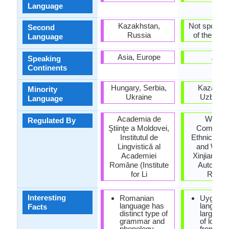
Language
Kazakhstan,
Not spoken 
Second
Russia
of the coun
Language
Asia, Europe
Asia
Speaking
Continents
Hungary, Serbia,
Kazakhst
Minority
Ukraine
Uzbekis
Language
Academia de
Workin
Regulated By
Ştiinţe a Moldovei,
Committe
Institutul de
Ethnic Lan
Lingvisticǎ al
and Writin
Academiei
Xinjiang U
Române (Institute
Autonom
for Li
Regio
Interesting
Romanian
Uyghur
language has
languag
Facts
distinct type of
large qua
grammar and
of loan 
phonology
from Per