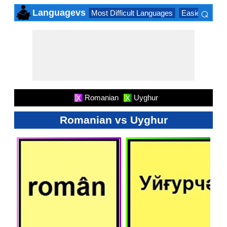
⌕
Languagevs
Most Difficult Languages
Easiest Lang
×
Romanian
Uyghur
X
X
Romanian vs Uyghur