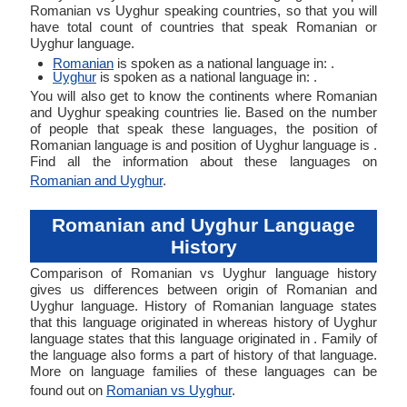
Romanian vs Uyghur speaking countries, so that you will
have total count of countries that speak Romanian or
Uyghur language.
Romanian
is spoken as a national language in: .
Uyghur
is spoken as a national language in: .
You will also get to know the continents where Romanian
and Uyghur speaking countries lie. Based on the number
of people that speak these languages, the position of
Romanian language is and position of Uyghur language is .
Find all the information about these languages on
Romanian and Uyghur
.
Romanian and Uyghur Language
History
Comparison of Romanian vs Uyghur language history
gives us differences between origin of Romanian and
Uyghur language. History of Romanian language states
that this language originated in whereas history of Uyghur
language states that this language originated in . Family of
the language also forms a part of history of that language.
More on language families of these languages can be
found out on
Romanian vs Uyghur
.