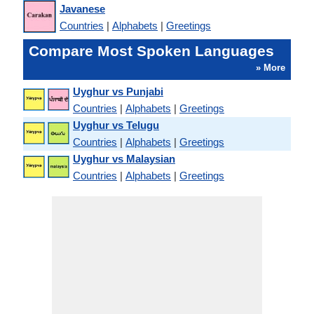
Javanese
Countries
|
Alphabets
|
Greetings
Compare Most Spoken Languages
» More
Uyghur vs Punjabi
Countries
|
Alphabets
|
Greetings
Uyghur vs Telugu
Countries
|
Alphabets
|
Greetings
Uyghur vs Malaysian
Countries
|
Alphabets
|
Greetings