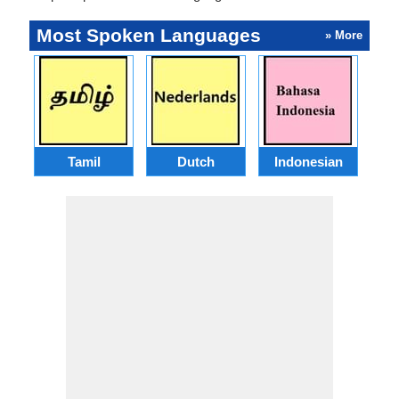
Most Spoken Languages
» More
Tamil
Dutch
Indonesian