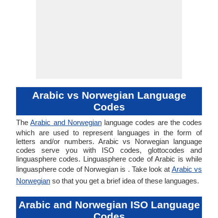
Arabic vs Norwegian Language
Codes
The
Arabic and Norwegian
language codes are the codes
which are used to represent languages in the form of
letters and/or numbers. Arabic vs Norwegian language
codes serve you with ISO codes, glottocodes and
linguasphere codes. Linguasphere code of Arabic is while
linguasphere code of Norwegian is . Take look at
Arabic vs
Norwegian
so that you get a brief idea of these languages.
Arabic and Norwegian ISO Language
Codes