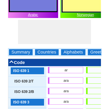
Arabic
Norwegian
Summary
Countries
Alphabets
Greeting
Code
ar
no
ISO 639 1
ara
nor
ISO 639 2/T
ara
nor
ISO 639 2/B
ara
nor
ISO 639 3