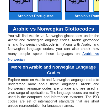
Arabic vs Portuguese
Arabic vs Romania
Arabic vs Norwegian Glottocodes
You will find Arabic vs Norwegian glottocodes under the
Arabic and Norwegian language codes. Arabic glottocode
is and Norwegian glottocode is . Along with Arabic and
Norwegian language codes, you can also check how
many people speak these languages on
Arabic vs
Norwegian
.
More on Arabic and Norwegian Language
Codes
Explore more on Arabic and Norwegian language codes to
understand more about these languages. Arabic and
Norwegian language codes are unique and are used in
wide range of applications. The language codes are mainly
used in the computer and information systems. The ISO
codes are set of international standards that are short
unique representation for language names.