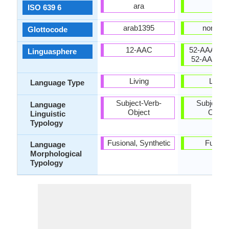
ara
nor
ISO 639 6
arab1395
norw12
Glottocode
12-AAC
52-AAA-ba t
Linguasphere
52-AAA-cf 
Living
Living
Language Type
Subject-Verb-
Subject-V
Language
Object
Objec
Linguistic
Typology
Fusional, Synthetic
Fusion
Language
Morphological
Typology