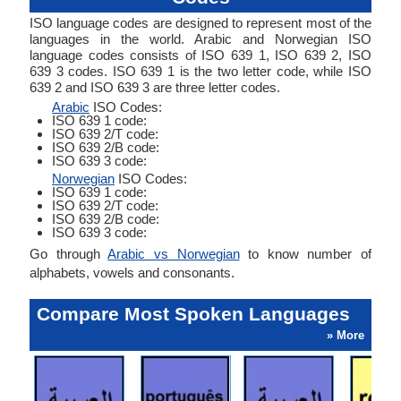
ISO language codes are designed to represent most of the
languages in the world. Arabic and Norwegian ISO
language codes consists of ISO 639 1, ISO 639 2, ISO
639 3 codes. ISO 639 1 is the two letter code, while ISO
639 2 and ISO 639 3 are three letter codes.
Arabic
ISO Codes:
ISO 639 1 code:
ISO 639 2/T code:
ISO 639 2/B code:
ISO 639 3 code:
Norwegian
ISO Codes:
ISO 639 1 code:
ISO 639 2/T code:
ISO 639 2/B code:
ISO 639 3 code:
Go through
Arabic vs Norwegian
to know number of
alphabets, vowels and consonants.
Compare Most Spoken Languages
» More