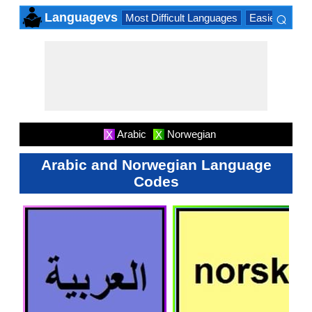
⌕
Languagevs
Most Difficult Languages
Easiest Lang
×
Arabic
Norwegian
X
X
Arabic and Norwegian Language
Codes