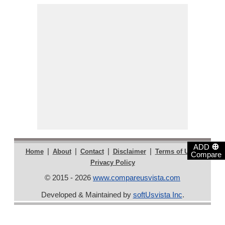
⊕
ADD
|
|
|
|
|
Home
About
Contact
Disclaimer
Terms of Use
Compare
Privacy Policy
© 2015 - 2026
www.compareusvista.com
Developed & Maintained by
softUsvista Inc
.