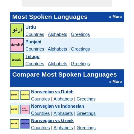
Most Spoken Languages
» More
Urdu
Countries
|
Alphabets
|
Greetings
Punjabi
Countries
|
Alphabets
|
Greetings
Telugu
Countries
|
Alphabets
|
Greetings
Compare Most Spoken Languages
» More
Norwegian vs Dutch
Countries
|
Alphabets
|
Greetings
Norwegian vs Indonesian
Countries
|
Alphabets
|
Greetings
Norwegian vs Greek
Countries
|
Alphabets
|
Greetings