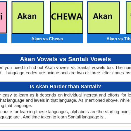
Akan vs Chewa
Akan vs Tib
Akan Vowels vs Santali Vowels
hen you need to find out Akan vowels vs Santali vowels too. The n
 . Language codes are unique and are two or three letter codes as
Is Akan Harder than Santali?
 easy to learn as it depends on individual interest and efforts for 
n that language and levels in that language. As mentioned above, whi
ng that language.
cause for learning these languages, alphabets are the starting point
nguage are . And time taken to learn Santali language is .