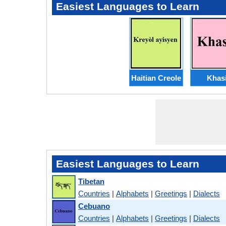
Easiest Languages to Learn
Haitian Creole
Khas
Easiest Languages to Learn
Tibetan
Countries
|
Alphabets
|
Greetings
|
Dialects
Cebuano
Countries
|
Alphabets
|
Greetings
|
Dialects