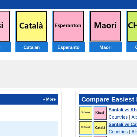
i
Catalan
Esperanto
Maori
Compare Easiest 
» More
Santali vs Kh
Countries
|
Al
Santali vs Ca
Countries
|
Al