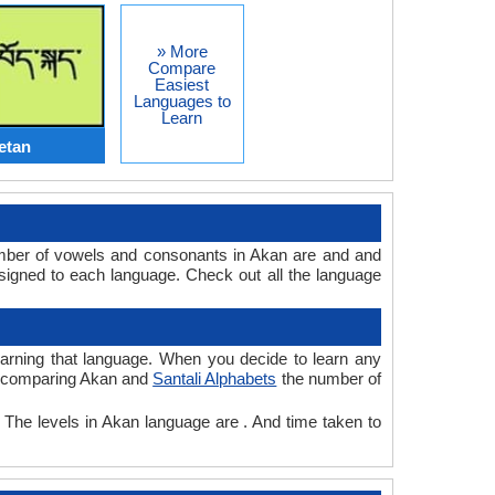
» More
Compare
Easiest
Languages to
Learn
etan
umber of vowels and consonants in Akan are and and
signed to each language. Check out all the language
learning that language. When you decide to learn any
le comparing Akan and
Santali Alphabets
the number of
. The levels in Akan language are . And time taken to