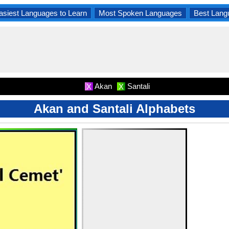
asiest Languages to Learn
Most Spoken Languages
Best Lang
Akan
Santali
X
X
Akan and Santali Alphabets