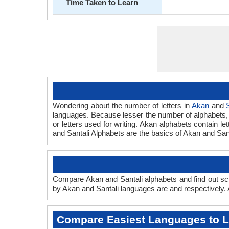
Time Taken to Learn
Wondering about the number of letters in
Akan
and
languages. Because lesser the number of alphabets, fa
or letters used for writing. Akan alphabets contain let
and Santali Alphabets are the basics of Akan and Sa
Compare Akan and Santali alphabets and find out scr
by Akan and Santali languages are and respectively. A
Compare Easiest Languages to 