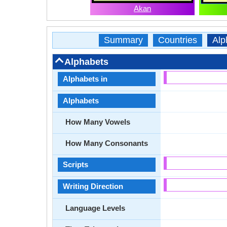
Akan
Summary
Countries
Alp
Alphabets
Alphabets in
Alphabets
How Many Vowels
How Many Consonants
Scripts
Writing Direction
Language Levels