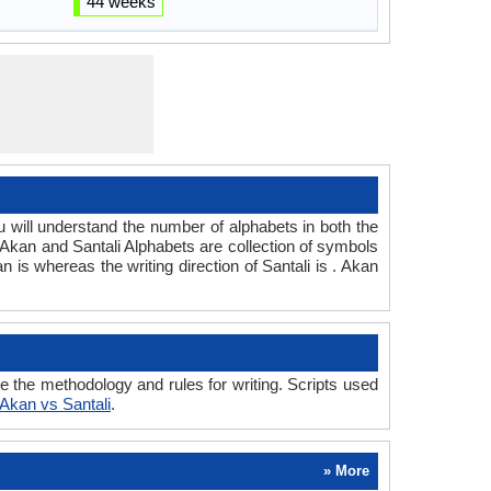
44 weeks
ill understand the number of alphabets in both the
 Akan and Santali Alphabets are collection of symbols
an is whereas the writing direction of Santali is . Akan
 the methodology and rules for writing. Scripts used
Akan vs Santali
.
» More