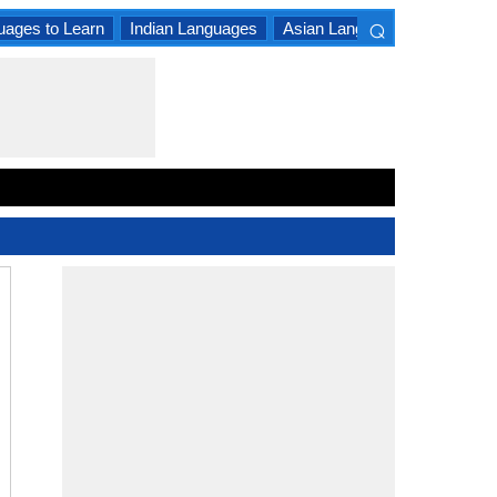
⌕
uages to Learn
Indian Languages
Asian Languages
South A
×