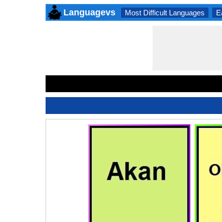
Languagevs
Most Difficult Languages
E