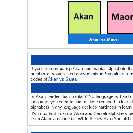
Akan vs Maori
If you are comparing Akan and Santali alphabets t
number of vowels and consonants in Santali are and
codes of
Akan vs Santali
.
Is Akan harder than Santali? No language is hard or
language, you need to find out time required to lear
alphabets in any language decides hardness in learni
It's important to know Akan and Santali alphabets be
learn Akan language is . While the levels in Santali la