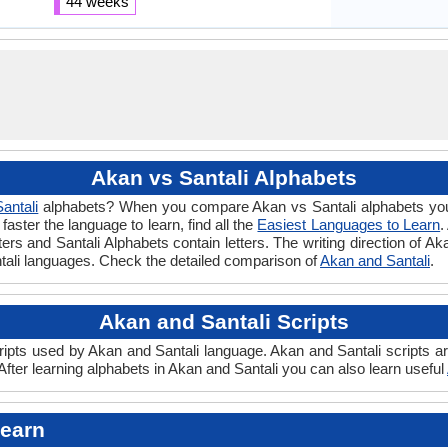
44 weeks
Akan vs Santali Alphabets
Santali
alphabets? When you compare Akan vs Santali alphabets you w
ster the language to learn, find all the
Easiest Languages to Learn
.
ters and Santali Alphabets contain letters. The writing direction of Ak
ntali languages. Check the detailed comparison of
Akan and Santali
.
Akan and Santali Scripts
ipts used by Akan and Santali language. Akan and Santali scripts are
fter learning alphabets in Akan and Santali you can also learn useful
Learn