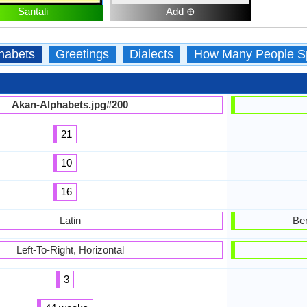
Santali
Add ⊕
habets
Greetings
Dialects
How Many People S
Akan-Alphabets.jpg#200
21
10
16
Latin
Ben
Left-To-Right, Horizontal
3