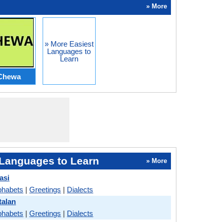
» More
» More Easiest
Languages to
Learn
Chewa
Languages to Learn
» More
asi
phabets
|
Greetings
|
Dialects
talan
phabets
|
Greetings
|
Dialects