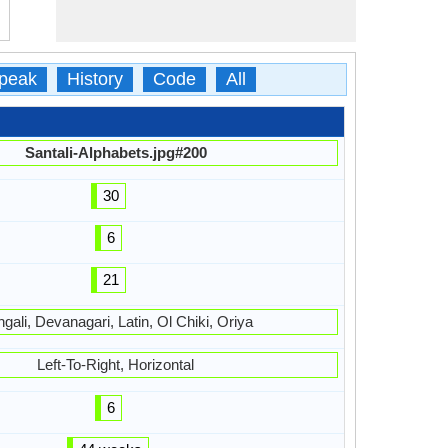
peak
History
Code
All
Santali-Alphabets.jpg#200
30
6
21
gali, Devanagari, Latin, Ol Chiki, Oriya
Left-To-Right, Horizontal
6