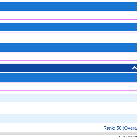
Rank: 50 (Overal