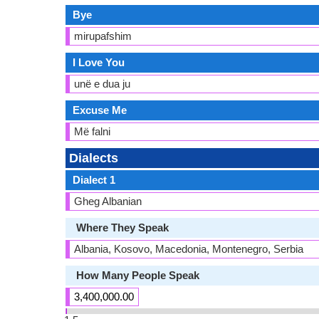
Bye
mirupafshim
I Love You
unë e dua ju
Excuse Me
Më falni
Dialects
Dialect 1
Gheg Albanian
Where They Speak
Albania, Kosovo, Macedonia, Montenegro, Serbia
How Many People Speak
3,400,000.00