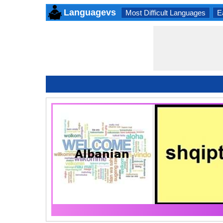
Languagevs
Most Difficult Languages
E