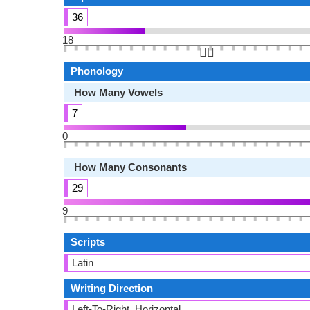
36
18
👆🏻
Phonology
How Many Vowels
7
0
How Many Consonants
29
9
Scripts
Latin
Writing Direction
Left-To-Right, Horizontal