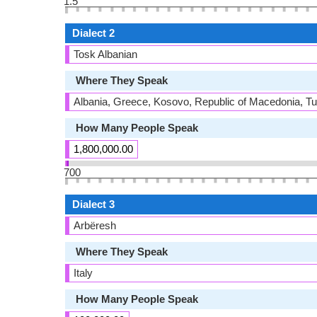
1.5
Dialect 2
Tosk Albanian
Where They Speak
Albania, Greece, Kosovo, Republic of Macedonia, T
How Many People Speak
1,800,000.00
700
Dialect 3
Arbëresh
Where They Speak
Italy
How Many People Speak