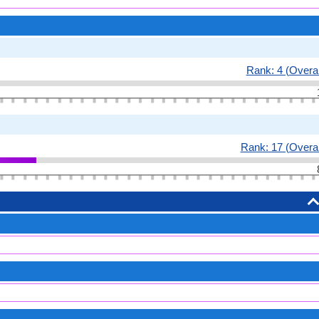
Rank: 4 (Overal
Rank: 17 (Overal