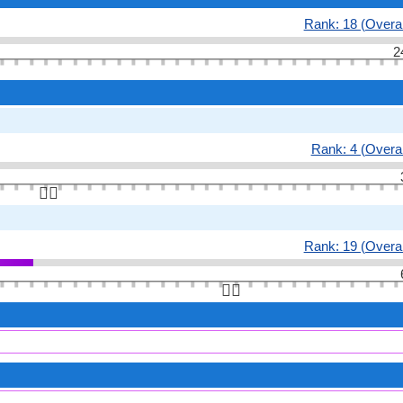
Rank: 18 (Overal
2
Rank: 4 (Overal
👆🏻
Rank: 19 (Overal
👆🏻