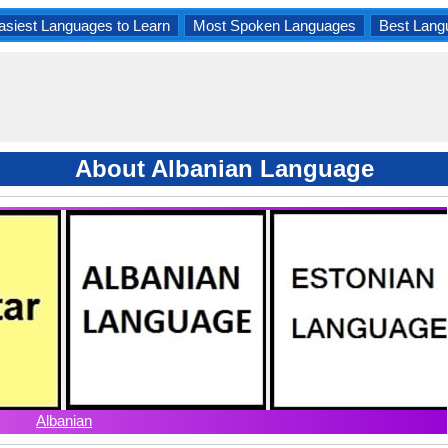
asiest Languages to Learn
Most Spoken Languages
Best Lang
About Albanian Language
Albanian