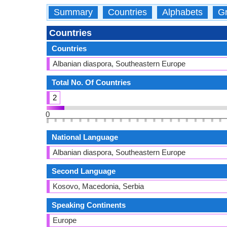
Summary
Countries
Alphabets
Gr
Countries
Countries
Albanian diaspora, Southeastern Europe
Total No. Of Countries
2
0
National Language
Albanian diaspora, Southeastern Europe
Second Language
Kosovo, Macedonia, Serbia
Speaking Continents
Europe