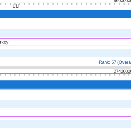
9600000
👆🏻
urkey
Rank: 57 (Overal
2740000