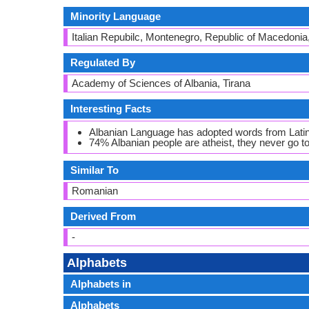
Minority Language
Italian Repubilc, Montenegro, Republic of Macedonia
Regulated By
Academy of Sciences of Albania, Tirana
Interesting Facts
Albanian Language has adopted words from Latin,
74% Albanian people are atheist, they never go 
Similar To
Romanian
Derived From
-
Alphabets
Alphabets in
Alphabets