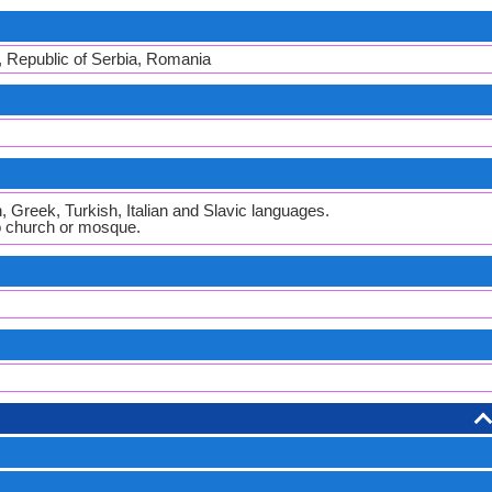
, Republic of Serbia, Romania
 Greek, Turkish, Italian and Slavic languages.
to church or mosque.