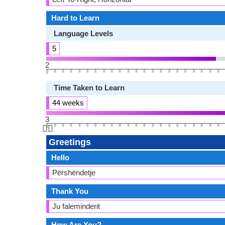
Hard to Learn
Language Levels
5
2
Time Taken to Learn
44 weeks
3
👆🏻
Greetings
Hello
Përshëndetje
Thank You
Ju faleminderit
How Are You?