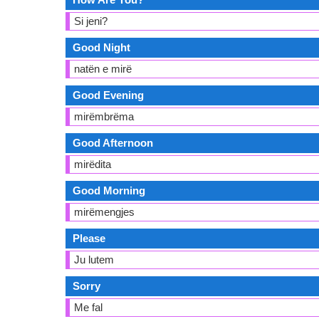
Si jeni?
Good Night
natën e mirë
Good Evening
mirëmbrëma
Good Afternoon
mirëdita
Good Morning
mirëmengjes
Please
Ju lutem
Sorry
Me fal