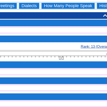
eetings
Dialects
How Many People Speak
Hist
Rank: 13 (Overal
👆🏻