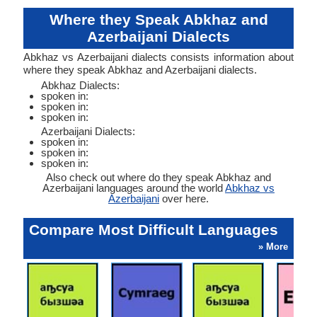
Where they Speak Abkhaz and
Azerbaijani Dialects
Abkhaz vs Azerbaijani dialects consists information about
where they speak Abkhaz and Azerbaijani dialects.
Abkhaz Dialects:
spoken in:
spoken in:
spoken in:
Azerbaijani Dialects:
spoken in:
spoken in:
spoken in:
Also check out where do they speak Abkhaz and
Azerbaijani languages around the world
Abkhaz vs
Azerbaijani
over here.
Compare Most Difficult Languages
» More