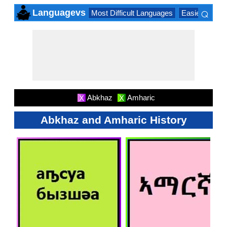
⌕
Languagevs
Most Difficult Languages
Easiest Lang
×
Abkhaz
Amharic
X
X
Abkhaz and Amharic History