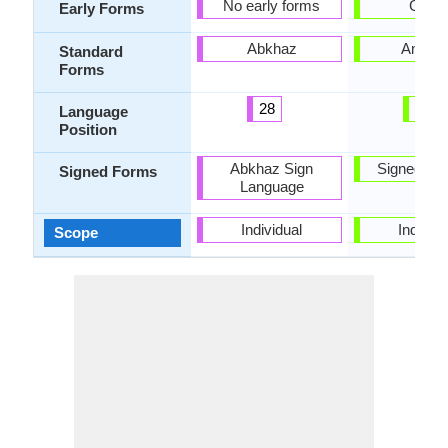
No early forms
Ge'ez
Early Forms
Abkhaz
Amhar
Standard
Forms
28
55
Language
Position
Abkhaz Sign
Signed Am
Signed Forms
Language
Individual
Individu
Scope