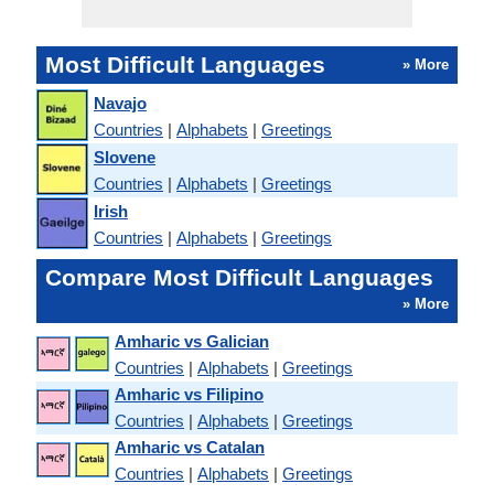
Most Difficult Languages
» More
Navajo
Countries
|
Alphabets
|
Greetings
Slovene
Countries
|
Alphabets
|
Greetings
Irish
Countries
|
Alphabets
|
Greetings
Compare Most Difficult Languages
» More
Amharic vs Galician
Countries
|
Alphabets
|
Greetings
Amharic vs Filipino
Countries
|
Alphabets
|
Greetings
Amharic vs Catalan
Countries
|
Alphabets
|
Greetings