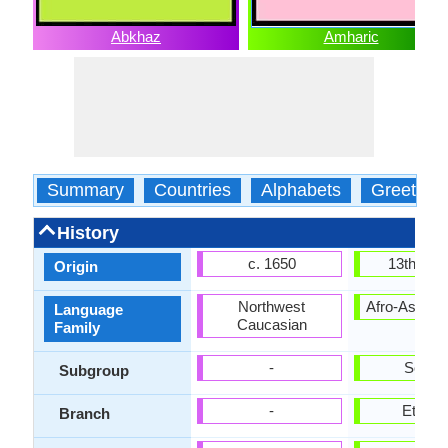
Abkhaz
Amharic
Summary
Countries
Alphabets
Greeting
History
c. 1650
13th cen
Origin
Northwest
Afro-Asiatic
Language
Caucasian
Family
-
Semiti
Subgroup
-
Ethiopi
Branch