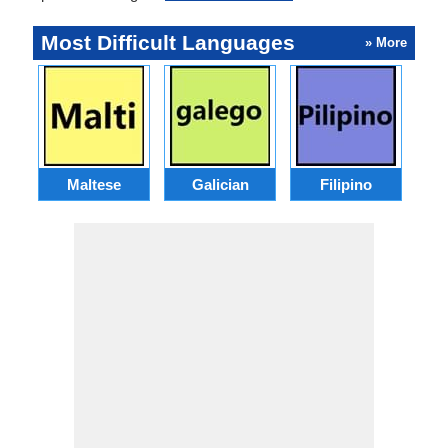
Most Difficult Languages
» More
Maltese
Galician
Filipino