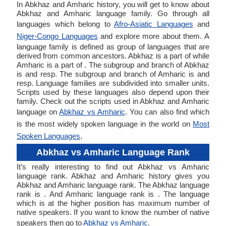
In Abkhaz and Amharic history, you will get to know about
Abkhaz and Amharic language family. Go through all
languages which belong to
Afro-Asiatic Languages
and
Niger-Congo Languages
and explore more about them. A
language family is defined as group of languages that are
derived from common ancestors. Abkhaz is a part of while
Amharic is a part of . The subgroup and branch of Abkhaz
is and resp. The subgroup and branch of Amharic is and
resp. Language families are subdivided into smaller units.
Scripts used by these languages also depend upon their
family. Check out the scripts used in Abkhaz and Amharic
language on
Abkhaz vs Amharic
. You can also find which
is the most widely spoken language in the world on
Most
Spoken Languages
.
Abkhaz vs Amharic Language Rank
It’s really interesting to find out Abkhaz vs Amharic
language rank. Abkhaz and Amharic history gives you
Abkhaz and Amharic language rank. The Abkhaz language
rank is . And Amharic language rank is . The language
which is at the higher position has maximum number of
native speakers. If you want to know the number of native
speakers then go to
Abkhaz vs Amharic
.