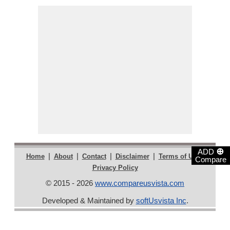
⊕
ADD
|
|
|
|
|
Home
About
Contact
Disclaimer
Terms of Use
Compare
Privacy Policy
© 2015 - 2026
www.compareusvista.com
Developed & Maintained by
softUsvista Inc
.