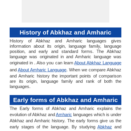
History of Abkhaz and Amharic
History of Abkhaz and Amharic languages gives
information about its origin, language family, language
position, and early and standard forms. The Abkhaz
language was originated in and Amharic language was
originated in . Also you can learn
About Abkhaz Language
and
About Amharic Language
. When we compare Abkhaz
and Amharic history the important points of comparison
are its origin, language family and rank of both the
languages.
Early forms of Abkhaz and Amharic
The Early forms of Abkhaz and Amharic explains the
evolution of Abkhaz and
Amharic
languages which is under
Abkhaz and Amharic history. The early forms give us the
early stages of the language. By studying
Abkhaz
and