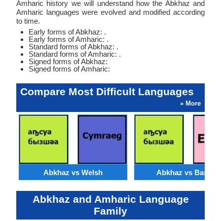
Amharic history we will understand how the Abkhaz and
Amharic languages were evolved and modified according
to time.
Early forms of Abkhaz: .
Early forms of Amharic: .
Standard forms of Abkhaz: .
Standard forms of Amharic: .
Signed forms of Abkhaz:
Signed forms of Amharic:
Compare Most Difficult Languages
» More
Abkhaz vs Welsh
Abkhaz vs Basque
Abkhaz and Amharic Language
Family