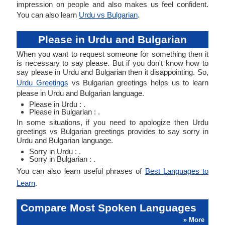
impression on people and also makes us feel confident.
You can also learn
Urdu vs Bulgarian
.
Please in Urdu and Bulgarian
When you want to request someone for something then it
is necessary to say please. But if you don't know how to
say please in Urdu and Bulgarian then it disappointing. So,
Urdu Greetings
vs Bulgarian greetings helps us to learn
please in Urdu and Bulgarian language.
Please in Urdu : .
Please in Bulgarian : .
In some situations, if you need to apologize then Urdu
greetings vs Bulgarian greetings provides to say sorry in
Urdu and Bulgarian language.
Sorry in Urdu : .
Sorry in Bulgarian : .
You can also learn useful phrases of
Best Languages to
Learn
.
Compare Most Spoken Languages
» More