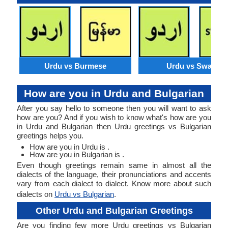
Urdu vs Burmese
Urdu vs Swahili
How are you in Urdu and Bulgarian
After you say hello to someone then you will want to ask
how are you? And if you wish to know what's how are you
in Urdu and Bulgarian then Urdu greetings vs Bulgarian
greetings helps you.
How are you in Urdu is .
How are you in Bulgarian is .
Even though greetings remain same in almost all the
dialects of the language, their pronunciations and accents
vary from each dialect to dialect. Know more about such
dialects on
Urdu vs Bulgarian
.
Other Urdu and Bulgarian Greetings
Are you finding few more Urdu greetings vs Bulgarian