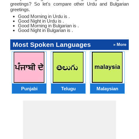
greetings? So let's compare other Urdu and Bulgarian
greetings.
Good Morning in Urdu is .
Good Night in Urdu is .
Good Morning in Bulgarian is .
Good Night in Bulgarian is .
Most Spoken Languages
» More
Punjabi
Telugu
Malaysian