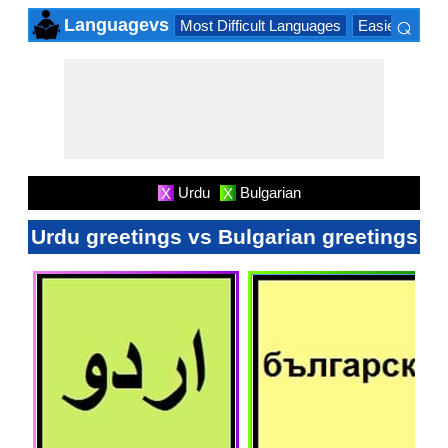
⌕
Languagevs
Most Difficult Languages
Easiest Lang
×
Urdu
Bulgarian
X
X
Urdu greetings vs Bulgarian greetings