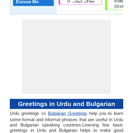
معاف کیجئے گا
Извинет
Excuse Me
(Izvinete
Greetings in Urdu and Bulgarian
Urdu greetings vs
Bulgarian Greetings
help you to learn
some formal and informal phrases that are useful in Urdu
and Bulgarian speaking countries.Learning few basic
greetings in Urdu and Bulgarian helps to make good