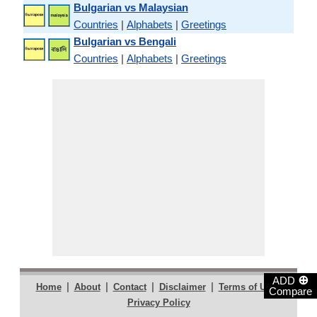
Bulgarian vs Malaysian
Countries
|
Alphabets
|
Greetings
Bulgarian vs Bengali
Countries
|
Alphabets
|
Greetings
⊕
ADD
|
|
|
|
|
Home
About
Contact
Disclaimer
Terms of Use
Compare
Privacy Policy