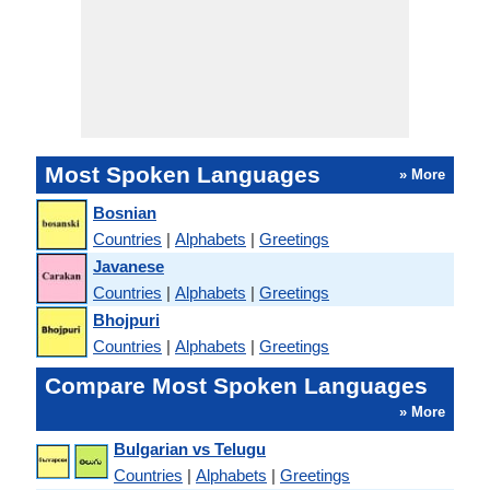
Most Spoken Languages
» More
Bosnian
Countries
|
Alphabets
|
Greetings
Javanese
Countries
|
Alphabets
|
Greetings
Bhojpuri
Countries
|
Alphabets
|
Greetings
Compare Most Spoken Languages
» More
Bulgarian vs Telugu
Countries
|
Alphabets
|
Greetings