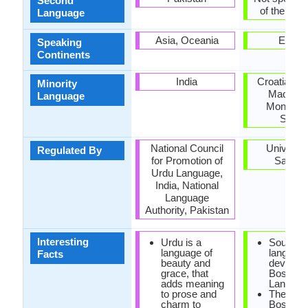
Second
of the coun
Language
Asia, Oceania
Europ
Speaking
Continents
India
Croatia, K
Minority
Macedon
Language
Monteneg
Serbi
National Council
Universit
Regulated By
for Promotion of
Saraje
Urdu Language,
India, National
Language
Authority, Pakistan
Interesting
Urdu is a
South Sl
language of
language
Facts
beauty and
develop
grace, that
Bosnian
adds meaning
Languag
to prose and
The mus
charm to
Bosnians