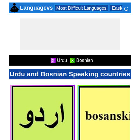
⌕
Languagevs
Most Difficult Languages
Easiest Lang
×
Urdu
Bosnian
X
X
Urdu and Bosnian Speaking countries