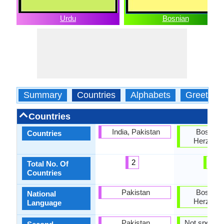
Urdu
Bosnian
Summary
Countries
Alphabets
Greeting
Countries
India, Pakistan
Bosnia 
Countries
Herzegov
2
2
Total No. Of
Countries
Pakistan
Bosnia 
National
Herzegov
Language
Pakistan
Not spoken 