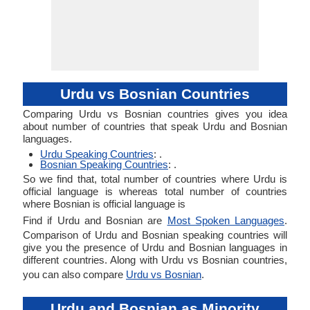
Urdu vs Bosnian Countries
Comparing Urdu vs Bosnian countries gives you idea
about number of countries that speak Urdu and Bosnian
languages.
Urdu Speaking Countries
: .
Bosnian Speaking Countries
: .
So we find that, total number of countries where Urdu is
official language is whereas total number of countries
where Bosnian is official language is
Find if Urdu and Bosnian are
Most Spoken Languages
.
Comparison of Urdu and Bosnian speaking countries will
give you the presence of Urdu and Bosnian languages in
different countries. Along with Urdu vs Bosnian countries,
you can also compare
Urdu vs Bosnian
.
Urdu and Bosnian as Minority