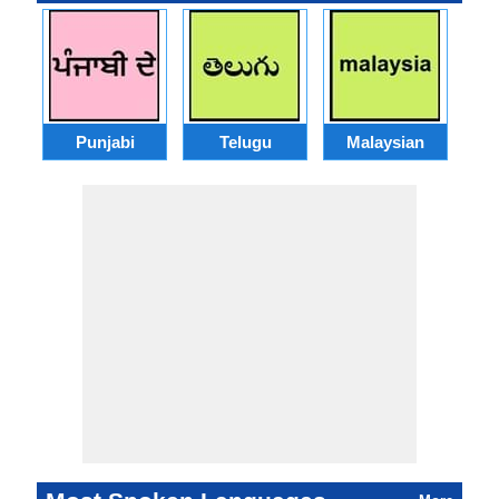
Punjabi
Telugu
Malaysian