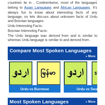
countries lie in . Continentwise, most of the languages
belong to
Asian Languages
and
African Languages
. It's
always fun to know about interesting facts of any
language, so lets discuss about unknown facts of Urdu
and Bosnian languages:
Urdu Interesting Facts:
Bosnian Interesting Facts:
The Urdu language was derived from and is similar to
whereas Urdu language is similar to and derived from .
Compare Most Spoken Languages
» More
Urdu vs Burmese
Urdu vs Swahili
Most Spoken Languages
» More