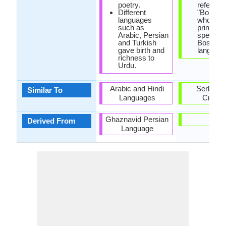
poetry.
referred
Different
"Bosniak
languages
who are 
such as
primary
Arabic, Persian
speakers
and Turkish
Bosnian
gave birth and
language
richness to
Urdu.
Arabic and Hindi
Serbian 
Similar To
Languages
Croati
Ghaznavid Persian
-
Derived From
Language