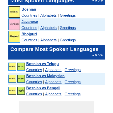
Most Spoken Languages
» More
Bosnian
Countries
|
Alphabets
|
Greetings
Javanese
Countries
|
Alphabets
|
Greetings
Bhojpuri
Countries
|
Alphabets
|
Greetings
Compare Most Spoken Languages
» More
Bosnian vs Telugu
Countries
|
Alphabets
|
Greetings
Bosnian vs Malaysian
Countries
|
Alphabets
|
Greetings
Bosnian vs Bengali
Countries
|
Alphabets
|
Greetings