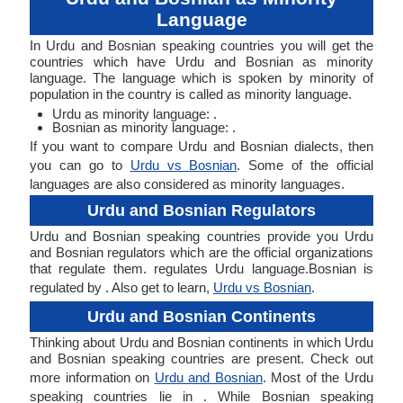
Language
In Urdu and Bosnian speaking countries you will get the
countries which have Urdu and Bosnian as minority
language. The language which is spoken by minority of
population in the country is called as minority language.
Urdu as minority language: .
Bosnian as minority language: .
If you want to compare Urdu and Bosnian dialects, then
you can go to
Urdu vs Bosnian
. Some of the official
languages are also considered as minority languages.
Urdu and Bosnian Regulators
Urdu and Bosnian speaking countries provide you Urdu
and Bosnian regulators which are the official organizations
that regulate them. regulates Urdu language.Bosnian is
regulated by . Also get to learn,
Urdu vs Bosnian
.
Urdu and Bosnian Continents
Thinking about Urdu and Bosnian continents in which Urdu
and Bosnian speaking countries are present. Check out
more information on
Urdu and Bosnian
. Most of the Urdu
speaking countries lie in . While Bosnian speaking