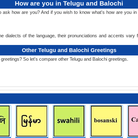
How are you in Telugu and Balochi
to ask how are you? And if you wish to know what's how are you in 
e dialects of the language, their pronunciations and accents vary
Other Telugu and Balochi Greetings
 greetings? So let's compare other Telugu and Balochi greetings.