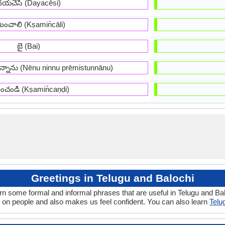
దయచేసి (Dayacēsi)
షమించాలి (Kṣamin̄cāli)
బై (Bai)
స్తున్నాను (Nēnu ninnu prēmistunnānu)
మించండి (Kṣamin̄caṇḍi)
Greetings in Telugu and Balochi
rn some formal and informal phrases that are useful in Telugu and Ba
 on people and also makes us feel confident. You can also learn
Telu