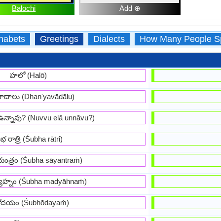
Balochi
Add ⊕
habets
Greetings
Dialects
How Many People S
హలో (Halō)
ాదాలు (Dhan'yavādālu)
ఉన్నావు? (Nuvvu elā unnāvu?)
భ రాత్రి (Śubha rātri)
ంత్రం (Śubha sāyantraṁ)
ాహ్నం (Śubha madyāhnaṁ)
ోదయం (Śubhōdayaṁ)