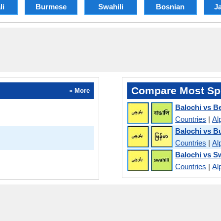
li
Burmese
Swahili
Bosnian
J
Compare Most Sp
» More
Balochi vs B
Countries
|
Al
Balochi vs 
Countries
|
Al
Balochi vs Sw
Countries
|
Al