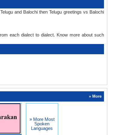
Telugu and Balochi then Telugu greetings vs Balochi
 from each dialect to dialect. Know more about such
» More
» More Most
Spoken
Languages