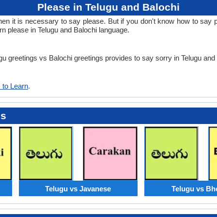
Please in Telugu and Balochi
 it is necessary to say please. But if you don't know how to say ple
rn please in Telugu and Balochi language.
ugu greetings vs Balochi greetings provides to say sorry in Telugu and
 to Learn
.
es
Telugu vs Javanese
Telugu vs Bh