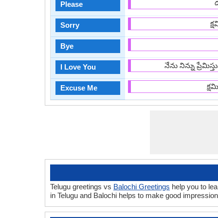
Please
క్
Sorry
Bye
నేను నిన్ను ప్రేమి
I Love You
క్ష
Excuse Me
Telugu greetings vs
Balochi Greetings
help you to lea
in Telugu and Balochi helps to make good impression