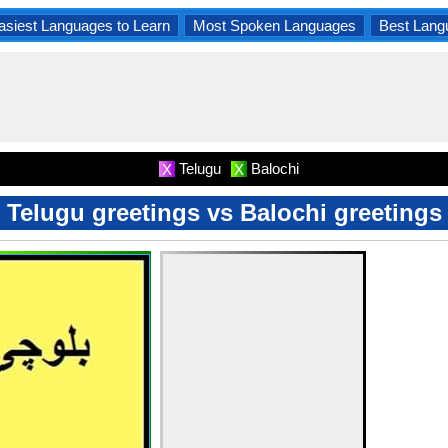
asiest Languages to Learn
Most Spoken Languages
Best Lang
Telugu
Balochi
X
X
Telugu greetings vs Balochi greetings