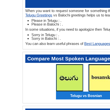
When you want to request someone for something then
Telugu Greetings
vs Balochi greetings helps us to lea
Please in Telugu : .
Please in Balochi : .
In some situations, if you need to apologize then Tel
Sorry in Telugu : .
Sorry in Balochi : .
You can also learn useful phrases of
Best Languages
Compare Most Spoken Languag
Telugu vs Bosnian