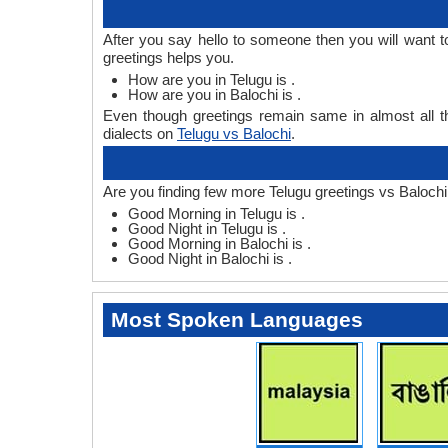
After you say hello to someone then you will want 
greetings helps you.
How are you in Telugu is .
How are you in Balochi is .
Even though greetings remain same in almost all th
dialects on
Telugu vs Balochi
.
Are you finding few more Telugu greetings vs Balochi
Good Morning in Telugu is .
Good Night in Telugu is .
Good Morning in Balochi is .
Good Night in Balochi is .
Most Spoken Languages