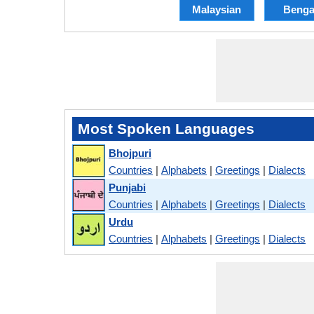
Malaysian
Benga
Most Spoken Languages
Bhojpuri
Countries
|
Alphabets
|
Greetings
|
Dialects
Punjabi
Countries
|
Alphabets
|
Greetings
|
Dialects
Urdu
Countries
|
Alphabets
|
Greetings
|
Dialects