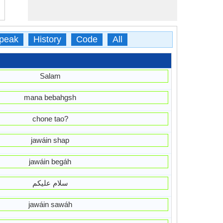
peak
History
Code
All
Salam
mana bebahgsh
chone tao?
jawáin shap
jawáin begáh
سلام علیکم
jawáin sawáh