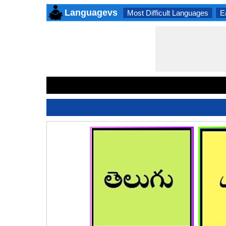
Languagevs
Most Difficult Languages
E