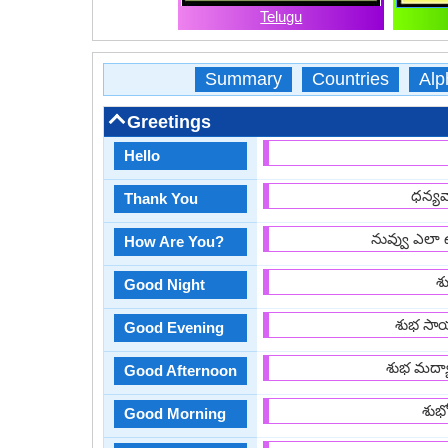
Telugu
Summary
Countries
Alp
Greetings
Hello
ధన్యవ
Thank You
నువ్వు ఎలా 
How Are You?
శు
Good Night
శుభ సాయ
Good Evening
శుభ మద్య
Good Afternoon
శుభ
Good Morning