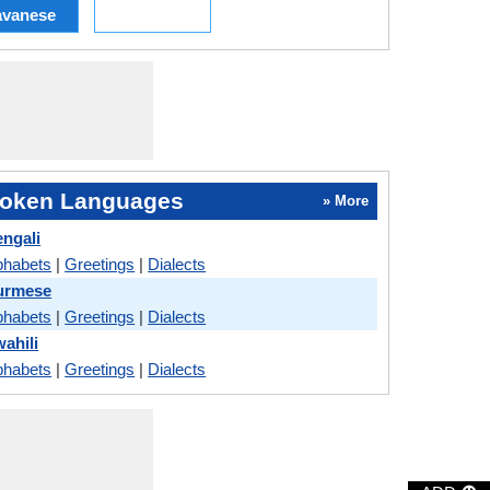
avanese
oken Languages
» More
engali
phabets
|
Greetings
|
Dialects
Burmese
phabets
|
Greetings
|
Dialects
ahili
phabets
|
Greetings
|
Dialects