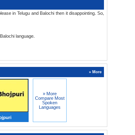
ase in Telugu and Balochi then it disappointing. So,
 Balochi language.
» More
» More
Compare Most
Spoken
Languages
ojpuri