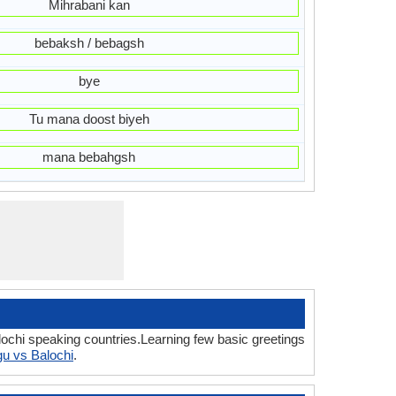
Mihrabani kan
bebaksh / bebagsh
bye
Tu mana doost biyeh
mana bebahgsh
lochi speaking countries.Learning few basic greetings
gu vs Balochi
.