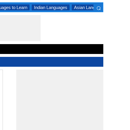
⌕
uages to Learn
Indian Languages
Asian Languages
South A
×