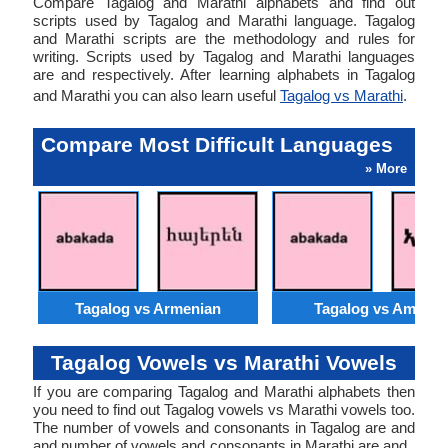
Compare Tagalog and Marathi alphabets and find out
scripts used by Tagalog and Marathi language. Tagalog
and Marathi scripts are the methodology and rules for
writing. Scripts used by Tagalog and Marathi languages
are and respectively. After learning alphabets in Tagalog
and Marathi you can also learn useful
Tagalog vs Marathi
.
Compare Most Difficult Languages
» More
Tagalog vs Armenian
Tagalog vs Amhari
Tagalog Vowels vs Marathi Vowels
If you are comparing Tagalog and Marathi alphabets then
you need to find out Tagalog vowels vs Marathi vowels too.
The number of vowels and consonants in Tagalog are and
and number of vowels and consonants in Marathi are and .