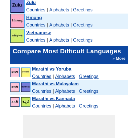
Zulu
Countries
|
Alphabets
|
Greetings
Hmong
Countries
|
Alphabets
|
Greetings
Vietnamese
Countries
|
Alphabets
|
Greetings
Compare Most Difficult Languages
» More
Marathi vs Yoruba
Countries
|
Alphabets
|
Greetings
Marathi vs Malayalam
Countries
|
Alphabets
|
Greetings
Marathi vs Kannada
Countries
|
Alphabets
|
Greetings