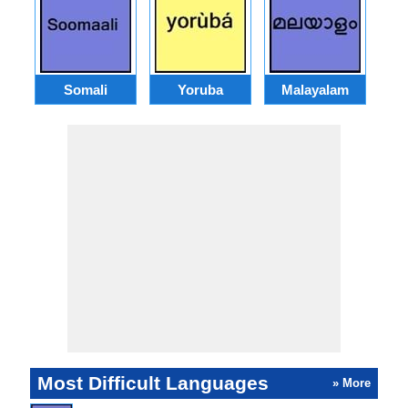
Somali
Yoruba
Malayalam
Most Difficult Languages
» More