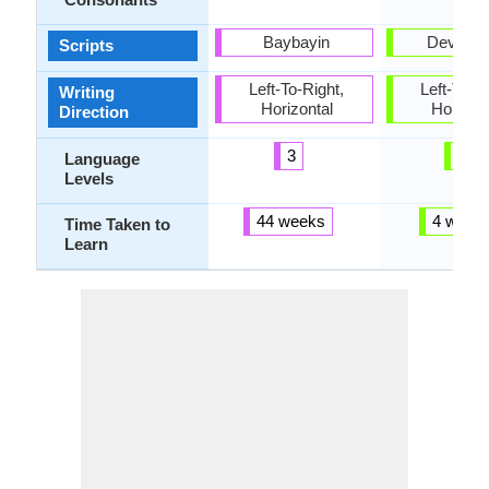
Baybayin
Devanag
Scripts
Left-To-Right,
Left-To-Ri
Writing
Horizontal
Horizon
Direction
3
3
Language
Levels
44 weeks
4 week
Time Taken to
Learn