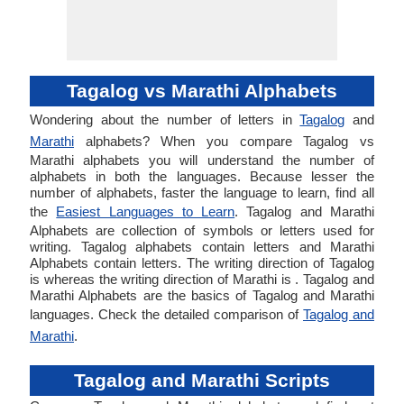
Tagalog vs Marathi Alphabets
Wondering about the number of letters in
Tagalog
and
Marathi
alphabets? When you compare Tagalog vs
Marathi alphabets you will understand the number of
alphabets in both the languages. Because lesser the
number of alphabets, faster the language to learn, find all
the
Easiest Languages to Learn
. Tagalog and Marathi
Alphabets are collection of symbols or letters used for
writing. Tagalog alphabets contain letters and Marathi
Alphabets contain letters. The writing direction of Tagalog
is whereas the writing direction of Marathi is . Tagalog and
Marathi Alphabets are the basics of Tagalog and Marathi
languages. Check the detailed comparison of
Tagalog and
Marathi
.
Tagalog and Marathi Scripts