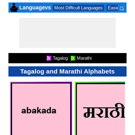
⌕
Languagevs
Most Difficult Languages
Easiest Lang
×
Tagalog
Marathi
X
X
Tagalog and Marathi Alphabets