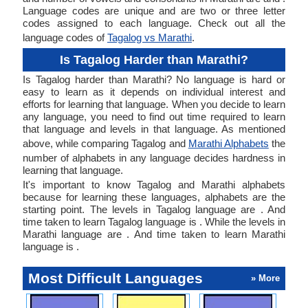
Language codes are unique and are two or three letter
codes assigned to each language. Check out all the
language codes of
Tagalog vs Marathi
.
Is Tagalog Harder than Marathi?
Is Tagalog harder than Marathi? No language is hard or
easy to learn as it depends on individual interest and
efforts for learning that language. When you decide to learn
any language, you need to find out time required to learn
that language and levels in that language. As mentioned
above, while comparing Tagalog and
Marathi Alphabets
the
number of alphabets in any language decides hardness in
learning that language.
It's important to know Tagalog and Marathi alphabets
because for learning these languages, alphabets are the
starting point. The levels in Tagalog language are . And
time taken to learn Tagalog language is . While the levels in
Marathi language are . And time taken to learn Marathi
language is .
Most Difficult Languages
» More