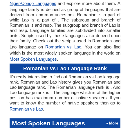
Niger-Congo Languages
and explore more about them. A
language family is defined as group of languages that are
derived from common ancestors. Romanian is a part of
while Lao is a part of . The subgroup and branch of
Romanian is and resp. The subgroup and branch of Lao is
and resp. Language families are subdivided into smaller
units. Scripts used by these languages also depend upon
their family. Check out the scripts used in Romanian and
Lao language on
Romanian vs Lao
. You can also find
which is the most widely spoken language in the world on
Most Spoken Languages
.
Romanian vs Lao Language Rank
It’s really interesting to find out Romanian vs Lao language
rank. Romanian and Lao history gives you Romanian and
Lao language rank. The Romanian language rank is . And
Lao language rank is . The language which is at the higher
position has maximum number of native speakers. If you
want to know the number of native speakers then go to
Romanian vs Lao
.
Most Spoken Languages
» More