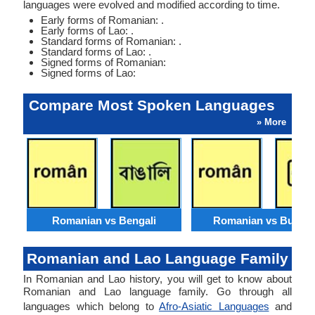
languages were evolved and modified according to time.
Early forms of Romanian: .
Early forms of Lao: .
Standard forms of Romanian: .
Standard forms of Lao: .
Signed forms of Romanian:
Signed forms of Lao:
Compare Most Spoken Languages
» More
Romanian vs Bengali
Romanian vs Burme
Romanian and Lao Language Family
In Romanian and Lao history, you will get to know about
Romanian and Lao language family. Go through all
languages which belong to
Afro-Asiatic Languages
and