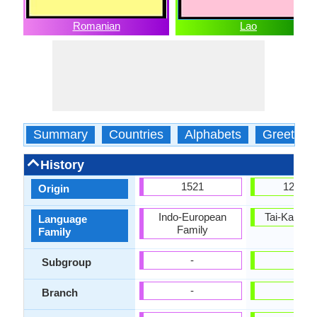
Romanian
Lao
Summary
Countries
Alphabets
Greeting
History
1521
1283 
Origin
Indo-European
Tai-Kadai 
Language
Family
Family
-
Tai
Subgroup
-
-
Branch