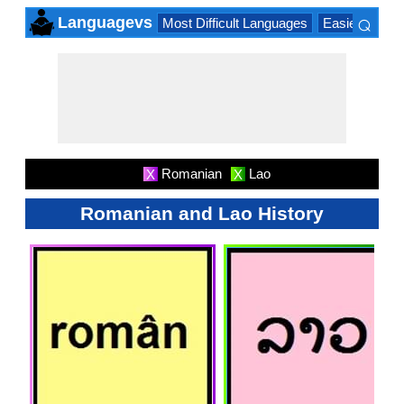
⌕
Languagevs
Most Difficult Languages
Easiest Lang
×
Romanian
Lao
X
X
Romanian and Lao History