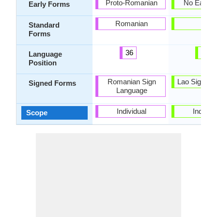
Proto-Romanian
No Early 
Early Forms
Romanian
Lao
Standard
Forms
36
43
Language
Position
Romanian Sign
Lao Sign La
Signed Forms
Language
Individual
Individu
Scope