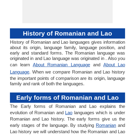
History of Romanian and Lao
History of Romanian and Lao languages gives information
about its origin, language family, language position, and
early and standard forms. The Romanian language was
originated in and Lao language was originated in . Also you
can learn
About Romanian Language
and
About Lao
Language
. When we compare Romanian and Lao history
the important points of comparison are its origin, language
family and rank of both the languages.
Early forms of Romanian and Lao
The Early forms of Romanian and Lao explains the
evolution of Romanian and
Lao
languages which is under
Romanian and Lao history. The early forms give us the
early stages of the language. By studying
Romanian
and
Lao history we will understand how the Romanian and Lao