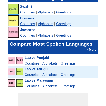
Swahili
Countries
|
Alphabets
|
Greetings
Bosnian
Countries
|
Alphabets
|
Greetings
Javanese
Countries
|
Alphabets
|
Greetings
Compare Most Spoken Languages
» More
Lao vs Punjabi
Countries
|
Alphabets
|
Greetings
Lao vs Telugu
Countries
|
Alphabets
|
Greetings
Lao vs Malaysian
Countries
|
Alphabets
|
Greetings