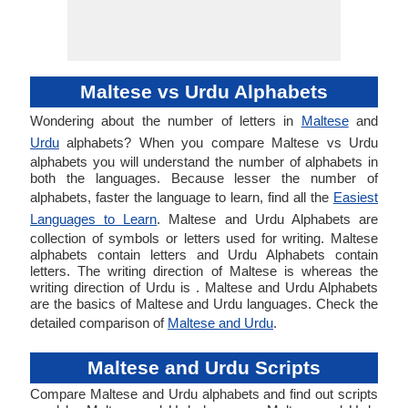
Maltese vs Urdu Alphabets
Wondering about the number of letters in
Maltese
and
Urdu
alphabets? When you compare Maltese vs Urdu
alphabets you will understand the number of alphabets in
both the languages. Because lesser the number of
alphabets, faster the language to learn, find all the
Easiest
Languages to Learn
. Maltese and Urdu Alphabets are
collection of symbols or letters used for writing. Maltese
alphabets contain letters and Urdu Alphabets contain
letters. The writing direction of Maltese is whereas the
writing direction of Urdu is . Maltese and Urdu Alphabets
are the basics of Maltese and Urdu languages. Check the
detailed comparison of
Maltese and Urdu
.
Maltese and Urdu Scripts
Compare Maltese and Urdu alphabets and find out scripts