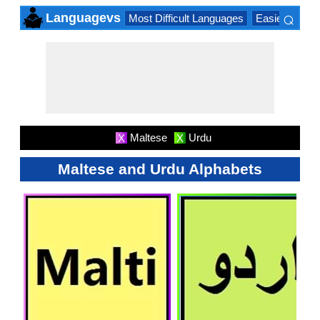
⌕
Languagevs
Most Difficult Languages
Easiest Lang
×
Maltese
Urdu
X
X
Maltese and Urdu Alphabets