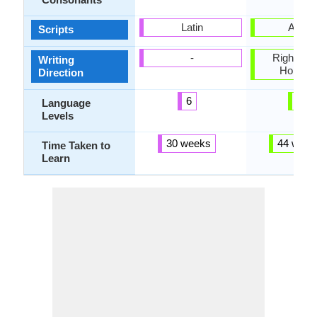
Latin
Arabi
Scripts
-
Right-To-L
Writing
Horizon
Direction
6
4
Language
Levels
30 weeks
44 week
Time Taken to
Learn