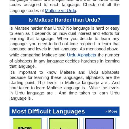
codes assigned to each language. Check out all the
language codes of
Maltese vs Urdu
.
Is Maltese Harder than Urdu?
Is Maltese harder than Urdu? No language is hard or easy
to learn as it depends on individual interest and efforts for
learning that language. When you decide to learn any
language, you need to find out time required to learn that
language and levels in that language. As mentioned above,
while comparing Maltese and
Urdu Alphabets
the number
of alphabets in any language decides hardness in learning
that language.
It's important to know Maltese and Urdu alphabets
because for learning these languages, alphabets are the
starting point. The levels in Maltese language are . And
time taken to learn Maltese language is . While the levels
in Urdu language are . And time taken to learn Urdu
language is .
Most Difficult Languages
» More