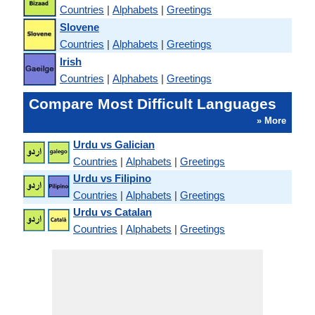
Countries
|
Alphabets
|
Greetings
Slovene
Countries
|
Alphabets
|
Greetings
Irish
Countries
|
Alphabets
|
Greetings
Compare Most Difficult Languages
» More
Urdu vs Galician
Countries
|
Alphabets
|
Greetings
Urdu vs Filipino
Countries
|
Alphabets
|
Greetings
Urdu vs Catalan
Countries
|
Alphabets
|
Greetings