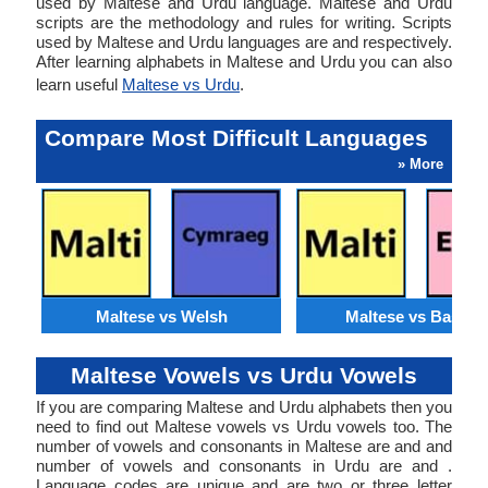
used by Maltese and Urdu language. Maltese and Urdu
scripts are the methodology and rules for writing. Scripts
used by Maltese and Urdu languages are and respectively.
After learning alphabets in Maltese and Urdu you can also
learn useful
Maltese vs Urdu
.
Compare Most Difficult Languages
» More
Maltese vs Welsh
Maltese vs Basque
Maltese Vowels vs Urdu Vowels
If you are comparing Maltese and Urdu alphabets then you
need to find out Maltese vowels vs Urdu vowels too. The
number of vowels and consonants in Maltese are and and
number of vowels and consonants in Urdu are and .
Language codes are unique and are two or three letter