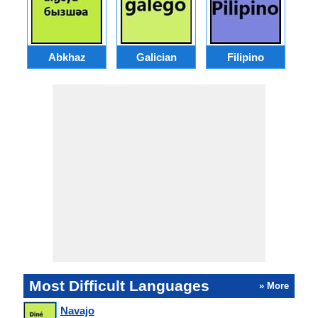
Abkhaz
Galician
Filipino
Most Difficult Languages
» More
Navajo