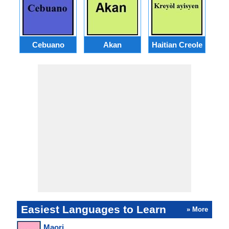
Cebuano
Akan
Haitian Creole
Easiest Languages to Learn
» More
Maori