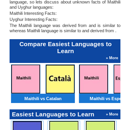
language, so lets discuss about unknown facts of Maithili
and Uyghur languages:
Maithili Interesting Facts:
Uyghur Interesting Facts:
The Maithili language was derived from and is similar to
whereas Maithili language is similar to and derived from .
Compare Easiest Languages to
Learn
» More
Maithili vs Catalan
Maithili vs Esperan
Easiest Languages to Learn
» More