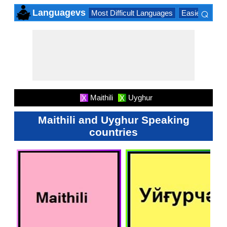
⌕
Languagevs
Most Difficult Languages
Easiest Lang
×
Maithili
Uyghur
X
X
Maithili and Uyghur Speaking
countries