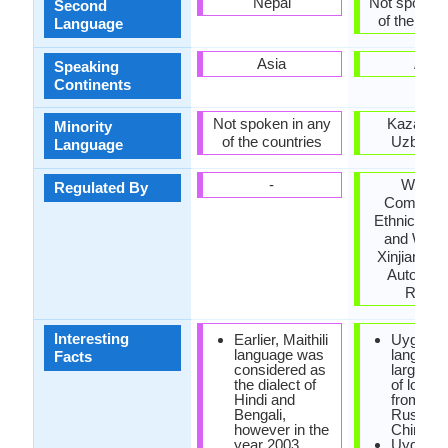
Nepal
Not spoken 
Second
of the coun
Language
Asia
Asia
Speaking
Continents
Not spoken in any
Kazakhst
Minority
of the countries
Uzbekis
Language
-
Workin
Regulated By
Committe
Ethnic Lan
and Writin
Xinjiang U
Autonom
Regio
Interesting
Earlier, Maithili
Uyghur
language was
languag
Facts
considered as
large qua
the dialect of
of loan 
Hindi and
from Per
Bengali,
Russian
however in the
Chinese
year 2003
Uyghur 