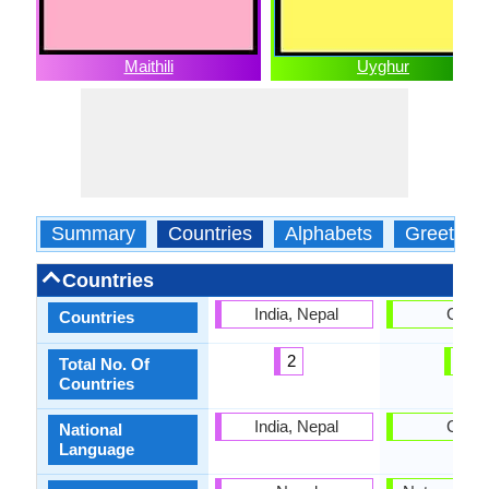
Maithili
Uyghur
Summary
Countries
Alphabets
Greeting
Countries
India, Nepal
China
Countries
2
1
Total No. Of
Countries
India, Nepal
China
National
Language