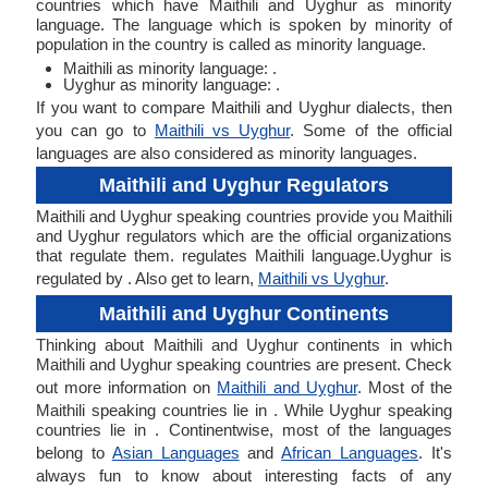
countries which have Maithili and Uyghur as minority
language. The language which is spoken by minority of
population in the country is called as minority language.
Maithili as minority language: .
Uyghur as minority language: .
If you want to compare Maithili and Uyghur dialects, then
you can go to
Maithili vs Uyghur
. Some of the official
languages are also considered as minority languages.
Maithili and Uyghur Regulators
Maithili and Uyghur speaking countries provide you Maithili
and Uyghur regulators which are the official organizations
that regulate them. regulates Maithili language.Uyghur is
regulated by . Also get to learn,
Maithili vs Uyghur
.
Maithili and Uyghur Continents
Thinking about Maithili and Uyghur continents in which
Maithili and Uyghur speaking countries are present. Check
out more information on
Maithili and Uyghur
. Most of the
Maithili speaking countries lie in . While Uyghur speaking
countries lie in . Continentwise, most of the languages
belong to
Asian Languages
and
African Languages
. It's
always fun to know about interesting facts of any