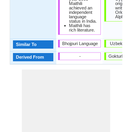
Maithili
originally
achieved an
written w
independent
Orkhon
language
Alphabet
status in India.
Maithili has
rich literature.
Bhojpuri Language
Uzbek Lan
Similar To
-
Gokturk La
Derived From