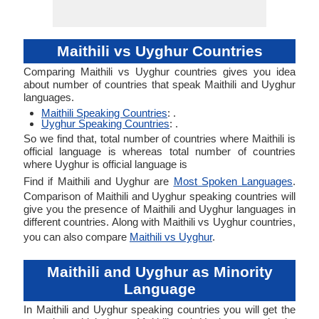
Maithili vs Uyghur Countries
Comparing Maithili vs Uyghur countries gives you idea
about number of countries that speak Maithili and Uyghur
languages.
Maithili Speaking Countries
: .
Uyghur Speaking Countries
: .
So we find that, total number of countries where Maithili is
official language is whereas total number of countries
where Uyghur is official language is
Find if Maithili and Uyghur are
Most Spoken Languages
.
Comparison of Maithili and Uyghur speaking countries will
give you the presence of Maithili and Uyghur languages in
different countries. Along with Maithili vs Uyghur countries,
you can also compare
Maithili vs Uyghur
.
Maithili and Uyghur as Minority
Language
In Maithili and Uyghur speaking countries you will get the