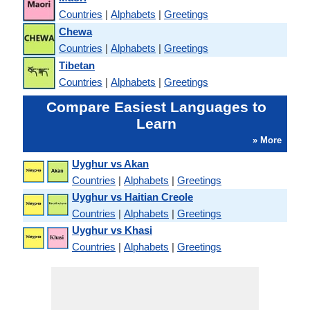
Countries
|
Alphabets
|
Greetings
Chewa
Countries
|
Alphabets
|
Greetings
Tibetan
Countries
|
Alphabets
|
Greetings
Compare Easiest Languages to
Learn
» More
Uyghur vs Akan
Countries
|
Alphabets
|
Greetings
Uyghur vs Haitian Creole
Countries
|
Alphabets
|
Greetings
Uyghur vs Khasi
Countries
|
Alphabets
|
Greetings