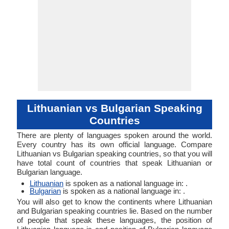
Lithuanian vs Bulgarian Speaking
Countries
There are plenty of languages spoken around the world.
Every country has its own official language. Compare
Lithuanian vs Bulgarian speaking countries, so that you will
have total count of countries that speak Lithuanian or
Bulgarian language.
Lithuanian
is spoken as a national language in: .
Bulgarian
is spoken as a national language in: .
You will also get to know the continents where Lithuanian
and Bulgarian speaking countries lie. Based on the number
of people that speak these languages, the position of