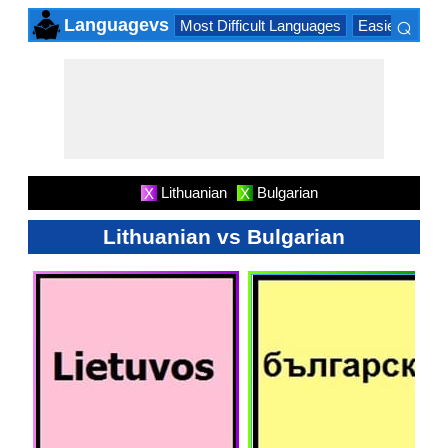
⌕
Languagevs
Most Difficult Languages
Easiest Lang
×
Lithuanian
Bulgarian
X
X
Lithuanian vs Bulgarian