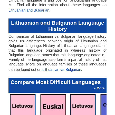
Lithuanian language is and position of Bulgarian language
is . Find all the information about these languages on
Lithuanian and Bulgarian
.
Lithuanian and Bulgarian Language
History
Comparison of Lithuanian vs Bulgarian language history
gives us differences between origin of Lithuanian and
Bulgarian language. History of Lithuanian language states
that this language originated in whereas history of
Bulgarian language states that this language originated in .
Family of the language also forms a part of history of that
language. More on language families of these languages
can be found out on
Lithuanian vs Bulgarian
.
Compare Most Difficult Languages
» More