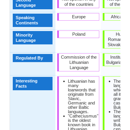
of the countries
of the coun
Language
Europe
Africa, E
Speaking
Continents
Poland
Hungar
Minority
Romania, S
Language
Slovakia, U
Commission of the
Institute f
Regulated By
Lithuanian
Bulgarian l
Language
Interesting
Lithuanian has
The only
many
languag
Facts
loanwords that
which ha
originate from
all its
Slavic,
grammat
Germanic and
cases is
other Baltic
Bulgaria
languages.
The first
"Catheciusmus"
language
is the oldest
written 
known book in
Bulgarian
Lithuanian
century.