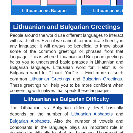
Lithuanian vs Basque
Lithuanian vs Wels
Lithuanian and Bulgarian Greetings
People around the world use different languages to interact
with each other. Even if we cannot communicate fluently in
any language, it will always be beneficial to know about
some of the common greetings or phrases from that
language. This is where Lithuanian and Bulgarian greetings
helps you to understand basic phrases in Lithuanian and
Bulgarian language. Lithuanian word for "Hello" is or
Bulgarian word for "Thank You" is . Find more of such
common
Lithuanian Greetings
and
Bulgarian Greetings
.
These greetings will help you to be more confident when
conversing with natives that speak these languages.
Lithuanian vs Bulgarian Difficulty
The Lithuanian vs Bulgarian difficulty level basically
depends on the number of
Lithuanian Alphabets
and
Bulgarian Alphabets
. Also the number of vowels and
consonants in the language plays an important role in
deciding the difficulty level of that language. The important