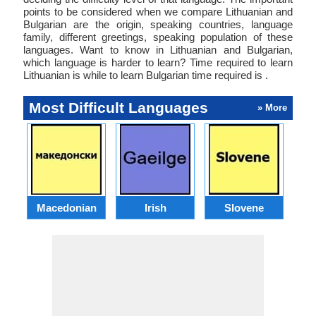
points to be considered when we compare Lithuanian and
Bulgarian are the origin, speaking countries, language
family, different greetings, speaking population of these
languages. Want to know in Lithuanian and Bulgarian,
which language is harder to learn? Time required to learn
Lithuanian is while to learn Bulgarian time required is .
Most Difficult Languages
» More
Macedonian
Irish
Slovene