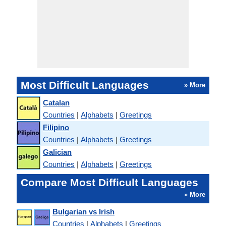
Most Difficult Languages
» More
Catalan
Countries
|
Alphabets
|
Greetings
Filipino
Countries
|
Alphabets
|
Greetings
Galician
Countries
|
Alphabets
|
Greetings
Compare Most Difficult Languages
» More
Bulgarian vs Irish
Countries
|
Alphabets
|
Greetings