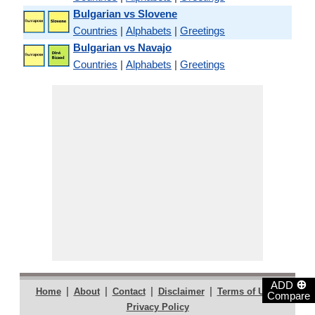
Bulgarian vs Slovene
Countries
|
Alphabets
|
Greetings
Bulgarian vs Navajo
Countries
|
Alphabets
|
Greetings
⊕
ADD
|
|
|
|
|
Home
About
Contact
Disclaimer
Terms of Use
Compare
Privacy Policy