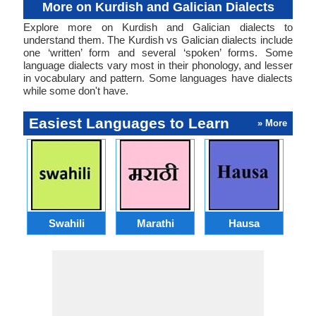
More on Kurdish and Galician Dialects
Explore more on Kurdish and Galician dialects to
understand them. The Kurdish vs Galician dialects include
one ‘written’ form and several ‘spoken’ forms. Some
language dialects vary most in their phonology, and lesser
in vocabulary and pattern. Some languages have dialects
while some don't have.
Easiest Languages to Learn
» More
Swahili
Marathi
Hausa