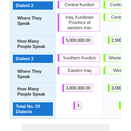
Central Kurdish
Central Gal
Dialect 2
Iraq, Kurdistan
Central Ga
Where They
Province of
Speak
western Iran
5,000,000.00
2,500,000
How Many
People Speak
Southern Kurdish
Western Ga
Dialect 3
Eastern Iraq
West Gal
Where They
Speak
3,000,000.00
3,000,000
How Many
People Speak
3
3
Total No. Of
Dialects