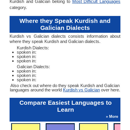
Kurdish and Galician belong to
Most Difficult Languages
category.
Where they Speak Kurdish and
Galician Dialects
Kurdish vs Galician dialects consists information about
where they speak Kurdish and Galician dialects.
Kurdish Dialects:
spoken in:
spoken in:
spoken in:
Galician Dialects:
spoken in:
spoken in:
spoken in:
Also check out where do they speak Kurdish and Galician
languages around the world
Kurdish vs Galician
over here.
Compare Easiest Languages to
Learn
» More