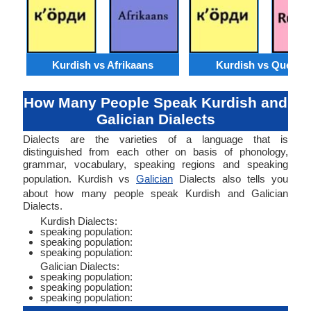
Kurdish vs Afrikaans
Kurdish vs Quechu
How Many People Speak Kurdish and
Galician Dialects
Dialects are the varieties of a language that is
distinguished from each other on basis of phonology,
grammar, vocabulary, speaking regions and speaking
population. Kurdish vs
Galician
Dialects also tells you
about how many people speak Kurdish and Galician
Dialects.
Kurdish Dialects:
speaking population:
speaking population:
speaking population:
Galician Dialects:
speaking population:
speaking population:
speaking population: