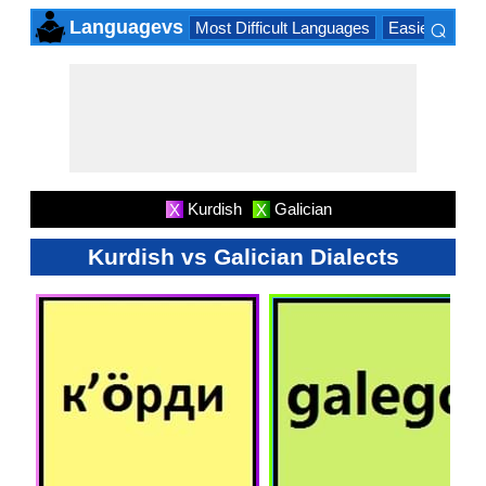
⌕
Languagevs
Most Difficult Languages
Easiest Lang
×
Kurdish
Galician
X
X
Kurdish vs Galician Dialects