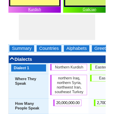
Kurdish
Galician
Summary
Countries
Alphabets
Greeting
Dialects
Northern Kurdish
Eastern Ga
Dialect 1
northern Iraq,
East Gal
Where They
northern Syria,
Speak
northwest Iran,
southeast Turkey
20,000,000.00
2,700,000
How Many
People Speak