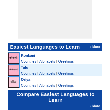
Easiest Languages to Learn
» More
Konkani
Countries
|
Alphabets
|
Greetings
Tulu
Countries
|
Alphabets
|
Greetings
Oriya
Countries
|
Alphabets
|
Greetings
Compare Easiest Languages to
Learn
» More