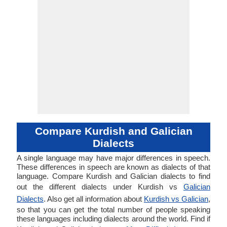
Compare Kurdish and Galician
Dialects
A single language may have major differences in speech.
These differences in speech are known as dialects of that
language. Compare Kurdish and Galician dialects to find
out the different dialects under Kurdish vs
Galician
Dialects
. Also get all information about
Kurdish vs Galician
,
so that you can get the total number of people speaking
these languages including dialects around the world. Find if