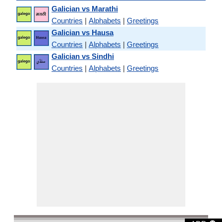
Galician vs Marathi
Countries
|
Alphabets
|
Greetings
Galician vs Hausa
Countries
|
Alphabets
|
Greetings
Galician vs Sindhi
Countries
|
Alphabets
|
Greetings