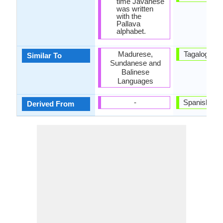
time Javanese
was written
with the
Pallava
alphabet.
Madurese,
Tagalog La
Similar To
Sundanese and
Balinese
Languages
-
Spanish La
Derived From