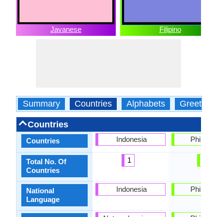
Javanese
Filipino
Summary
Countries
Alphabets
Greeting
Countries
Indonesia
Philippi
Countries
1
1
Total No. Of
Countries
Indonesia
Philippi
National
Language