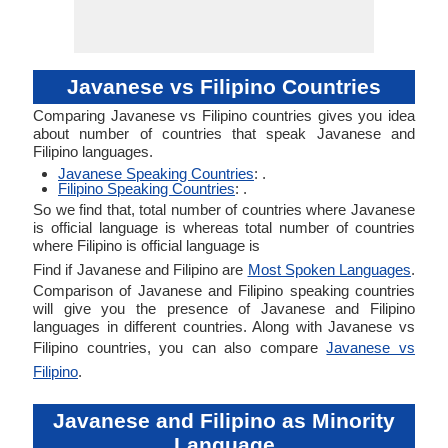
Javanese vs Filipino Countries
Comparing Javanese vs Filipino countries gives you idea
about number of countries that speak Javanese and
Filipino languages.
Javanese Speaking Countries
: .
Filipino Speaking Countries
: .
So we find that, total number of countries where Javanese
is official language is whereas total number of countries
where Filipino is official language is
Find if Javanese and Filipino are
Most Spoken Languages
.
Comparison of Javanese and Filipino speaking countries
will give you the presence of Javanese and Filipino
languages in different countries. Along with Javanese vs
Filipino countries, you can also compare
Javanese vs
Filipino
.
Javanese and Filipino as Minority
Language