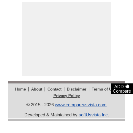
⊕
ADD
|
|
|
|
|
Home
About
Contact
Disclaimer
Terms of Use
Compare
Privacy Policy
© 2015 - 2026
www.compareusvista.com
Developed & Maintained by
softUsvista Inc
.