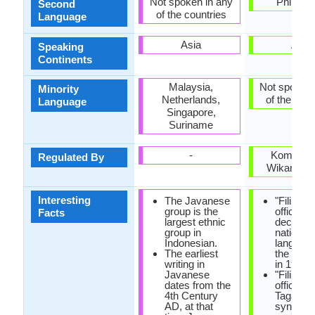
Not spoken in any
Philippi
Second
of the countries
Language
Asia
Asia
Speaking
Continents
Malaysia,
Not spoken 
Minority
Netherlands,
of the coun
Language
Singapore,
Suriname
-
Komisyo
Regulated By
Wikang Fil
Interesting
The Javanese
"Filipino
group is the
officially
Facts
largest ethnic
declared
group in
national
Indonesian.
languag
The earliest
the const
writing in
in 1987.
Javanese
"Filipino"
dates from the
official 
4th Century
Tagalog,
AD, at that
synonym 