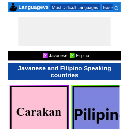
⌕
Languagevs
Most Difficult Languages
Easiest Lang
×
Javanese
Filipino
X
X
Javanese and Filipino Speaking
countries