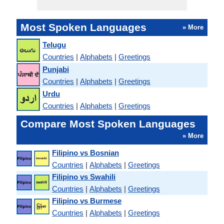
Most Spoken Languages
» More
Telugu
Countries
|
Alphabets
|
Greetings
Punjabi
Countries
|
Alphabets
|
Greetings
Urdu
Countries
|
Alphabets
|
Greetings
Compare Most Spoken Languages
» More
Filipino vs Bosnian
Countries
|
Alphabets
|
Greetings
Filipino vs Swahili
Countries
|
Alphabets
|
Greetings
Filipino vs Burmese
Countries
|
Alphabets
|
Greetings