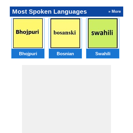
Most Spoken Languages
» More
Bhojpuri
Bosnian
Swahili