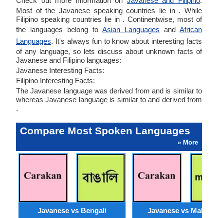
Check out more information on
Javanese and Filipino
.
Most of the Javanese speaking countries lie in . While
Filipino speaking countries lie in . Continentwise, most of
the languages belong to
Asian Languages
and
African
Languages
. It's always fun to know about interesting facts
of any language, so lets discuss about unknown facts of
Javanese and Filipino languages:
Javanese Interesting Facts:
Filipino Interesting Facts:
The Javanese language was derived from and is similar to
whereas Javanese language is similar to and derived from
.
Compare Most Spoken Languages
» More
Javanese vs Bengali
Javanese vs Malaysi