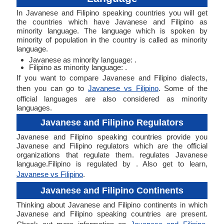
In Javanese and Filipino speaking countries you will get
the countries which have Javanese and Filipino as
minority language. The language which is spoken by
minority of population in the country is called as minority
language.
Javanese as minority language: .
Filipino as minority language: .
If you want to compare Javanese and Filipino dialects,
then you can go to
Javanese vs Filipino
. Some of the
official languages are also considered as minority
languages.
Javanese and Filipino Regulators
Javanese and Filipino speaking countries provide you
Javanese and Filipino regulators which are the official
organizations that regulate them. regulates Javanese
language.Filipino is regulated by . Also get to learn,
Javanese vs Filipino
.
Javanese and Filipino Continents
Thinking about Javanese and Filipino continents in which
Javanese and Filipino speaking countries are present.