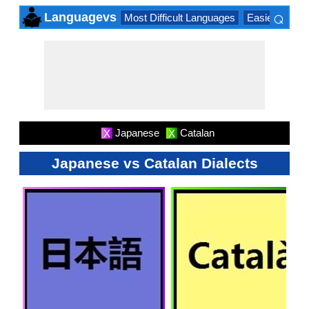
⌕
Languagevs
Most Difficult Languages
Easiest Lang
×
Japanese
Catalan
X
X
Japanese vs Catalan Dialects