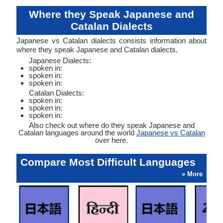
Where they Speak Japanese and
Catalan Dialects
Japanese vs Catalan dialects consists information about
where they speak Japanese and Catalan dialects.
Japanese Dialects:
spoken in:
spoken in:
spoken in:
Catalan Dialects:
spoken in:
spoken in:
spoken in:
Also check out where do they speak Japanese and
Catalan languages around the world
Japanese vs Catalan
over here.
Compare Most Difficult Languages
» More