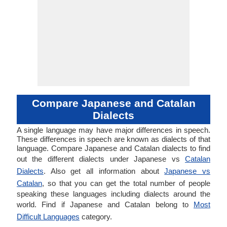
Compare Japanese and Catalan
Dialects
A single language may have major differences in speech.
These differences in speech are known as dialects of that
language. Compare Japanese and Catalan dialects to find
out the different dialects under Japanese vs
Catalan
Dialects
. Also get all information about
Japanese vs
Catalan
, so that you can get the total number of people
speaking these languages including dialects around the
world. Find if Japanese and Catalan belong to
Most
Difficult Languages
category.