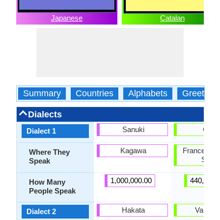
Japanese
Catalan
Summary
Countries
Alphabets
Greeting
Dialects
Sanuki
Caló
Dialect 1
Kagawa
France, Por
Where They
Spain
Speak
1,000,000.00
440,000.
How Many
People Speak
Hakata
Valenci
Dialect 2