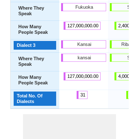
Fukuoka
Spain
Where They
Speak
127,000,000.00
2,400,000
How Many
People Speak
Kansai
Ribagor
Dialect 3
kansai
Spain
Where They
Speak
127,000,000.00
4,000,000
How Many
People Speak
31
8
Total No. Of
Dialects