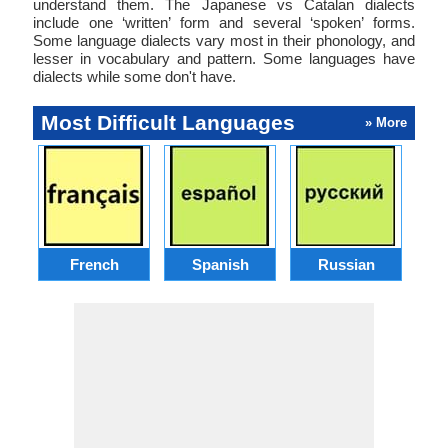
understand them. The Japanese vs Catalan dialects
include one ‘written’ form and several ‘spoken’ forms.
Some language dialects vary most in their phonology, and
lesser in vocabulary and pattern. Some languages have
dialects while some don't have.
Most Difficult Languages
» More
French
Spanish
Russian