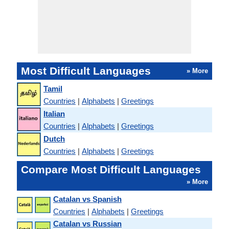
Most Difficult Languages
» More
Tamil
Countries
|
Alphabets
|
Greetings
Italian
Countries
|
Alphabets
|
Greetings
Dutch
Countries
|
Alphabets
|
Greetings
Compare Most Difficult Languages
» More
Catalan vs Spanish
Countries
|
Alphabets
|
Greetings
Catalan vs Russian