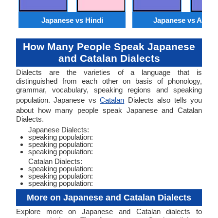
Japanese vs Hindi
Japanese vs Arabi
How Many People Speak Japanese
and Catalan Dialects
Dialects are the varieties of a language that is
distinguished from each other on basis of phonology,
grammar, vocabulary, speaking regions and speaking
population. Japanese vs
Catalan
Dialects also tells you
about how many people speak Japanese and Catalan
Dialects.
Japanese Dialects:
speaking population:
speaking population:
speaking population:
Catalan Dialects:
speaking population:
speaking population:
speaking population:
More on Japanese and Catalan Dialects
Explore more on Japanese and Catalan dialects to