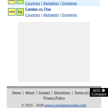
Countries
|
Alphabets
|
Greetings
Catalan vs Thai
Countries
|
Alphabets
|
Greetings
⊕
ADD
|
|
|
|
|
Home
About
Contact
Disclaimer
Terms of Use
Compare
Privacy Policy
© 2015 - 2026
www.compareusvista.com