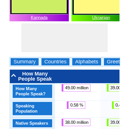
Kannada
Ukrainian
Summary
Countries
Alphabets
Greeting
How Many
People Speak
49.00 million
39.00 mill
How Many
People Speak?
0.58 %
0.46 %
Speaking
Population
38.00 million
39.00 mill
Native Speakers