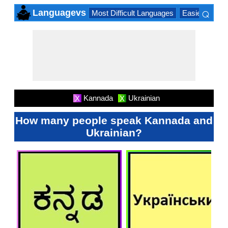
⌕
Languagevs
Most Difficult Languages
Easiest Lang
×
Kannada
Ukrainian
X
X
How many people speak Kannada and
Ukrainian?