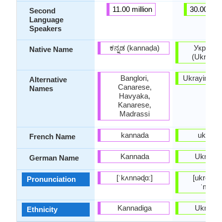
11.00 million
30.00 mill
Second
Language
Speakers
ಕನ್ನಡ (kannaḍa)
Українс
Native Name
(Ukrajins
Banglori,
Ukrayins'k
Alternative
Canarese,
Names
Havyaka,
Kanarese,
Madrassi
kannada
ukraini
French Name
Kannada
Ukraini
German Name
[ˈkʌnnəɖɑː]
[ukrɑˈjiɲ
Pronunciation
ˈmɔwɐ
Kannadiga
Ukraini
Ethnicity