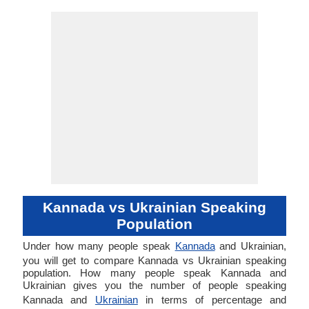
Kannada vs Ukrainian Speaking
Population
Under how many people speak
Kannada
and Ukrainian,
you will get to compare Kannada vs Ukrainian speaking
population. How many people speak Kannada and
Ukrainian gives you the number of people speaking
Kannada and
Ukrainian
in terms of percentage and