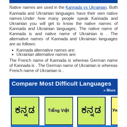
Native names are used in the
Kannada vs Ukrainian
. Both
Kannada and Ukrainian languages have their own native
names.Under how many people speak Kannada and
Ukrainian you will get to know the native names of
Kannada and Ukrainian languages. The native name of
Kannada is and native name of Ukrainian is . The
alternative names of Kannada and Ukrainian languages
are as follows:
Kannada alternative names are:
Ukrainian alternative names are:
The French name of Kannada is whereas German name
of Kannada is . The German name of Ukrainian is whereas
French name of Ukrainian is .
Compare Most Difficult Languages
» More