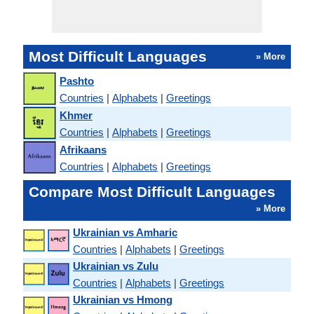
Most Difficult Languages
» More
Pashto
Countries
|
Alphabets
|
Greetings
Khmer
Countries
|
Alphabets
|
Greetings
Afrikaans
Countries
|
Alphabets
|
Greetings
Compare Most Difficult Languages
» More
Ukrainian vs Amharic
Countries
|
Alphabets
|
Greetings
Ukrainian vs Zulu
Countries
|
Alphabets
|
Greetings
Ukrainian vs Hmong