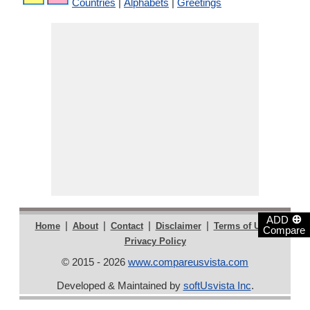
Countries
|
Alphabets
|
Greetings
⊕
ADD
|
|
|
|
|
Home
About
Contact
Disclaimer
Terms of Use
Compare
Privacy Policy
© 2015 - 2026
www.compareusvista.com
Developed & Maintained by
softUsvista Inc
.