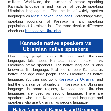
millions. Worldwide, the number of people speaking
Kannada language is and number of people speaking
Ukrainian language is . Find the list of widely spoken
languages on
Most Spoken Languages
. Percentage wise,
speaking population of Kannada is and speaking
population of Ukrainian is . For more detailed difference
check out
Kannada vs Ukrainian
.
Kannada native speakers vs
Ukrainian native speakers
How many people speak Kannada and Ukrainian
languages tells about Kannada native speakers vs
Ukrainian native speakers. The native language is also
known as first language. Total people speak Kannada as
native language while people speak Ukrainian as native
language. You can also go to
Kannada vs Ukrainian
and
find the total number of dialects in Kannada and Ukrainian
language. In some regions, Kannada and Ukrainian
languages are used as second language. There are
speakers who use Kannada as second language and
speakers who use Ukrainian as second language.
Native Names of Kannada and Ukrainian