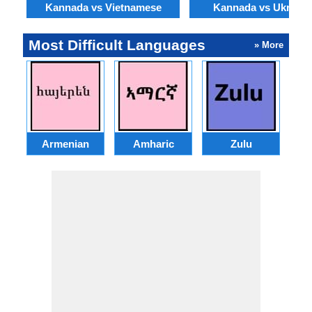
Kannada vs Vietnamese
Kannada vs Ukraini
Most Difficult Languages
» More
Armenian
Amharic
Zulu