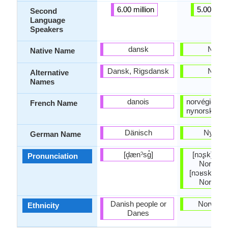
6.00 million
5.00 milli
Second
Language
Speakers
dansk
Nors
Native Name
Dansk, Rigsdansk
Nors
Alternative
Names
danois
norvégien n
French Name
nynorsk, no
Dänisch
Nynor
German Name
[d̥ænˀsɡ̊]
[nɔʂk] (Ea
Pronunciation
Norwegi
[nɔʁsk] (W
Norwegi
Danish people or
Norwegi
Ethnicity
Danes