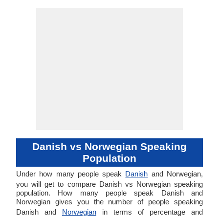
Danish vs Norwegian Speaking
Population
Under how many people speak
Danish
and Norwegian,
you will get to compare Danish vs Norwegian speaking
population. How many people speak Danish and
Norwegian gives you the number of people speaking
Danish and
Norwegian
in terms of percentage and