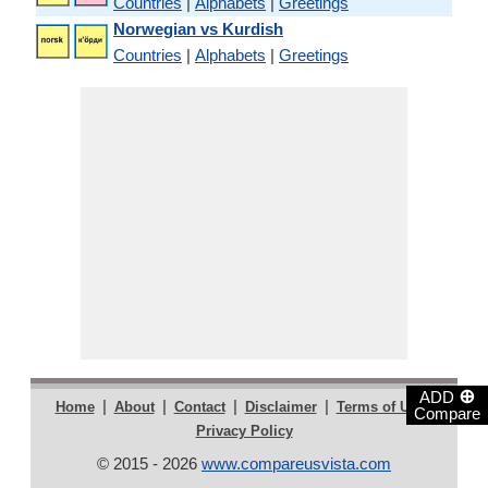
Countries
|
Alphabets
|
Greetings
Norwegian vs Kurdish
Countries
|
Alphabets
|
Greetings
⊕
ADD
|
|
|
|
|
Home
About
Contact
Disclaimer
Terms of Use
Compare
Privacy Policy
© 2015 - 2026
www.compareusvista.com