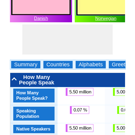
Danish
Norwegian
Summary
Countries
Alphabets
Greeting
How Many
People Speak
5.50 million
5.00 milli
How Many
People Speak?
0.07 %
0.07 %
Speaking
Population
5.50 million
5.00 milli
Native Speakers