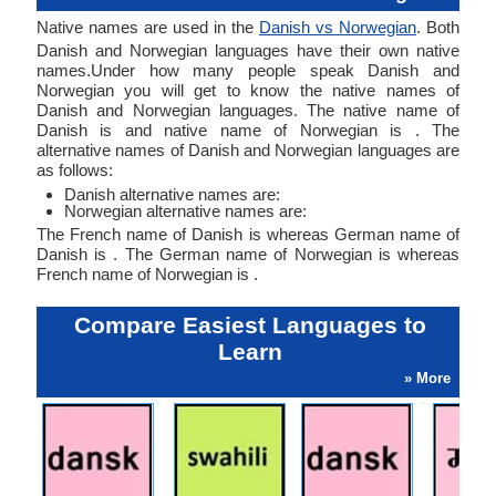
Native names are used in the
Danish vs Norwegian
. Both
Danish and Norwegian languages have their own native
names.Under how many people speak Danish and
Norwegian you will get to know the native names of
Danish and Norwegian languages. The native name of
Danish is and native name of Norwegian is . The
alternative names of Danish and Norwegian languages are
as follows:
Danish alternative names are:
Norwegian alternative names are:
The French name of Danish is whereas German name of
Danish is . The German name of Norwegian is whereas
French name of Norwegian is .
Compare Easiest Languages to
Learn
» More