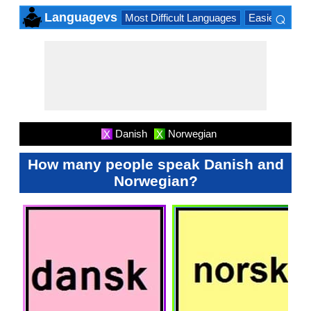
⌕
Languagevs
Most Difficult Languages
Easiest Lang
×
Danish
Norwegian
X
X
How many people speak Danish and
Norwegian?