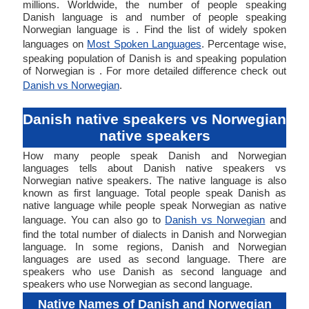
millions. Worldwide, the number of people speaking
Danish language is and number of people speaking
Norwegian language is . Find the list of widely spoken
languages on
Most Spoken Languages
. Percentage wise,
speaking population of Danish is and speaking population
of Norwegian is . For more detailed difference check out
Danish vs Norwegian
.
Danish native speakers vs Norwegian
native speakers
How many people speak Danish and Norwegian
languages tells about Danish native speakers vs
Norwegian native speakers. The native language is also
known as first language. Total people speak Danish as
native language while people speak Norwegian as native
language. You can also go to
Danish vs Norwegian
and
find the total number of dialects in Danish and Norwegian
language. In some regions, Danish and Norwegian
languages are used as second language. There are
speakers who use Danish as second language and
speakers who use Norwegian as second language.
Native Names of Danish and Norwegian