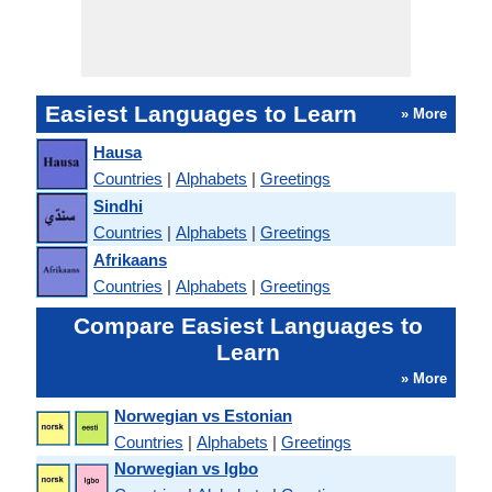
Easiest Languages to Learn
» More
Hausa
Countries
|
Alphabets
|
Greetings
Sindhi
Countries
|
Alphabets
|
Greetings
Afrikaans
Countries
|
Alphabets
|
Greetings
Compare Easiest Languages to
Learn
» More
Norwegian vs Estonian
Countries
|
Alphabets
|
Greetings
Norwegian vs Igbo