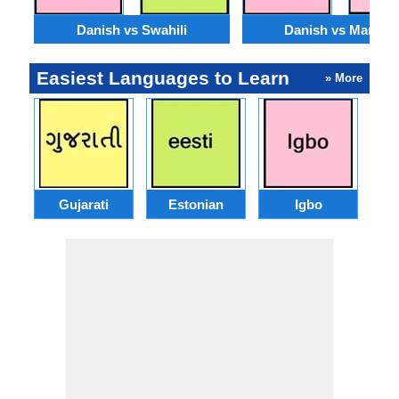
Danish vs Swahili
Danish vs Marathi
Easiest Languages to Learn
» More
Gujarati
Estonian
Igbo