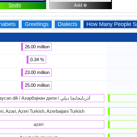
Sindhi
Add ⊕
habets
Greetings
Dialects
How Many People S
26.00 million
0.34 %
23.00 million
25.00 million
Azərbaycan dili / Азәрбајҹан дили / آذربايجانجا ديلي
ri, Azari, Azeri Turkish, Azerbaijani Turkish
azéri