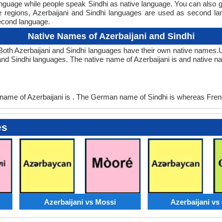
anguage while people speak Sindhi as native language. You can also 
me regions, Azerbaijani and Sindhi languages are used as second 
econd language.
Native Names of Azerbaijani and Sindhi
 Both Azerbaijani and Sindhi languages have their own native names
and Sindhi languages. The native name of Azerbaijani is and native na
ame of Azerbaijani is . The German name of Sindhi is whereas Frenc
es
Azerbaijani vs Mossi
Azerbaijani v