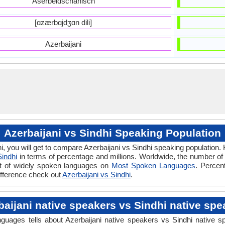
Aserbeidschanisch
[ɑzærbɑjdʒɑn dili]
Azerbaijani
Azerbaijani vs Sindhi Speaking Population
i, you will get to compare Azerbaijani vs Sindhi speaking population
Sindhi
in terms of percentage and millions. Worldwide, the number of
ist of widely spoken languages on
Most Spoken Languages
. Percen
difference check out
Azerbaijani vs Sindhi
.
baijani native speakers vs Sindhi native spe
uages tells about Azerbaijani native speakers vs Sindhi native sp