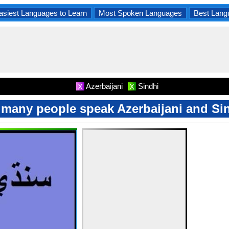
asiest Languages to Learn
Most Spoken Languages
Best Lang
Azerbaijani
Sindhi
X
X
many people speak Azerbaijani and Si