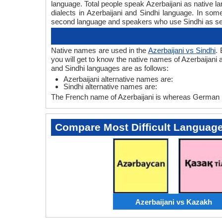
language. Total people speak Azerbaijani as native l
dialects in Azerbaijani and Sindhi language. In so
second language and speakers who use Sindhi as s
Native names are used in the
Azerbaijani vs Sindhi
.
you will get to know the native names of Azerbaijani 
and Sindhi languages are as follows:
Azerbaijani alternative names are:
Sindhi alternative names are:
The French name of Azerbaijani is whereas German n
Compare Most Difficult Languag
Azerbaijani vs Kazakh