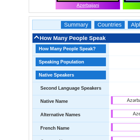
Azerbaijani
Summary
Countries
Alp
How Many People Speak
How Many People Speak?
Speaking Population
Native Speakers
Second Language Speakers
Native Name
Aze
Alternative Names
French Name