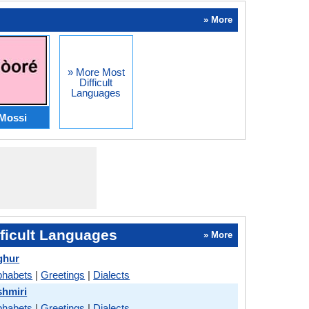
» More
» More Most
Difficult
Languages
Mossi
ficult Languages
» More
ghur
phabets
|
Greetings
|
Dialects
shmiri
phabets
|
Greetings
|
Dialects