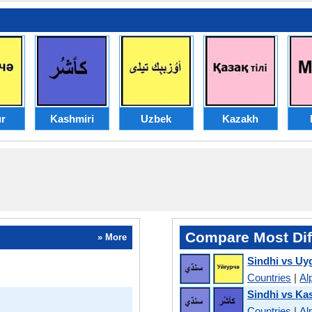
r
Kashmiri
Uzbek
Kazakh
Compare Most Dif
» More
Sindhi vs Uy
Countries
|
Al
Sindhi vs Ka
Countries
|
Al