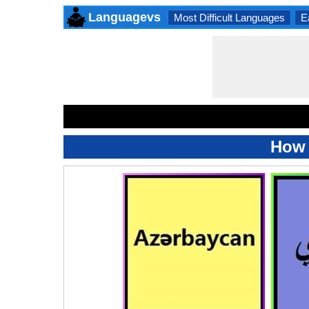
Languagevs
Most Difficult Languages
E
How 