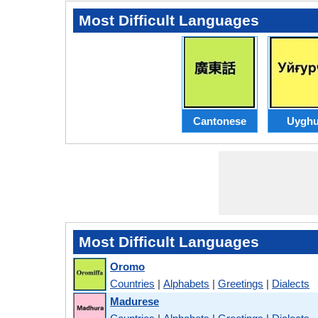
Most Difficult Languages
Cantonese
Uyghu
Most Difficult Languages
Oromo
Countries
|
Alphabets
|
Greetings
|
Dialects
Madurese