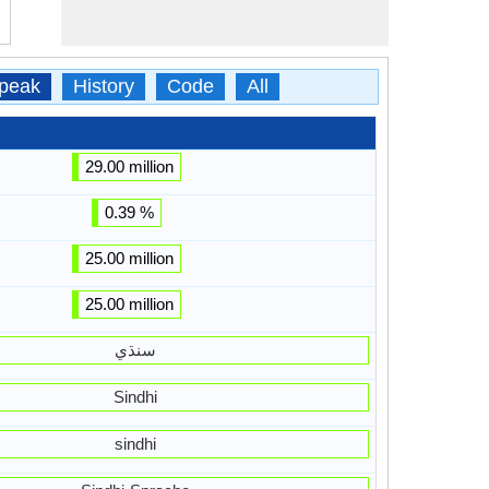
peak
History
Code
All
29.00 million
0.39 %
25.00 million
25.00 million
سنڌي
Sindhi
sindhi