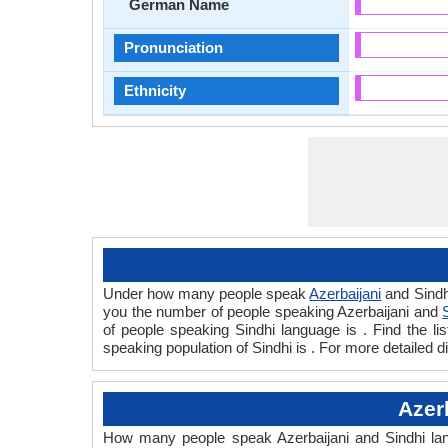
German Name
Pronunciation
Ethnicity
Under how many people speak
Azerbaijani
and Sindh
you the number of people speaking Azerbaijani and
of people speaking Sindhi language is . Find the l
speaking population of Sindhi is . For more detailed 
Azer
How many people speak Azerbaijani and Sindhi lang