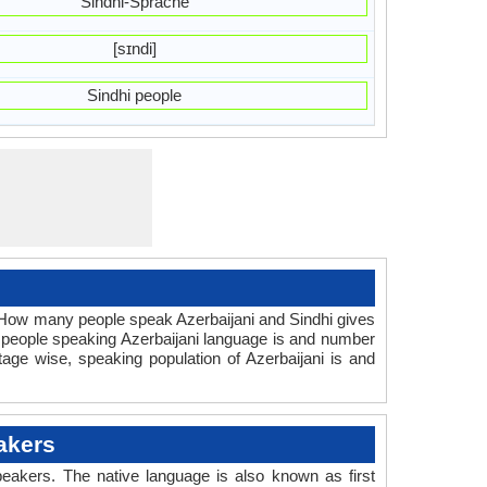
Sindhi-Sprache
[sɪndi]
Sindhi people
. How many people speak Azerbaijani and Sindhi gives
 people speaking Azerbaijani language is and number
tage wise, speaking population of Azerbaijani is and
akers
eakers. The native language is also known as first