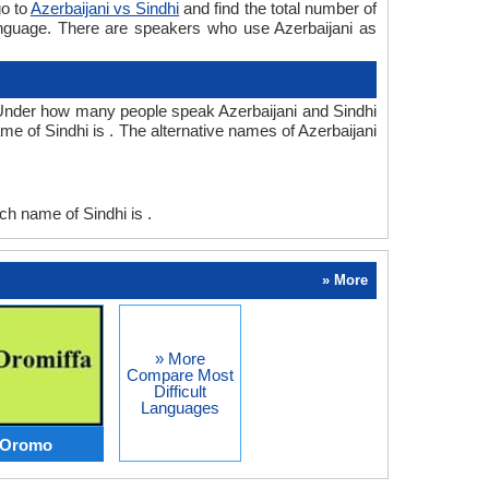
go to
Azerbaijani vs Sindhi
and find the total number of
language. There are speakers who use Azerbaijani as
.Under how many people speak Azerbaijani and Sindhi
me of Sindhi is . The alternative names of Azerbaijani
h name of Sindhi is .
» More
» More
Compare Most
Difficult
Languages
s Oromo