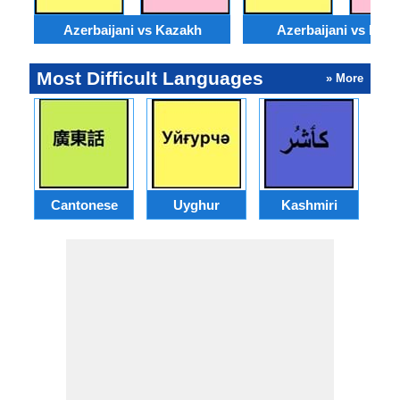
Azerbaijani vs Kazakh
Azerbaijani vs Moss
Most Difficult Languages
» More
Cantonese
Uyghur
Kashmiri