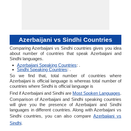
Azerbaijani vs Sindhi Countries
Comparing Azerbaijani vs Sindhi countries gives you idea
about number of countries that speak Azerbaijani and
Sindhi languages.
Azerbaijani Speaking Countries
: .
Sindhi Speaking Countries
: .
So we find that, total number of countries where
Azerbaijani is official language is whereas total number of
countries where Sindhi is official language is
Find if Azerbaijani and Sindhi are
Most Spoken Languages
.
Comparison of Azerbaijani and Sindhi speaking countries
will give you the presence of Azerbaijani and Sindhi
languages in different countries. Along with Azerbaijani vs
Sindhi countries, you can also compare
Azerbaijani vs
Sindhi
.