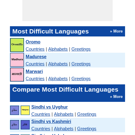
Most Difficult Languages
» More
Oromo
Countries
|
Alphabets
|
Greetings
Madurese
Countries
|
Alphabets
|
Greetings
Marwari
Countries
|
Alphabets
|
Greetings
Compare Most Difficult Languages
» More
Sindhi vs Uyghur
Countries
|
Alphabets
|
Greetings
Sindhi vs Kashmiri
Countries
|
Alphabets
|
Greetings