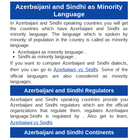
Azerbaijani and Sindhi as Minority
Language
In Azerbaijani and Sindhi speaking countries you will get
the countries which have Azerbaijani and Sindhi as
minority language. The language which is spoken by
minority of population in the country is called as minority
language.
Azerbaijani as minority language: .
Sindhi as minority language: .
If you want to compare Azerbaijani and Sindhi dialects,
then you can go to
Azerbaijani vs Sindhi
. Some of the
official languages are also considered as minority
languages.
Azerbaijani and Sindhi Regulators
Azerbaijani and Sindhi speaking countries provide you
Azerbaijani and Sindhi regulators which are the official
organizations that regulate them. regulates Azerbaijani
language.Sindhi is regulated by . Also get to learn,
Azerbaijani vs Sindhi
.
Azerbaijani and Sindhi Continents