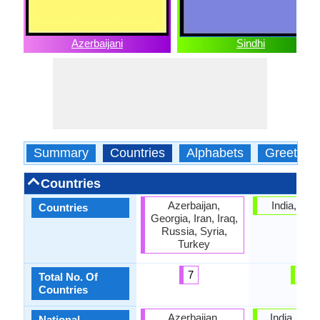
Azerbaijani
Sindhi
Summary
Countries
Alphabets
Greeting
Countries
Azerbaijan,
India, Pak
Countries
Georgia, Iran, Iraq,
Russia, Syria,
Turkey
7
2
Total No. Of
Countries
Azerbaijan,
India, Paki
National