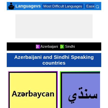
⌕
Languagevs
Most Difficult Languages
Easiest Lang
×
Azerbaijani
Sindhi
X
X
Azerbaijani and Sindhi Speaking
countries