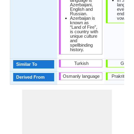
language is
In Sindhi
Azerbaijani,
language
English and
every w
Russian.
ends in 
Azerbaijan is
vowel.
known as
“Land of Fire”,
is country with
unique culture
and
spellbinding
history.
Turkish
Gujarat
Similar To
Osmanly language
Prakrit La
Derived From