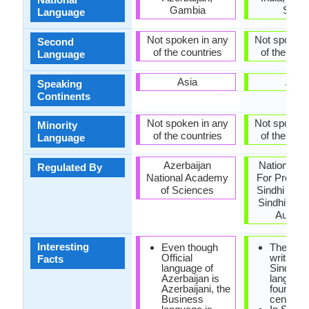
Gambia
Sindh
Language
Not spoken in any
Not spoken 
Second
of the countries
of the coun
Language
Asia
Asia
Speaking
Continents
Not spoken in any
Not spoken 
Minority
of the countries
of the coun
Language
Azerbaijan
National C
Regulated By
National Academy
For Promot
of Sciences
Sindhi Lan
Sindhi Lan
Authori
Interesting
Even though
The first
Official
writings 
Facts
language of
Sindhi
Azerbaijan is
languag
Azerbaijani, the
found in 
Business
century 