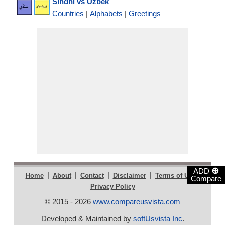
Sindhi vs Uzbek
Countries
|
Alphabets
|
Greetings
⊕
ADD
|
|
|
|
|
Home
About
Contact
Disclaimer
Terms of Use
Compare
Privacy Policy
© 2015 - 2026
www.compareusvista.com
Developed & Maintained by
softUsvista Inc
.