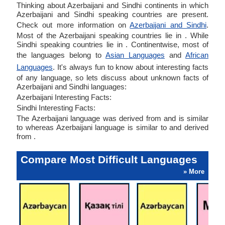
Thinking about Azerbaijani and Sindhi continents in which
Azerbaijani and Sindhi speaking countries are present.
Check out more information on
Azerbaijani and Sindhi
.
Most of the Azerbaijani speaking countries lie in . While
Sindhi speaking countries lie in . Continentwise, most of
the languages belong to
Asian Languages
and
African
Languages
. It's always fun to know about interesting facts
of any language, so lets discuss about unknown facts of
Azerbaijani and Sindhi languages:
Azerbaijani Interesting Facts:
Sindhi Interesting Facts:
The Azerbaijani language was derived from and is similar
to whereas Azerbaijani language is similar to and derived
from .
Compare Most Difficult Languages
» More