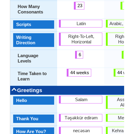
23
42
How Many
Consonants
Latin
Arabic, Dev
Scripts
Right-To-Left,
Right-To-L
Writing
Horizontal
Horizon
Direction
6
6
Language
Levels
44 weeks
44 week
Time Taken to
Learn
Greetings
Salam
Assala
Hello
Alaiku
Təşəkkür edirəm
Meharba
Thank You
necəsən
Kehra haal
How Are You?