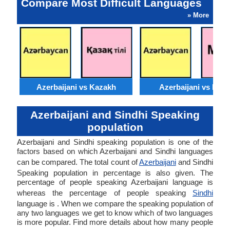
Compare Most Difficult Languages
» More
Azerbaijani vs Kazakh
Azerbaijani vs Moss
Azerbaijani and Sindhi Speaking
population
Azerbaijani and Sindhi speaking population is one of the
factors based on which Azerbaijani and Sindhi languages
can be compared. The total count of
Azerbaijani
and Sindhi
Speaking population in percentage is also given. The
percentage of people speaking Azerbaijani language is
whereas the percentage of people speaking
Sindhi
language is . When we compare the speaking population of
any two languages we get to know which of two languages
is more popular. Find more details about how many people