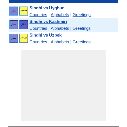
Sindhi vs Uyghur
Countries
|
Alphabets
|
Greetings
Sindhi vs Kashmiri
Countries
|
Alphabets
|
Greetings
Sindhi vs Uzbek
Countries
|
Alphabets
|
Greetings