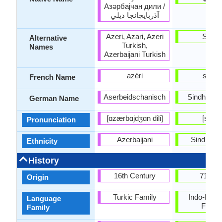
Азәрбајҹан дили /
آذربايجانجا ديلي
Azeri, Azari, Azeri
Sindh
Alternative
Turkish,
Names
Azerbaijani Turkish
azéri
sindhi
French Name
Aserbeidschanisch
Sindhi-Sp
German Name
[ɑzærbɑjdʒɑn dili]
[sɪndi
Pronunciation
Azerbaijani
Sindhi pe
Ethnicity
History
16th Century
711 A.
Origin
Turkic Family
Indo-Euro
Language
Famil
Family