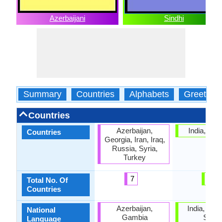
Azerbaijani
Sindhi
Summary
Countries
Alphabets
Greeting
Countries
Azerbaijan,
India, Pak
Countries
Georgia, Iran, Iraq,
Russia, Syria,
Turkey
7
2
Total No. Of
Countries
Azerbaijan,
India, Paki
National
Gambia
Sindh
Language