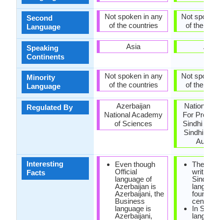
Not spoken in any
Not spoken 
Second
of the countries
of the coun
Language
Asia
Asia
Speaking
Continents
Not spoken in any
Not spoken 
Minority
of the countries
of the coun
Language
Azerbaijan
National C
Regulated By
National Academy
For Promot
of Sciences
Sindhi Lan
Sindhi Lan
Authori
Interesting
Even though
The first
Official
writings 
Facts
language of
Sindhi
Azerbaijan is
languag
Azerbaijani, the
found in 
Business
century 
language is
In Sindhi
Azerbaijani,
language