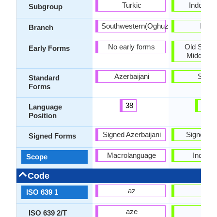
Turkic
Indo-Iran
Subgroup
Southwestern(Oghuz)
Indic
Branch
No early forms
Old Sindh
Early Forms
Middle Si
Azerbaijani
Sindh
Standard
Forms
38
50
Language
Position
Signed Azerbaijani
Signed Si
Signed Forms
Macrolanguage
Individu
Scope
Code
az
sd
ISO 639 1
aze
snd
ISO 639 2/T