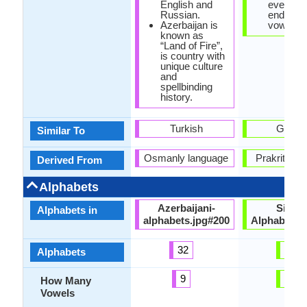
English and
every w
Russian.
ends in 
Azerbaijan is
vowel.
known as
“Land of Fire”,
is country with
unique culture
and
spellbinding
history.
Turkish
Gujarat
Similar To
Osmanly language
Prakrit La
Derived From
Alphabets
Azerbaijani-
Sindhi
Alphabets in
alphabets.jpg#200
Alphabets.
32
64
Alphabets
9
10
How Many
Vowels