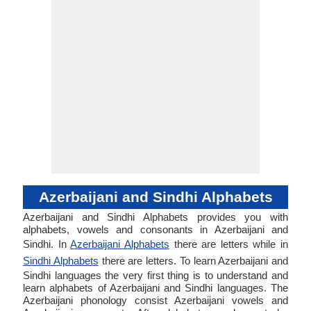
Azerbaijani and Sindhi Alphabets
Azerbaijani and Sindhi Alphabets provides you with
alphabets, vowels and consonants in Azerbaijani and
Sindhi. In
Azerbaijani Alphabets
there are letters while in
Sindhi Alphabets
there are letters. To learn Azerbaijani and
Sindhi languages the very first thing is to understand and
learn alphabets of Azerbaijani and Sindhi languages. The
Azerbaijani phonology consist Azerbaijani vowels and