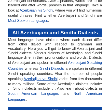
Azerbaijani consonants. After alphabets, words are to be
learned and after words, phrases in that language. Take a
look at
Azerbaijani vs Sindhi
, where you will find numerous
useful phrases. Find whether Azerbaijani and Sindhi are
Most Spoken Languages
.
All Azerbaijani and Sindhi Dialects
Most languages have dialects where each dialect differ
from other dialect with respect to grammar and
vocabulary. Here you will get to know all Azerbaijani and
Sindhi dialects. Various dialects of Azerbaijani and Sindhi
language differ in their pronunciations and words. Dialects
of Azerbaijani are spoken in different
Azerbaijani Speaking
Countries
whereas
Sindhi Dialects
are spoken in different
Sindhi speaking countries. Also the number of people
speaking
Azerbaijani vs Sindhi
varies from few thousands
to many millions. Some of the Azerbaijani dialects include:
, . Sindhi dialects include: , . Also learn about dialects in
South American Languages
and
North American
Languages
.