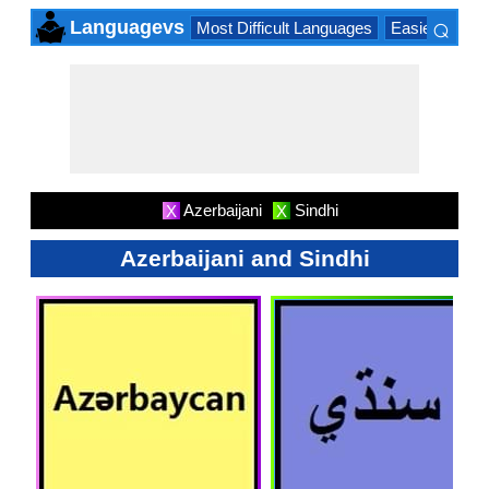
⌕
Languagevs
Most Difficult Languages
Easiest Lang
×
Azerbaijani
Sindhi
X
X
Azerbaijani and Sindhi