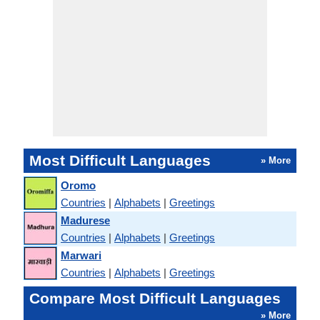
Most Difficult Languages
» More
Oromo
Countries
|
Alphabets
|
Greetings
Madurese
Countries
|
Alphabets
|
Greetings
Marwari
Countries
|
Alphabets
|
Greetings
Compare Most Difficult Languages
» More