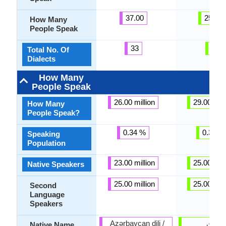
37.00
25.00
How Many
People Speak
33
6
Total No. Of
Dialects
How Many
People Speak
26.00 million
29.00 mill
How Many
People Speak?
0.34 %
0.39 %
Speaking
Population
23.00 million
25.00 mill
Native Speakers
25.00 million
25.00 mill
Second
Language
Speakers
Azərbaycan dili /
سنڌي
Native Name