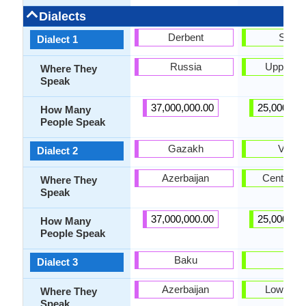
Dialects
Derbent
Siraik
Dialect 1
Russia
Upper Si
Where They
Speak
37,000,000.00
25,000,00
How Many
People Speak
Gazakh
Vichol
Dialect 2
Azerbaijan
Central S
Where They
Speak
37,000,000.00
25,000,00
How Many
People Speak
Baku
Lari
Dialect 3
Azerbaijan
Lower Si
Where They
Speak