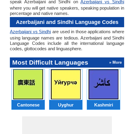
speak Azerbaijani and Sindhi on
Azerbaijani vs Sindhi
where you will get native speakers, speaking population in
percentage and native names.
Azerbaijani and Sindhi Language Codes
Azerbaijani vs Sindhi
are used in those applications where
using language names are tedious. Azerbaijani and Sindhi
Language Codes include all the international language
codes, glottocodes and linguasphere.
Most Difficult Languages
» More
Cantonese
Uyghur
Kashmiri