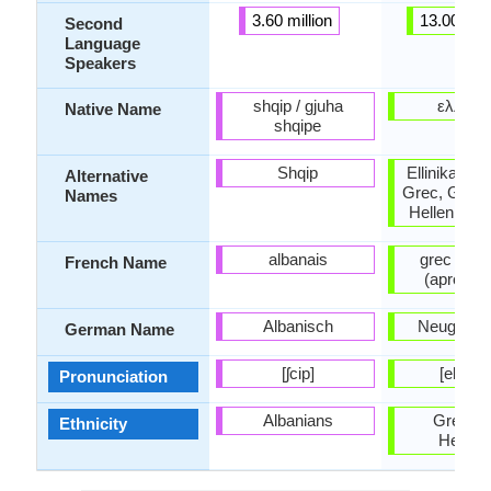
3.60 million
13.00 mill
Second
Language
Speakers
shqip / gjuha
ελληνι
Native Name
shqipe
Shqip
Ellinika, Gr
Alternative
Grec, Greco
Names
Hellenic, 
albanais
grec mod
French Name
(après 1
Albanisch
Neugriech
German Name
[ʃcip]
[eliniˈk
Pronunciation
Albanians
Greeks 
Ethnicity
Hellen