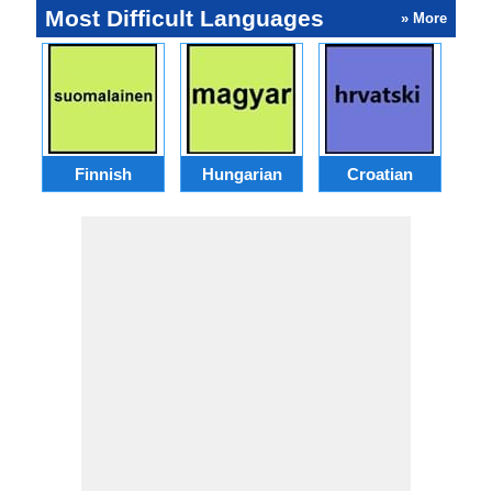
Most Difficult Languages
» More
Finnish
Hungarian
Croatian