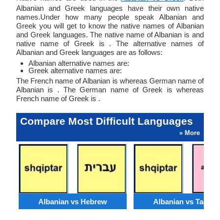
Albanian and Greek languages have their own native
names.Under how many people speak Albanian and
Greek you will get to know the native names of Albanian
and Greek languages. The native name of Albanian is and
native name of Greek is . The alternative names of
Albanian and Greek languages are as follows:
Albanian alternative names are:
Greek alternative names are:
The French name of Albanian is whereas German name of
Albanian is . The German name of Greek is whereas
French name of Greek is .
Compare Most Difficult Languages
» More
Albanian vs Hebrew
Albanian vs Tagalo