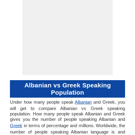
Albanian vs Greek Speaking
Population
Under how many people speak
Albanian
and Greek, you
will get to compare Albanian vs Greek speaking
population. How many people speak Albanian and Greek
gives you the number of people speaking Albanian and
Greek
in terms of percentage and millions. Worldwide, the
number of people speaking Albanian language is and