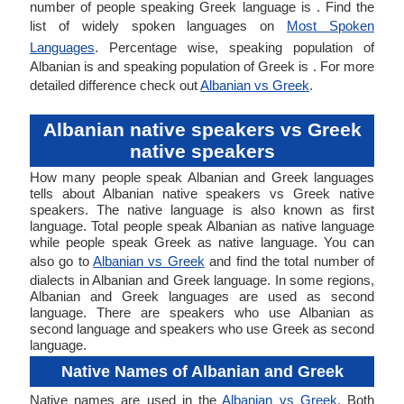
number of people speaking Greek language is . Find the
list of widely spoken languages on
Most Spoken
Languages
. Percentage wise, speaking population of
Albanian is and speaking population of Greek is . For more
detailed difference check out
Albanian vs Greek
.
Albanian native speakers vs Greek
native speakers
How many people speak Albanian and Greek languages
tells about Albanian native speakers vs Greek native
speakers. The native language is also known as first
language. Total people speak Albanian as native language
while people speak Greek as native language. You can
also go to
Albanian vs Greek
and find the total number of
dialects in Albanian and Greek language. In some regions,
Albanian and Greek languages are used as second
language. There are speakers who use Albanian as
second language and speakers who use Greek as second
language.
Native Names of Albanian and Greek
Native names are used in the
Albanian vs Greek
. Both