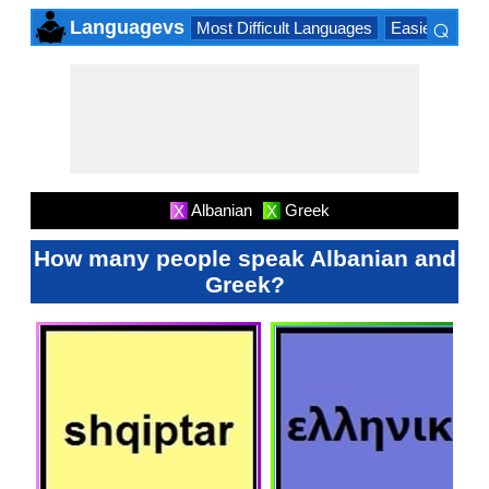
⌕
Languagevs
Most Difficult Languages
Easiest Lang
×
Albanian
Greek
X
X
How many people speak Albanian and
Greek?