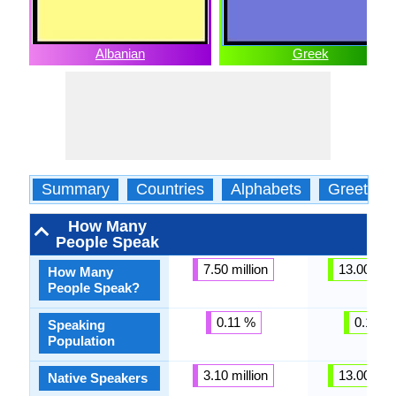
Albanian
Greek
Summary
Countries
Alphabets
Greeting
How Many
People Speak
7.50 million
13.00 mill
How Many
People Speak?
0.11 %
0.18 %
Speaking
Population
3.10 million
13.00 mill
Native Speakers