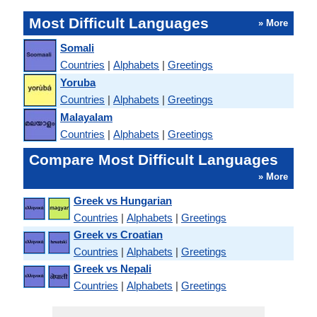
Most Difficult Languages
» More
Somali
Countries
|
Alphabets
|
Greetings
Yoruba
Countries
|
Alphabets
|
Greetings
Malayalam
Countries
|
Alphabets
|
Greetings
Compare Most Difficult Languages
» More
Greek vs Hungarian
Countries
|
Alphabets
|
Greetings
Greek vs Croatian
Countries
|
Alphabets
|
Greetings
Greek vs Nepali
Countries
|
Alphabets
|
Greetings